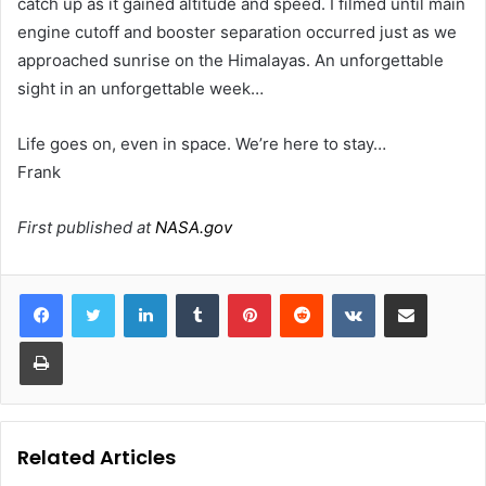
catch up as it gained altitude and speed. I filmed until main
engine cutoff and booster separation occurred just as we
approached sunrise on the Himalayas. An unforgettable
sight in an unforgettable week…
Life goes on, even in space. We’re here to stay…
Frank
First published at
NASA.gov
LinkedIn
Tumblr
Pinterest
Reddit
VKontakte
Share via Email
Print
Related Articles