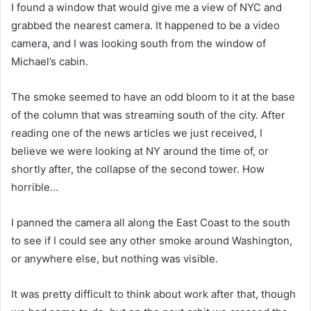
I found a window that would give me a view of NYC and
grabbed the nearest camera. It happened to be a video
camera, and I was looking south from the window of
Michael’s cabin.
The smoke seemed to have an odd bloom to it at the base
of the column that was streaming south of the city. After
reading one of the news articles we just received, I
believe we were looking at NY around the time of, or
shortly after, the collapse of the second tower. How
horrible…
I panned the camera all along the East Coast to the south
to see if I could see any other smoke around Washington,
or anywhere else, but nothing was visible.
It was pretty difficult to think about work after that, though