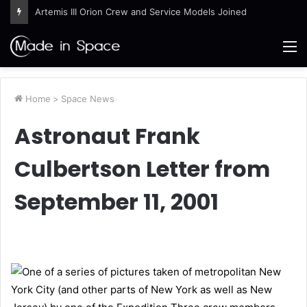
Ames Science Stars of the Month – August 2026
M
Home
>
Space News
Astronaut Frank
Culbertson Letter from
September 11, 2001