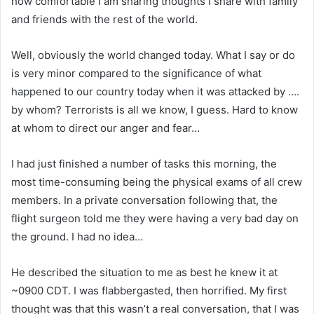
how comfortable I am sharing thoughts I share with family
and friends with the rest of the world.
Well, obviously the world changed today. What I say or do
is very minor compared to the significance of what
happened to our country today when it was attacked by ….
by whom? Terrorists is all we know, I guess. Hard to know
at whom to direct our anger and fear…
I had just finished a number of tasks this morning, the
most time-consuming being the physical exams of all crew
members. In a private conversation following that, the
flight surgeon told me they were having a very bad day on
the ground. I had no idea…
He described the situation to me as best he knew it at
~0900 CDT. I was flabbergasted, then horrified. My first
thought was that this wasn’t a real conversation, that I was