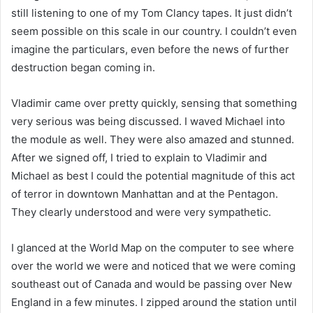
still listening to one of my Tom Clancy tapes. It just didn’t
seem possible on this scale in our country. I couldn’t even
imagine the particulars, even before the news of further
destruction began coming in.
Vladimir came over pretty quickly, sensing that something
very serious was being discussed. I waved Michael into
the module as well. They were also amazed and stunned.
After we signed off, I tried to explain to Vladimir and
Michael as best I could the potential magnitude of this act
of terror in downtown Manhattan and at the Pentagon.
They clearly understood and were very sympathetic.
I glanced at the World Map on the computer to see where
over the world we were and noticed that we were coming
southeast out of Canada and would be passing over New
England in a few minutes. I zipped around the station until