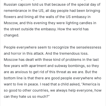
Russian capcom told us that because of the special day of
remembrance in the US, all day people had been bringing
flowers and lining all the walls of the US embassy in
Moscow, and this evening they were lighting candles in
the street outside the embassy. How the world has
changed.
People everywhere seem to recognize the senselessness
and horror in this attack. And the tremendous loss.
Moscow has dealt with these kind of problems in the last
few years with apartment and subway bombings, so they
are as anxious to get rid of this threat as we are. But the
bottom line is that there are good people everywhere who
want to live in peace. I read that a child asked, “America is
so good to other countries, we always help everyone, how
can they hate us so much?”