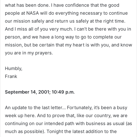
what has been done. I have confidence that the good
people at NASA will do everything necessary to continue
our mission safely and return us safely at the right time.
And I miss all of you very much. I can’t be there with you in
person, and we have a long way to go to complete our
mission, but be certain that my heart is with you, and know
you are in my prayers.
Humbly,
Frank
September 14, 2001; 10:49 p.m.
An update to the last letter… Fortunately, it’s been a busy
week up here. And to prove that, like our country, we are
continuing on our intended path with business as usual (as
much as possible). Tonight the latest addition to the