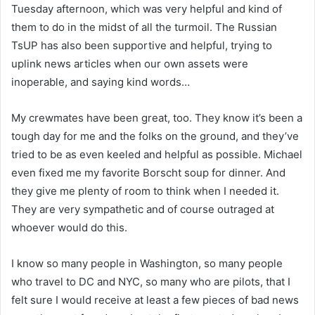
Tuesday afternoon, which was very helpful and kind of
them to do in the midst of all the turmoil. The Russian
TsUP has also been supportive and helpful, trying to
uplink news articles when our own assets were
inoperable, and saying kind words…
My crewmates have been great, too. They know it’s been a
tough day for me and the folks on the ground, and they’ve
tried to be as even keeled and helpful as possible. Michael
even fixed me my favorite Borscht soup for dinner. And
they give me plenty of room to think when I needed it.
They are very sympathetic and of course outraged at
whoever would do this.
I know so many people in Washington, so many people
who travel to DC and NYC, so many who are pilots, that I
felt sure I would receive at least a few pieces of bad news