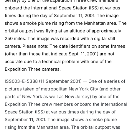
ISS003-E-5388 (11 September 2001) — One of a series of
pictures taken of metropolitan New York City (and other
parts of New York as well as New Jersey) by one of the
Expedition Three crew members onboard the International
Space Station (ISS) at various times during the day of
September 11, 2001. The image shows a smoke plume
rising from the Manhattan area. The orbital outpost was