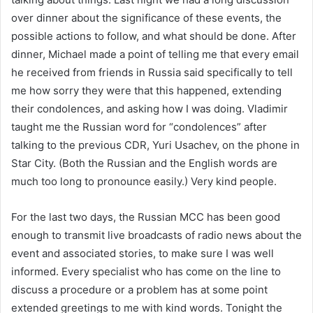
over dinner about the significance of these events, the
possible actions to follow, and what should be done. After
dinner, Michael made a point of telling me that every email
he received from friends in Russia said specifically to tell
me how sorry they were that this happened, extending
their condolences, and asking how I was doing. Vladimir
taught me the Russian word for “condolences” after
talking to the previous CDR, Yuri Usachev, on the phone in
Star City. (Both the Russian and the English words are
much too long to pronounce easily.) Very kind people.
For the last two days, the Russian MCC has been good
enough to transmit live broadcasts of radio news about the
event and associated stories, to make sure I was well
informed. Every specialist who has come on the line to
discuss a procedure or a problem has at some point
extended greetings to me with kind words. Tonight the