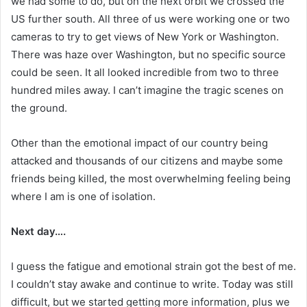
we had some to do, but on the next orbit we crossed the
US further south. All three of us were working one or two
cameras to try to get views of New York or Washington.
There was haze over Washington, but no specific source
could be seen. It all looked incredible from two to three
hundred miles away. I can’t imagine the tragic scenes on
the ground.
Other than the emotional impact of our country being
attacked and thousands of our citizens and maybe some
friends being killed, the most overwhelming feeling being
where I am is one of isolation.
Next day….
I guess the fatigue and emotional strain got the best of me.
I couldn’t stay awake and continue to write. Today was still
difficult, but we started getting more information, plus we