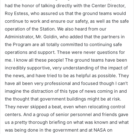
had the honor of talking directly with the Center Director,
Roy Estess, who assured us that the ground teams would
continue to work and ensure our safety, as well as the safe
operation of the Station. We also heard from our
Administrator, Mr. Goldin, who added that the partners in
the Program are all totally committed to continuing safe
operations and support. These were never questions for
me. I know all these people! The ground teams have been
incredibly supportive, very understanding of the impact of
the news, and have tried to be as helpful as possible. They
have all been very professional and focused though I can’t
imagine the distraction of this type of news coming in and
the thought that government buildings might be at risk.
They never skipped a beat, even when relocating control
centers. And a group of senior personnel and friends gave
us a pretty thorough briefing on what was known and what
was being done in the government and at NASA on