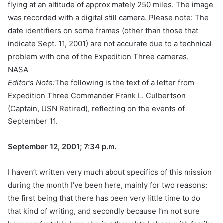
flying at an altitude of approximately 250 miles. The image
was recorded with a digital still camera. Please note: The
date identifiers on some frames (other than those that
indicate Sept. 11, 2001) are not accurate due to a technical
problem with one of the Expedition Three cameras.
NASA
Editor’s Note:
The following is the text of a letter from
Expedition Three Commander Frank L. Culbertson
(Captain, USN Retired), reflecting on the events of
September 11.
September 12, 2001; 7:34 p.m.
I haven’t written very much about specifics of this mission
during the month I’ve been here, mainly for two reasons:
the first being that there has been very little time to do
that kind of writing, and secondly because I’m not sure