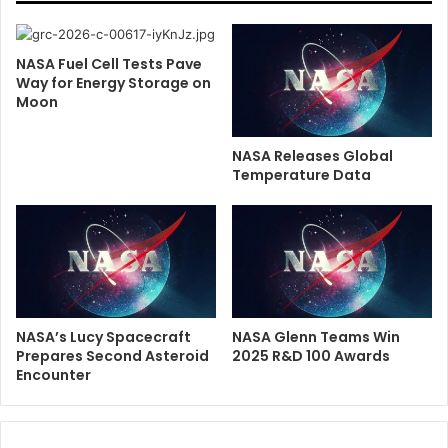
NASA Fuel Cell Tests Pave
Way for Energy Storage on
Moon
NASA Releases Global
Temperature Data
NASA’s Lucy Spacecraft
NASA Glenn Teams Win
Prepares Second Asteroid
2025 R&D 100 Awards
Encounter