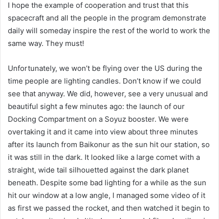
I hope the example of cooperation and trust that this
spacecraft and all the people in the program demonstrate
daily will someday inspire the rest of the world to work the
same way. They must!
Unfortunately, we won’t be flying over the US during the
time people are lighting candles. Don’t know if we could
see that anyway. We did, however, see a very unusual and
beautiful sight a few minutes ago: the launch of our
Docking Compartment on a Soyuz booster. We were
overtaking it and it came into view about three minutes
after its launch from Baikonur as the sun hit our station, so
it was still in the dark. It looked like a large comet with a
straight, wide tail silhouetted against the dark planet
beneath. Despite some bad lighting for a while as the sun
hit our window at a low angle, I managed some video of it
as first we passed the rocket, and then watched it begin to