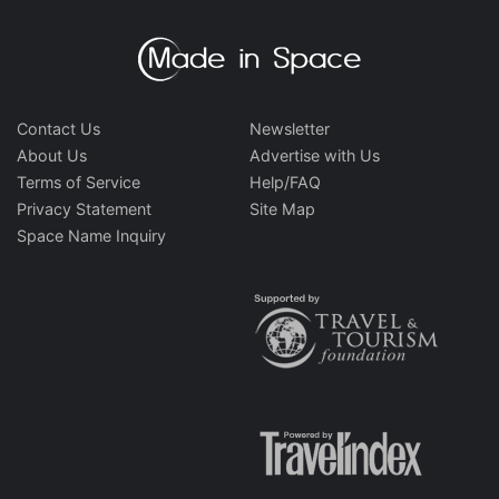
Contact Us
Newsletter
About Us
Advertise with Us
Terms of Service
Help/FAQ
Privacy Statement
Site Map
Space Name Inquiry