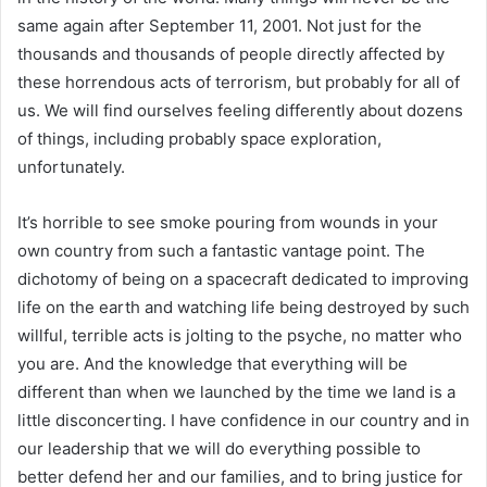
same again after September 11, 2001. Not just for the
thousands and thousands of people directly affected by
these horrendous acts of terrorism, but probably for all of
us. We will find ourselves feeling differently about dozens
of things, including probably space exploration,
unfortunately.
It’s horrible to see smoke pouring from wounds in your
own country from such a fantastic vantage point. The
dichotomy of being on a spacecraft dedicated to improving
life on the earth and watching life being destroyed by such
willful, terrible acts is jolting to the psyche, no matter who
you are. And the knowledge that everything will be
different than when we launched by the time we land is a
little disconcerting. I have confidence in our country and in
our leadership that we will do everything possible to
better defend her and our families, and to bring justice for