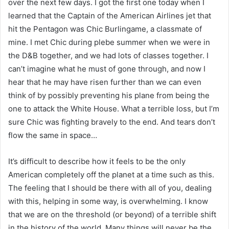
over the next few days. I got the first one today when I
learned that the Captain of the American Airlines jet that
hit the Pentagon was Chic Burlingame, a classmate of
mine. I met Chic during plebe summer when we were in
the D&B together, and we had lots of classes together. I
can’t imagine what he must of gone through, and now I
hear that he may have risen further than we can even
think of by possibly preventing his plane from being the
one to attack the White House. What a terrible loss, but I’m
sure Chic was fighting bravely to the end. And tears don’t
flow the same in space…
It’s difficult to describe how it feels to be the only
American completely off the planet at a time such as this.
The feeling that I should be there with all of you, dealing
with this, helping in some way, is overwhelming. I know
that we are on the threshold (or beyond) of a terrible shift
in the history of the world. Many things will never be the