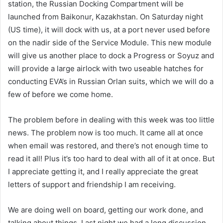
station, the Russian Docking Compartment will be
launched from Baikonur, Kazakhstan. On Saturday night
(US time), it will dock with us, at a port never used before
on the nadir side of the Service Module. This new module
will give us another place to dock a Progress or Soyuz and
will provide a large airlock with two useable hatches for
conducting EVA’s in Russian Orlan suits, which we will do a
few of before we come home.
The problem before in dealing with this week was too little
news. The problem now is too much. It came all at once
when email was restored, and there’s not enough time to
read it all! Plus it’s too hard to deal with all of it at once. But
I appreciate getting it, and I really appreciate the great
letters of support and friendship I am receiving.
We are doing well on board, getting our work done, and
talking about things. Last night we had a long discussion