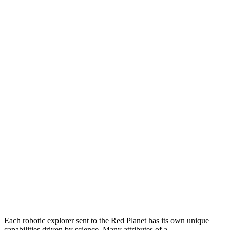
Each robotic explorer sent to the Red Planet has its own unique
capabilities driven by science. Many attributes of a…