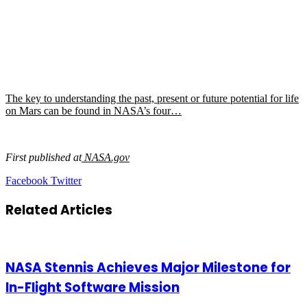
The key to understanding the past, present or future potential for life
on Mars can be found in NASA’s four…
First published at
NASA.gov
LinkedIn
Tumblr
Pinterest
Reddit
VKontakte
Share
Print
Facebook
Twitter
via
Email
Related Articles
NASA Stennis Achieves Major Milestone for
In-Flight Software Mission