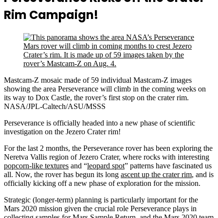
Rim Campaign!
Mastcam-Z mosaic made of 59 individual Mastcam-Z images
showing the area Perseverance will climb in the coming weeks on
its way to Dox Castle, the rover’s first stop on the crater rim.
NASA/JPL-Caltech/ASU/MSSS
Perseverance is officially headed into a new phase of scientific
investigation on the Jezero Crater rim!
For the last 2 months, the Perseverance rover has been exploring the
Neretva Vallis region of Jezero Crater, where rocks with interesting
popcorn-like textures
and “
leopard spot
” patterns have fascinated us
all. Now, the rover has begun its long
ascent up the crater rim
, and is
officially kicking off a new phase of exploration for the mission.
Strategic (longer-term) planning is particularly important for the
Mars 2020 mission given the crucial role Perseverance plays in
collecting samples for
Mars Sample Return
, and the Mars 2020 team