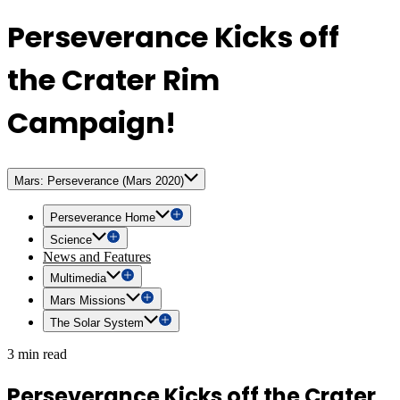
Perseverance Kicks off
the Crater Rim
Campaign!
Mars: Perseverance (Mars 2020)
Perseverance Home
Science
News and Features
Multimedia
Mars Missions
The Solar System
3 min read
Perseverance Kicks off the Crater