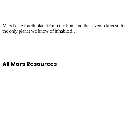
Mars is the fourth planet from the Sun, and the seventh largest. It’s
the only planet we know of inhabited…
All Mars Resources