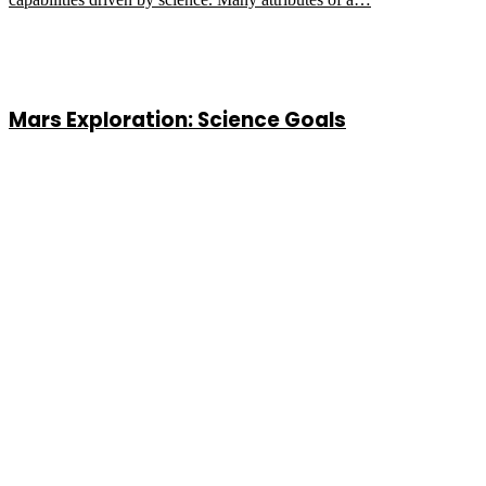
Mars Exploration: Science Goals