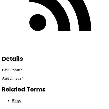
Details
Last Updated
Aug 27, 2024
Related Terms
Blogs