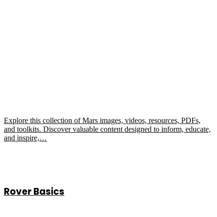
Explore this collection of Mars images, videos, resources, PDFs,
and toolkits. Discover valuable content designed to inform, educate,
and inspire,…
Rover Basics