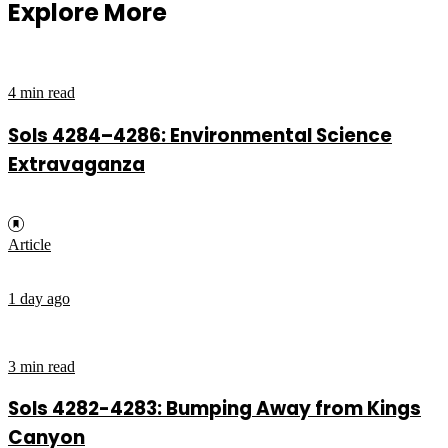
Explore More
4 min read
Sols 4284–4286: Environmental Science
Extravaganza
Article
1 day ago
3 min read
Sols 4282-4283: Bumping Away from Kings
Canyon