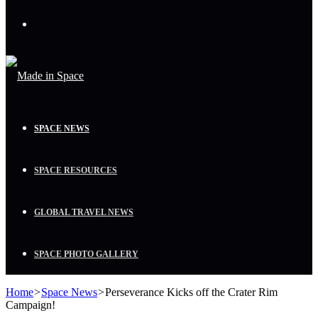
Menu
SPACE NEWS
SPACE RESOURCES
GLOBAL TRAVEL NEWS
SPACE PHOTO GALLERY
Home
>
Space News
>
Perseverance Kicks off the Crater Rim
Campaign!