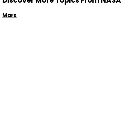
Discover More Topics From NASA
Mars