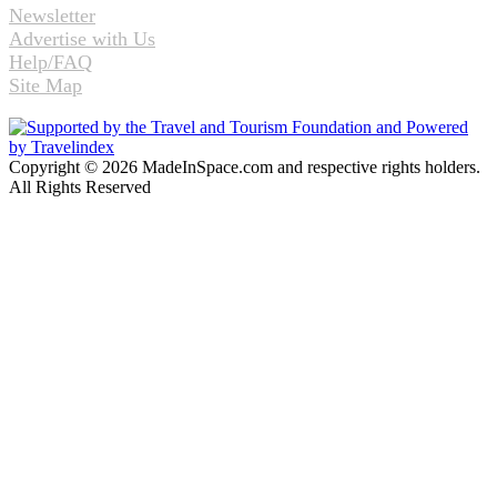
Newsletter
Advertise with Us
Help/FAQ
Site Map
Copyright © 2026 MadeInSpace.com and respective rights holders.
All Rights Reserved
Facebook
Twitter
WhatsApp
Telegram
Back
to
top
button