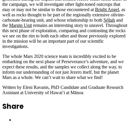
the campaign, we will investigate other light-toned outcrops that
may or may not be similar to those encountered at
Bright Angel
, as
well as rocks thought to be part of the regionally extensive olivine-
carbonate-bearing unit, and whose relationship to both
Séítah
and
the
Margin Unit
remains an interesting story to unravel. Throughout
this next phase of exploration, comparing and contrasting the rocks
we see on the rim to both each other and those previously explored
in the mission will be an important part of our scientific
investigations.
The whole Mars 2020 science team is incredibly excited to be
embarking on the next phase of Perseverance’s adventure, and we
expect these results, and the samples we collect along the way, to
inform our understanding of not just Jezero itself, but the planet
Mars as a whole. We can’t wait to share what we find!
Written by Eleni Ravanis, PhD Candidate and Graduate Research
Assistant at University of Hawaiʻi at Mānoa
Share