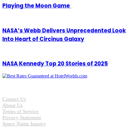
Playing the Moon Game
NASA’s Webb Delivers Unprecedented Look
Into Heart of Circinus Galaxy
NASA Kennedy Top 20 Stories of 2025
Contact Us
About Us
Terms of Service
Privacy Statement
Space Name Inquiry