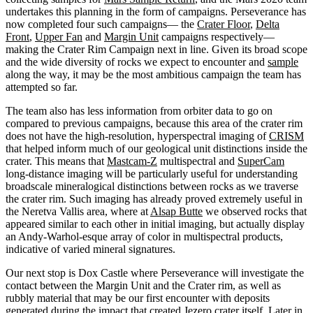
undertakes this planning in the form of campaigns. Perseverance has
now completed four such campaigns— the
Crater Floor
,
Delta
Front
,
Upper Fan
and
Margin Unit
campaigns respectively—
making the Crater Rim Campaign next in line. Given its broad scope
and the wide diversity of rocks we expect to encounter and
sample
along the way, it may be the most ambitious campaign the team has
attempted so far.
The team also has less information from orbiter data to go on
compared to previous campaigns, because this area of the crater rim
does not have the high-resolution, hyperspectral imaging of
CRISM
that helped inform much of our geological unit distinctions inside the
crater. This means that
Mastcam-Z
multispectral and
SuperCam
long-distance imaging will be particularly useful for understanding
broadscale mineralogical distinctions between rocks as we traverse
the crater rim. Such imaging has already proved extremely useful in
the Neretva Vallis area, where at
Alsap Butte
we observed rocks that
appeared similar to each other in initial imaging, but actually display
an Andy-Warhol-esque array of color in multispectral products,
indicative of varied mineral signatures.
Our next stop is Dox Castle where Perseverance will investigate the
contact between the Margin Unit and the Crater rim, as well as
rubbly material that may be our first encounter with deposits
generated during the impact that created Jezero crater itself. Later in