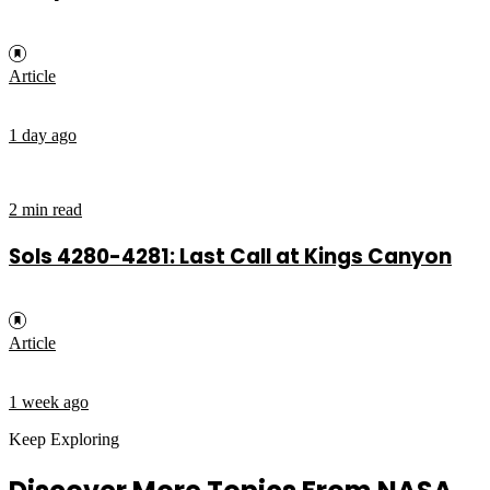
Article
1 day ago
2 min read
Sols 4280-4281: Last Call at Kings Canyon
Article
1 week ago
Keep Exploring