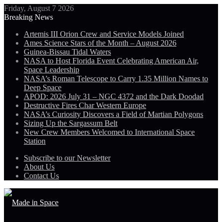
Friday, August 7 2026
Breaking News
Artemis III Orion Crew and Service Models Joined
Ames Science Stars of the Month – August 2026
Guinea-Bissau Tidal Waters
NASA to Host Florida Event Celebrating American Air,
Space Leadership
NASA’s Roman Telescope to Carry 1.35 Million Names to
Deep Space
APOD: 2026 July 31 – NGC 4372 and the Dark Doodad
Destructive Fires Char Western Europe
NASA’s Curiosity Discovers a Field of Martian Polygons
Sizing Up the Sargassum Belt
New Crew Members Welcomed to International Space
Station
Subscribe to our Newsletter
About Us
Contact Us