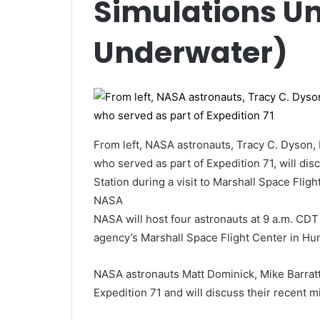
Simulations U
Underwater)
From left,
NASA astronauts, Tracy C. Dyson, 
who served as part of Expedition 71, will dis
Station during a visit to Marshall Space Flig
NASA
NASA will host four astronauts at 9 a.m. CDT
agency’s Marshall Space Flight Center in Hun
NASA astronauts Matt Dominick, Mike Barratt
Expedition 71 and will discuss their recent m