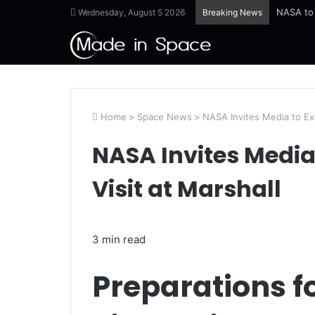
Wednesday, August 5 2026
Breaking News
Home
>
Space News
>
NASA Invites Media to Exp
NASA Invites Media 
Visit at Marshall
3 min read
Preparations 