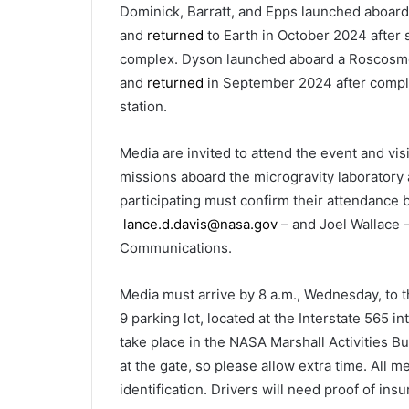
Dominick, Barratt, and Epps launched aboa
and
returned
to Earth in October 2024 after 
complex. Dyson launched aboard a Roscosmo
and
returned
in September 2024 after comple
station.
Media are invited to attend the event and vis
missions aboard the microgravity laboratory 
participating must confirm their attendance b
lance.d.davis@nasa.gov
– and Joel Wallace 
Communications.
Media must arrive by 8 a.m., Wednesday, to t
9 parking lot, located at the Interstate 565 
take place in the NASA Marshall Activities Bu
at the gate, so please allow extra time. All 
identification. Drivers will need proof of ins