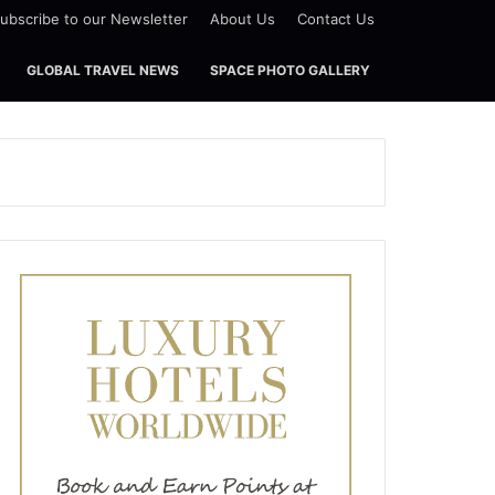
ubscribe to our Newsletter
About Us
Contact Us
GLOBAL TRAVEL NEWS
SPACE PHOTO GALLERY