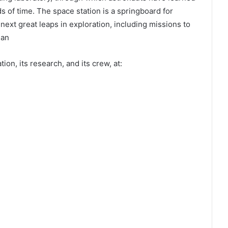
s of time. The space station is a springboard for
xt great leaps in exploration, including missions to
man
on, its research, and its crew, at: