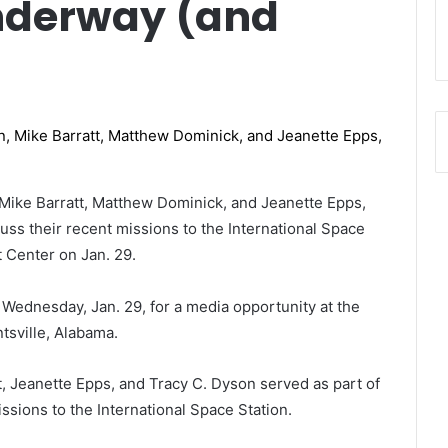
nderway (and
Mike Barratt, Matthew Dominick, and Jeanette Epps,
cuss their recent missions to the International Space
ht Center on Jan. 29.
 Wednesday, Jan. 29, for a media opportunity at the
tsville, Alabama.
, Jeanette Epps, and Tracy C. Dyson served as part of
issions to the International Space Station.