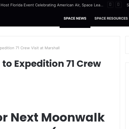
NASA to Host Florida Event Celebrating American Air, Space Leadership
S
SPACE NEWS
SPACE RESOURCES
edition 71 Crew Visit at Marshall
to Expedition 71 Crew
for Next Moonwalk