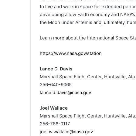
to live and work in space for extended period
developing a low Earth economy and NASA’s ne
the Moon under Artemis and, ultimately, hu
Learn more about the International Space Stati
https://www.nasa.gov/station
Lance D. Davis
Marshall Space Flight Center, Huntsville, Ala.
256-640-9065
lance.d.davis@nasa.gov
Joel Wallace
Marshall Space Flight Center, Huntsville, Ala.
256-786-0117
joel.w.wallace@nasa.gov