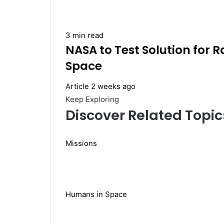
3 min read
NASA to Test Solution for 
Space
Article
2 weeks ago
Keep Exploring
Discover Related Topic
Missions
Humans in Space