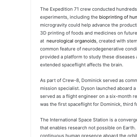
The Expedition 71 crew conducted hundreds
experiments, including the
bioprinting of hu
microgravity could help advance the producti
3D printing of foods and medicines on futur
at
neurological organoids
, created with stem
common feature of neurodegenerative condit
provided a platform to study these diseases
extended spaceflight affects the brain.
As part of Crew-8, Dominick served as comma
mission specialist. Dyson launched aboard a 
served as a flight engineer on a six-month r
was the first spaceflight for Dominick, third fo
The International Space Station is a conver
that enables research not possible on Earth
continuous human presence aboard the orbiti