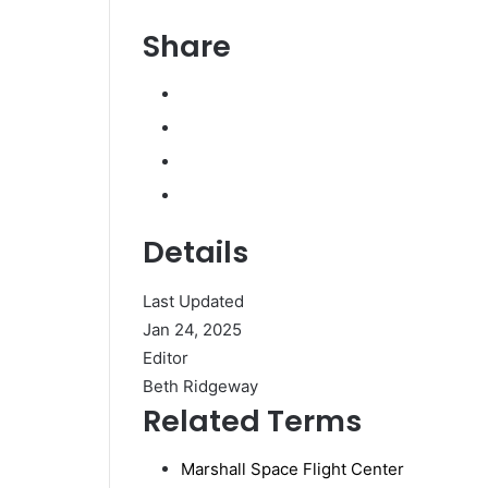
Share
Details
Last Updated
Jan 24, 2025
Editor
Beth Ridgeway
Related Terms
Marshall Space Flight Center