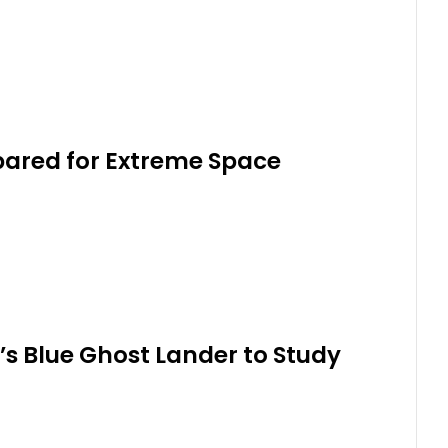
pared for Extreme Space
’s Blue Ghost Lander to Study