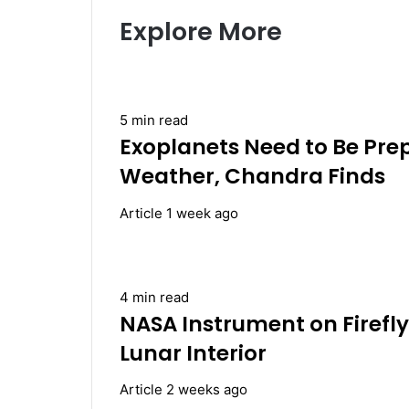
Explore More
5 min read
Exoplanets Need to Be Pre
Weather, Chandra Finds
Article
1 week ago
4 min read
NASA Instrument on Firefly
Lunar Interior
Article
2 weeks ago