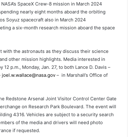
rd NASA’s SpaceX Crew-8 mission in March 2024
spending nearly eight months aboard the orbiting
s Soyuz spacecraft also in March 2024
ting a six-month research mission aboard the space
it with the astronauts as they discuss their science
and other mission highlights. Media interested in
y 12 p.m., Monday, Jan. 27, to both Lance D. Davis –
–
joel.w.wallace@nasa.gov
– in Marshall’s Office of
he Redstone Arsenal Joint Visitor Control Center Gate
interchange on Research Park Boulevard. The event will
ilding 4316. Vehicles are subject to a security search
members of the media and drivers will need photo
urance if requested.