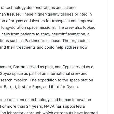
 of technology demonstrations and science
man tissues
. These higher-quality tissues printed in
on of organs and tissues for transplant and improve
e long-duration space missions. The crew also looked
 cells from patients to study neuroinflammation, a
ions such as Parkinson’s disease. The organoids
 and their treatments and could help address how
nder, Barratt served as pilot, and Epps served as a
Soyuz space as part of an international crew and
esearch mission. The expedition to the space station
r Barratt, first for Epps, and third for Dyson.
gence of science, technology, and human innovation
. For more than 24 years, NASA has supported a
ng laboratory, through which astronauts have learned