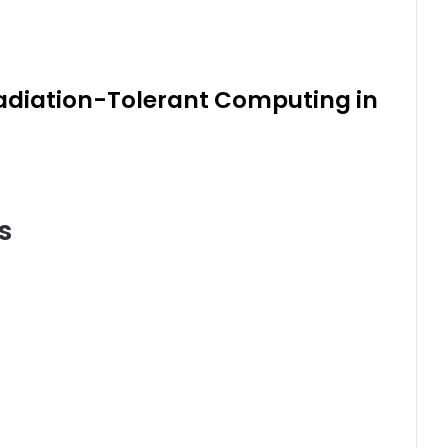
Radiation-Tolerant Computing in
s