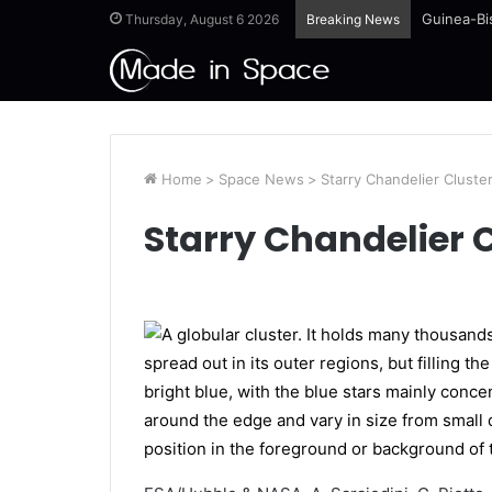
Guinea-Bi
Thursday, August 6 2026
Breaking News
Home
>
Space News
>
Starry Chandelier Cluste
Starry Chandelier 