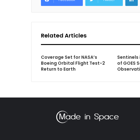
Related Articles
Coverage Set for NASA’s
Sentinels 
Boeing Orbital Flight Test-2
of GOES S
Return to Earth
Observat