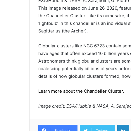
ESA/Hubble & NASA, A. Sarajedini, G. Piotto
This image released on June 26, 2026, featu
the Chandelier Cluster. Like its namesake, it
‘lightbulb’ in this chandelier is an individual
Sagittarius (the Archer).
Globular clusters like NGC 6723 contain some
have ages that often exceed 10 billion years o
Astronomers think globular clusters are some 
coalescing potentially billions of years befor
details of how globular clusters formed, howe
Learn more about the Chandelier Cluster.
Image credit: ESA/Hubble & NASA, A. Sarajedi
L
Facebook
Twitter