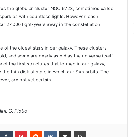
res the globular cluster NGC 6723, sometimes called
 sparkles with countless lights. However, each
 star 27,000 light-years away in the constellation
 of the oldest stars in our galaxy. These clusters
ld, and some are nearly as old as the universe itself.
of the first structures that formed in our galaxy,
e the thin disk of stars in which our Sun orbits. The
ver, are not yet certain.
ni, G. Piotto
inkedIn
Tumblr
Pinterest
Reddit
VKontakte
Share via Email
Print