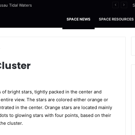
ssau Tidal Waters
S
SPACE NEWS
SPACE RESOURCES
r
Cluster