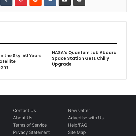
NASA’s Quantum Lab Aboard
in the Sky: 50 Years
Space Station Gets Chilly
atellite
Upgrade
ions
Contact Us
Newsletter
About Us
Advertise with Us
Terms of Service
Help/FAQ
Privacy Statement
Site Map