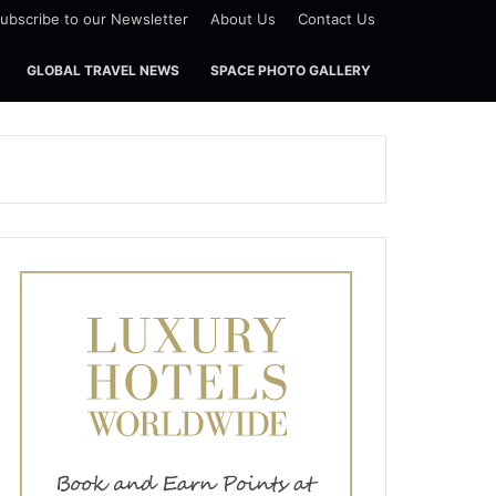
ubscribe to our Newsletter
About Us
Contact Us
GLOBAL TRAVEL NEWS
SPACE PHOTO GALLERY