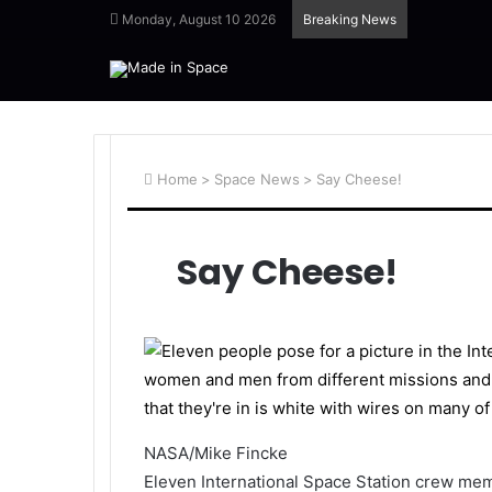
Monday, August 10 2026
Breaking News
Home
>
Space News
>
Say Cheese!
Say Cheese!
NASA/Mike Fincke
Eleven International Space Station crew mem