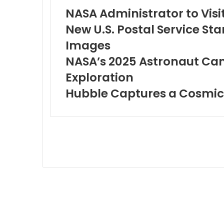
NASA Administrator to Visit
New U.S. Postal Service S
Images
NASA’s 2025 Astronaut Can
Exploration
Hubble Captures a Cosmi