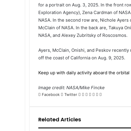
for a portrait on Aug. 3, 2025. In the front r
Exploration Agency), Zena Cardman of NASA,
NASA. In the second row are, Nichole Ayers
McClain of NASA. In the back are, Takuya On
NASA, and Alexey Zubritsky of Roscosmos.
Ayers, McClain, Onishi, and Peskov recently 
off the coast of California on Aug. 9, 2025.
Keep up with daily activity aboard the orbital 
Image credit: NASA/Mike Fincke
LinkedIn
Tumblr
Pinterest
Reddit
VKontakte
Share
Print
Facebook
Twitter
via
Email
Related Articles