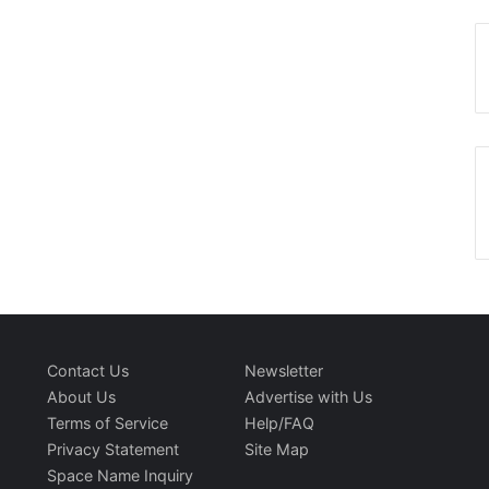
Contact Us
Newsletter
About Us
Advertise with Us
Terms of Service
Help/FAQ
Privacy Statement
Site Map
Space Name Inquiry