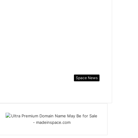
Space News