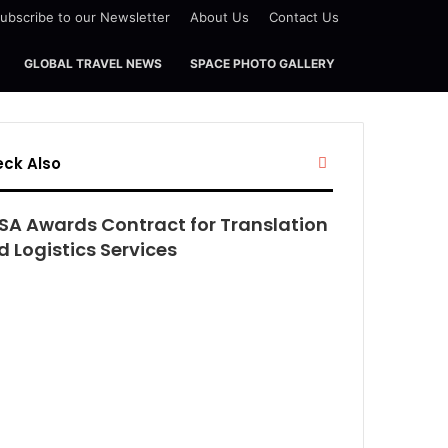
ubscribe to our Newsletter
About Us
Contact Us
GLOBAL TRAVEL NEWS
SPACE PHOTO GALLERY
Close
ck Also
SA Awards Contract for Translation
 Logistics Services