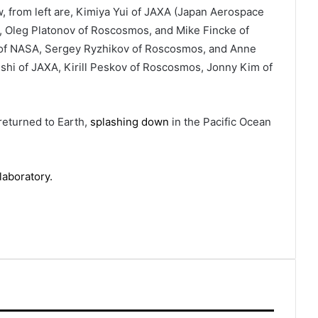
ow, from left are, Kimiya Yui of JAXA (Japan Aerospace
 Oleg Platonov of Roscosmos, and Mike Fincke of
 of NASA, Sergey Ryzhikov of Roscosmos, and Anne
ishi of JAXA, Kirill Peskov of Roscosmos, Jonny Kim of
returned to Earth,
splashing down
in the Pacific Ocean
laboratory.