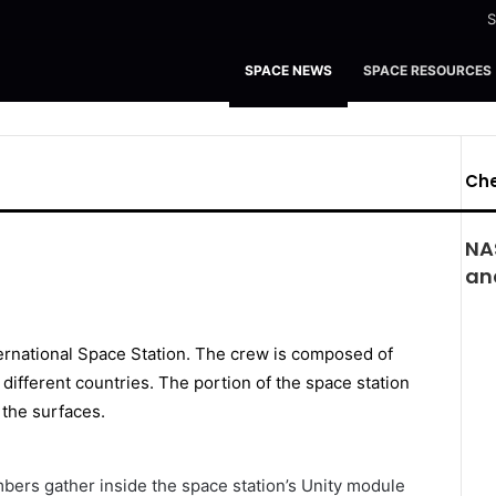
S
SPACE NEWS
SPACE RESOURCES
Che
NA
and
bers gather inside the space station’s Unity module