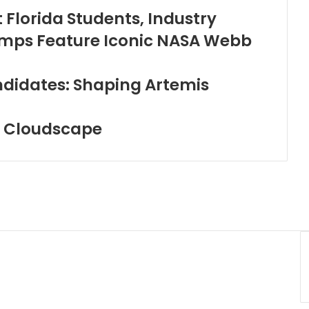
 Florida Students, Industry
tamps Feature Iconic NASA Webb
didates: Shaping Artemis
c Cloudscape