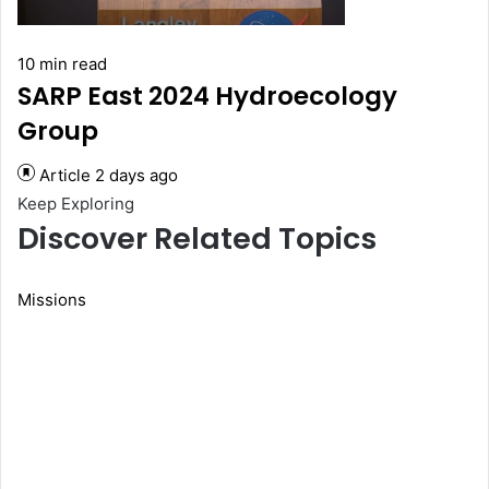
10 min read
SARP East 2024 Hydroecology
Group
Article
2 days ago
Keep Exploring
Discover Related Topics
Missions