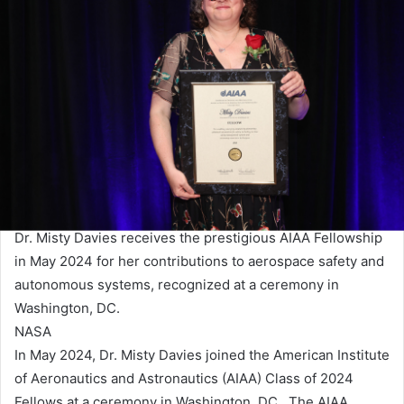
Dr. Misty Davies receives the prestigious AIAA Fellowship
in May 2024 for her contributions to aerospace safety and
autonomous systems, recognized at a ceremony in
Washington, DC.
NASA
In May 2024, Dr. Misty Davies joined the American Institute
of Aeronautics and Astronautics (AIAA) Class of 2024
Fellows at a ceremony in Washington, DC. The AIAA