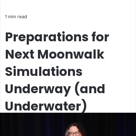
1 min read
Preparations for
Next Moonwalk
Simulations
Underway (and
Underwater)