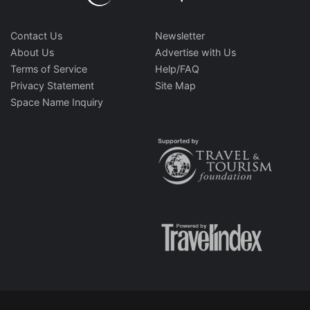
Contact Us
Newsletter
About Us
Advertise with Us
Terms of Service
Help/FAQ
Privacy Statement
Site Map
Space Name Inquiry