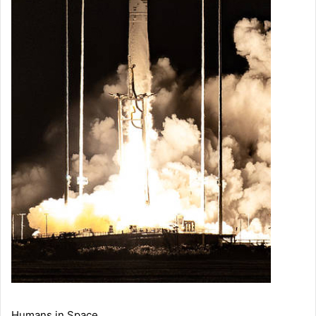
Humans in Space