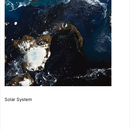
Solar System