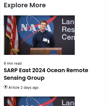
Explore More
8 min read
SARP East 2024 Ocean Remote
Sensing Group
Article
2 days ago