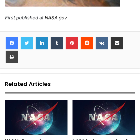
First published at
NASA.gov
LinkedIn
Tumblr
Pinterest
Reddit
VKontakte
Share via Email
Print
Related Articles