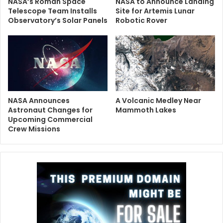
NASA’s Roman Space
NASA to Announce Landing
Telescope Team Installs
Site for Artemis Lunar
Observatory’s Solar Panels
Robotic Rover
NASA Announces
A Volcanic Medley Near
Astronaut Changes for
Mammoth Lakes
Upcoming Commercial
Crew Missions