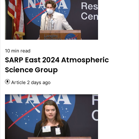
10 min read
SARP East 2024 Atmospheric
Science Group
Article
2 days ago