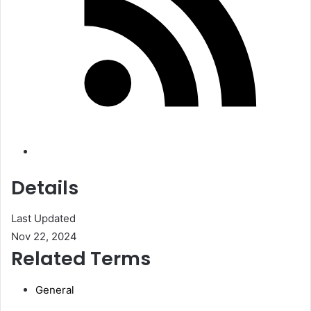
Details
Last Updated
Nov 22, 2024
Related Terms
General