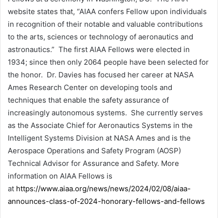
website states that, “AIAA confers Fellow upon individuals
in recognition of their notable and valuable contributions
to the arts, sciences or technology of aeronautics and
astronautics.” The first AIAA Fellows were elected in
1934; since then only 2064 people have been selected for
the honor. Dr. Davies has focused her career at NASA
Ames Research Center on developing tools and
techniques that enable the safety assurance of
increasingly autonomous systems. She currently serves
as the Associate Chief for Aeronautics Systems in the
Intelligent Systems Division at NASA Ames and is the
Aerospace Operations and Safety Program (AOSP)
Technical Advisor for Assurance and Safety. More
information on AIAA Fellows is
at
https://www.aiaa.org/news/news/2024/02/08/aiaa-
announces-class-of-2024-honorary-fellows-and-fellows