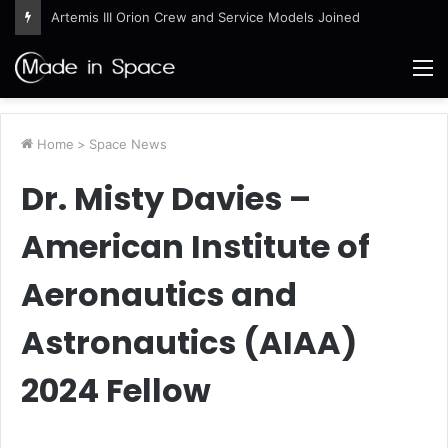
Artemis III Orion Crew and Service Models Joined
M
Home
>
Space News
Dr. Misty Davies –
American Institute of
Aeronautics and
Astronautics (AIAA)
2024 Fellow