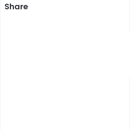
Share