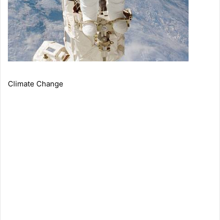
Climate Change