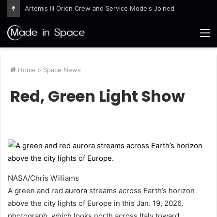
Artemis III Orion Crew and Service Models Joined
M
Home
>
Space News
Red, Green Light Show
NASA/Chris Williams
A green and red
aurora
streams across Earth’s horizon
above the city lights of Europe in this Jan. 19, 2026,
photograph, which looks north across Italy toward