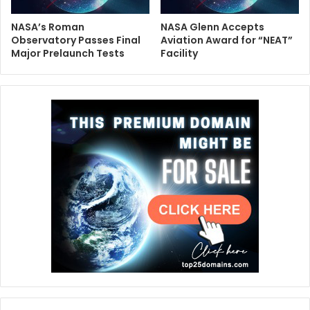
NASA’s Roman
NASA Glenn Accepts
Observatory Passes Final
Aviation Award for “NEAT”
Major Prelaunch Tests
Facility