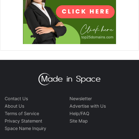
Contact Us
Newsletter
About Us
Advertise with Us
Terms of Service
Help/FAQ
Privacy Statement
Site Map
Space Name Inquiry