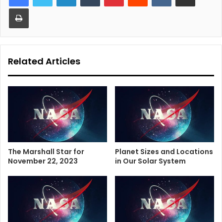
Print
Related Articles
The Marshall Star for
Planet Sizes and Locations
November 22, 2023
in Our Solar System