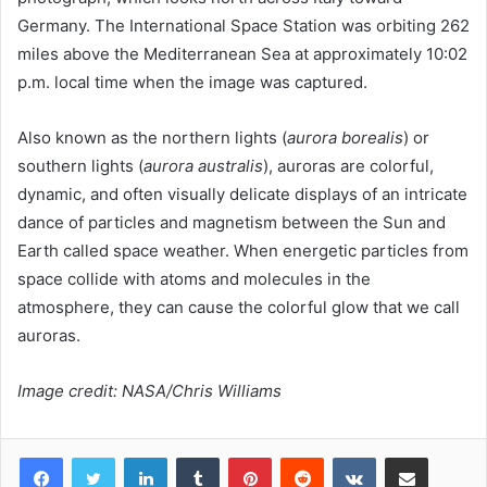
Germany. The International Space Station was orbiting 262
miles above the Mediterranean Sea at approximately 10:02
p.m. local time when the image was captured.
Also known as the northern lights (
aurora borealis
) or
southern lights (
aurora australis
), auroras are colorful,
dynamic, and often visually delicate displays of an intricate
dance of particles and magnetism between the Sun and
Earth called space weather. When energetic particles from
space collide with atoms and molecules in the
atmosphere, they can cause the colorful glow that we call
auroras.
Image credit: NASA/Chris Williams
LinkedIn
Tumblr
Pinterest
Reddit
VKontakte
Share via Email