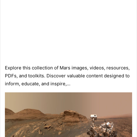
Explore this collection of Mars images, videos, resources,
PDFs, and toolkits. Discover valuable content designed to
inform, educate, and inspire,…