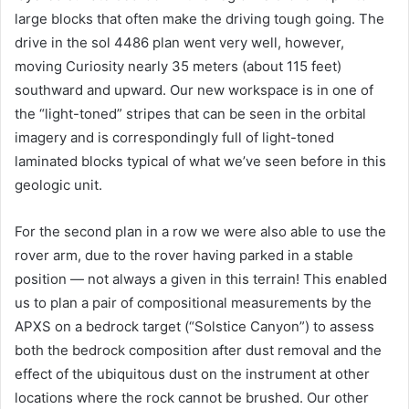
large blocks that often make the driving tough going. The
drive in the sol 4486 plan went very well, however,
moving Curiosity nearly 35 meters (about 115 feet)
southward and upward. Our new workspace is in one of
the “light-toned” stripes that can be seen in the orbital
imagery and is correspondingly full of light-toned
laminated blocks typical of what we’ve seen before in this
geologic unit.
For the second plan in a row we were also able to use the
rover arm, due to the rover having parked in a stable
position — not always a given in this terrain! This enabled
us to plan a pair of compositional measurements by the
APXS on a bedrock target (“Solstice Canyon”) to assess
both the bedrock composition after dust removal and the
effect of the ubiquitous dust on the instrument at other
locations where the rock cannot be brushed. Our other