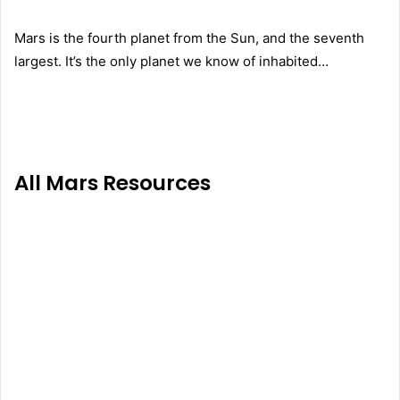
Mars is the fourth planet from the Sun, and the seventh
largest. It’s the only planet we know of inhabited…
All Mars Resources