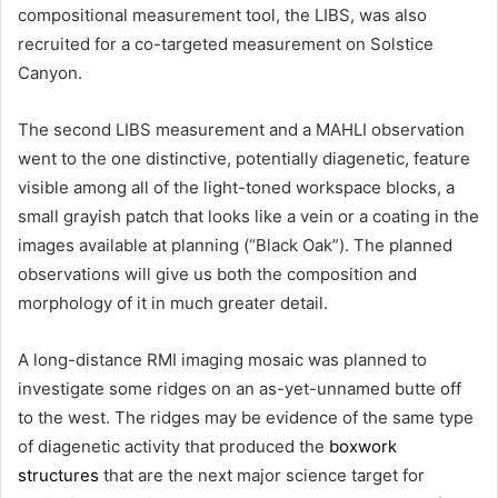
compositional measurement tool, the LIBS, was also
recruited for a co-targeted measurement on Solstice
Canyon.
The second LIBS measurement and a MAHLI observation
went to the one distinctive, potentially diagenetic, feature
visible among all of the light-toned workspace blocks, a
small grayish patch that looks like a vein or a coating in the
images available at planning (“Black Oak”). The planned
observations will give us both the composition and
morphology of it in much greater detail.
A long-distance RMI imaging mosaic was planned to
investigate some ridges on an as-yet-unnamed butte off
to the west. The ridges may be evidence of the same type
of diagenetic activity that produced the
boxwork
structures
that are the next major science target for