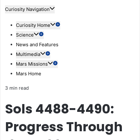
Curiosity Navigation
Curiosity Home
Science
News and Features
Multimedia
Mars Missions
Mars Home
3 min read
Sols 4488-4490:
Progress Through