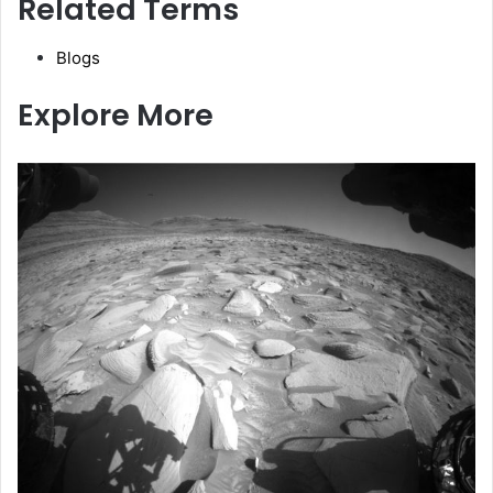
Related Terms
Blogs
Explore More