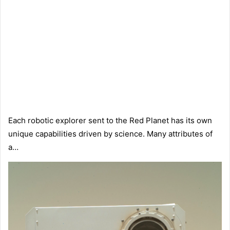
Each robotic explorer sent to the Red Planet has its own
unique capabilities driven by science. Many attributes of
a…