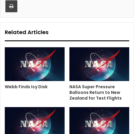
Print
Related Articles
Webb Finds Icy Disk
NASA Super Pressure
Balloons Return to New
Zealand for Test Flights