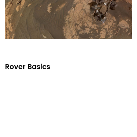
Rover Basics