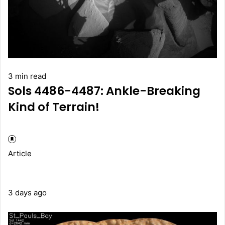
3 min read
Sols 4486-4487: Ankle-Breaking
Kind of Terrain!
Article
3 days ago