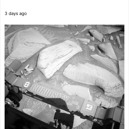
3 days ago