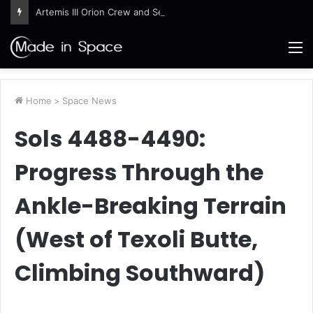
Artemis III Orion Crew and Service Models Joined
M
Home
>
Space News
Sols 4488-4490:
Progress Through the
Ankle-Breaking Terrain
(West of Texoli Butte,
Climbing Southward)