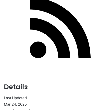
Details
Last Updated
Mar 24, 2025