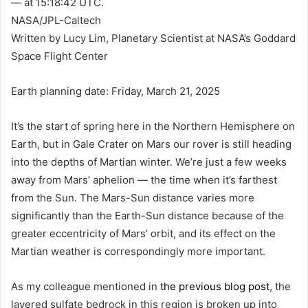
— at 15:18:42 UTC.
NASA/JPL-Caltech
Written by Lucy Lim, Planetary Scientist at NASA’s Goddard
Space Flight Center
Earth planning date: Friday, March 21, 2025
It’s the start of spring here in the Northern Hemisphere on
Earth, but in Gale Crater on Mars our rover is still heading
into the depths of Martian winter. We’re just a few weeks
away from Mars’ aphelion — the time when it’s farthest
from the Sun. The Mars-Sun distance varies more
significantly than the Earth-Sun distance because of the
greater eccentricity of Mars’ orbit, and its effect on the
Martian weather is correspondingly more important.
As my colleague mentioned in
the previous blog post
, the
layered sulfate bedrock in this region is broken up into