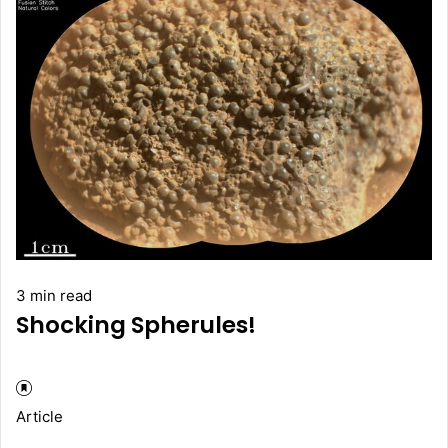
3 min read
Shocking Spherules!
Article