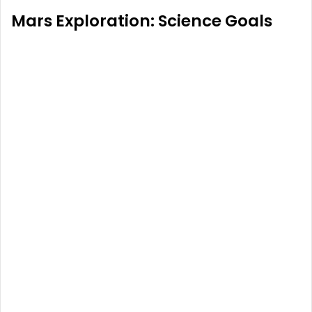
Mars Exploration: Science Goals