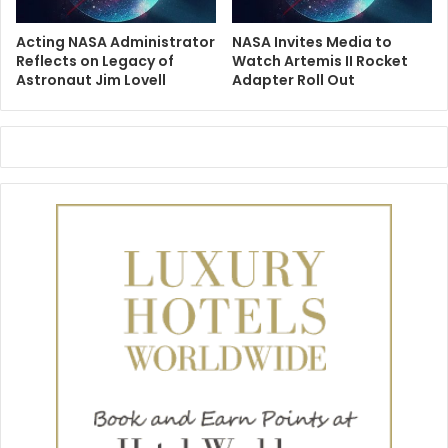
Acting NASA Administrator
NASA Invites Media to
Reflects on Legacy of
Watch Artemis II Rocket
Astronaut Jim Lovell
Adapter Roll Out