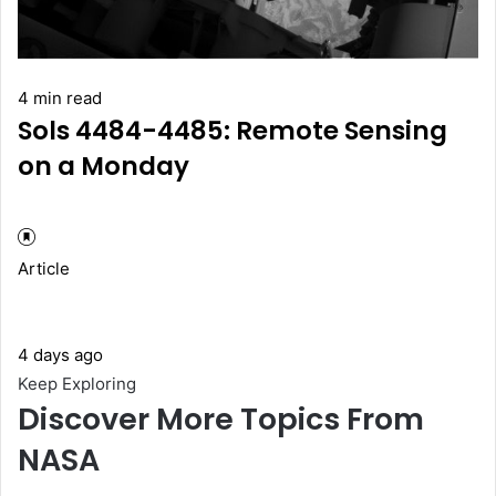
4 min read
Sols 4484-4485: Remote Sensing
on a Monday
Article
4 days ago
Keep Exploring
Discover More Topics From
NASA