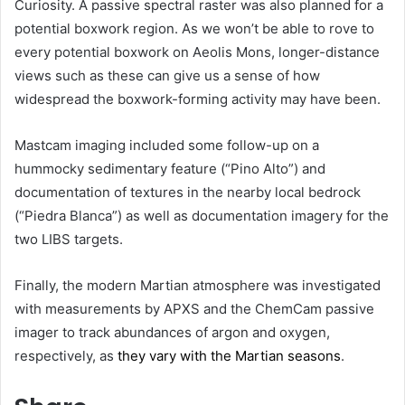
Curiosity. A passive spectral raster was also planned for a
potential boxwork region. As we won’t be able to rove to
every potential boxwork on Aeolis Mons, longer-distance
views such as these can give us a sense of how
widespread the boxwork-forming activity may have been.
Mastcam imaging included some follow-up on a
hummocky sedimentary feature (“Pino Alto”) and
documentation of textures in the nearby local bedrock
(“Piedra Blanca”) as well as documentation imagery for the
two LIBS targets.
Finally, the modern Martian atmosphere was investigated
with measurements by APXS and the ChemCam passive
imager to track abundances of argon and oxygen,
respectively, as
they vary with the Martian seasons
.