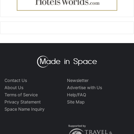
Contact Us
Newsletter
About Us
Advertise with Us
Terms of Service
Help/FAQ
Privacy Statement
Site Map
Space Name Inquiry