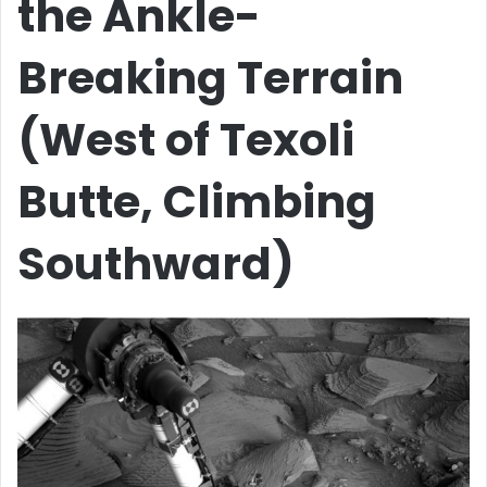
the Ankle-
Breaking Terrain
(West of Texoli
Butte, Climbing
Southward)