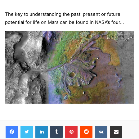
The key to understanding the past, present or future
potential for life on Mars can be found in NASA’s four…
LinkedIn
Tumblr
Pinterest
Reddit
VKontakte
Share via Email