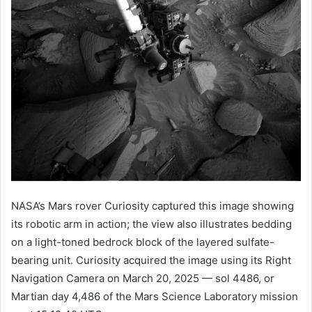
NASA’s Mars rover Curiosity captured this image showing
its robotic arm in action; the view also illustrates bedding
on a light-toned bedrock block of the layered sulfate-
bearing unit. Curiosity acquired the image using its Right
Navigation Camera on March 20, 2025 — sol 4486, or
Martian day 4,486 of the Mars Science Laboratory mission