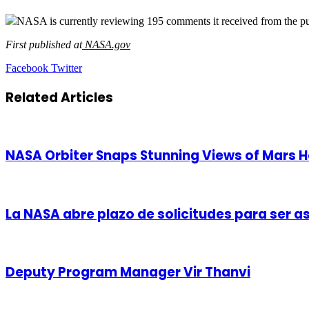
NASA is currently reviewing 195 comments it received from the publ
First published at
NASA.gov
LinkedIn
Tumblr
Pinterest
Reddit
VKontakte
Share
Print
Facebook
Twitter
via
Email
Related Articles
NASA Orbiter Snaps Stunning Views of Mars H
La NASA abre plazo de solicitudes para ser 
Deputy Program Manager Vir Thanvi