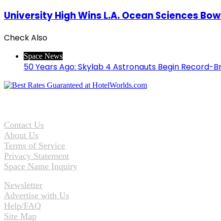
University High Wins L.A. Ocean Sciences Bow
Check Also
Close
Space News
50 Years Ago: Skylab 4 Astronauts Begin Record-B
Contact Us
About Us
Terms of Service
Privacy Statement
Space Name Inquiry
Newsletter
Advertise with Us
Help/FAQ
Site Map