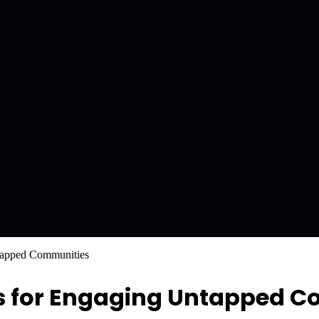
tapped Communities
as for Engaging Untapped 