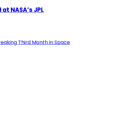
l at NASA’s JPL
reaking Third Month in Space