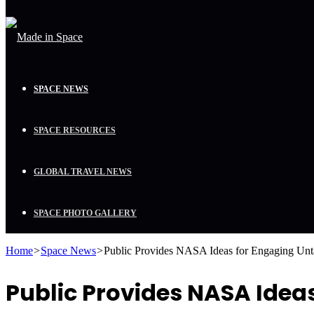
SPACE NEWS
SPACE RESOURCES
GLOBAL TRAVEL NEWS
SPACE PHOTO GALLERY
Home
>
Space News
>
Public Provides NASA Ideas for Engaging Un
Public Provides NASA Ide