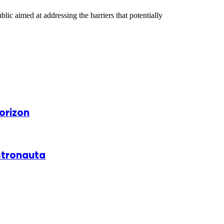
ic aimed at addressing the barriers that potentially
orizon
astronauta