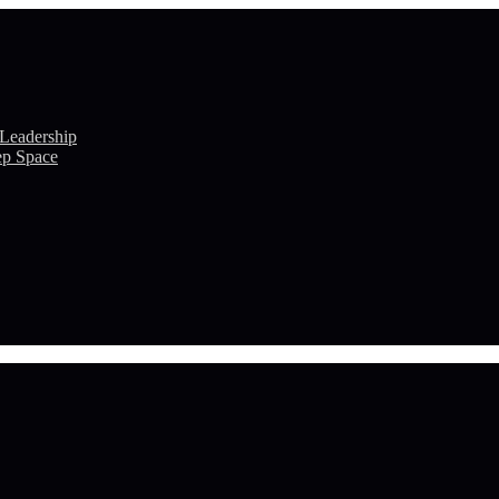
 Leadership
ep Space