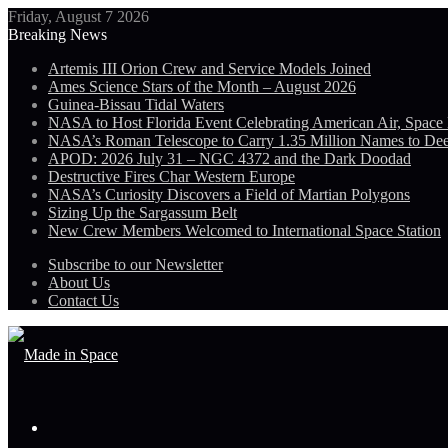
Friday, August 7 2026
Breaking News
Artemis III Orion Crew and Service Models Joined
Ames Science Stars of the Month – August 2026
Guinea-Bissau Tidal Waters
NASA to Host Florida Event Celebrating American Air, Space
NASA’s Roman Telescope to Carry 1.35 Million Names to De
APOD: 2026 July 31 – NGC 4372 and the Dark Doodad
Destructive Fires Char Western Europe
NASA’s Curiosity Discovers a Field of Martian Polygons
Sizing Up the Sargassum Belt
New Crew Members Welcomed to International Space Station
Subscribe to our Newsletter
About Us
Contact Us
Menu