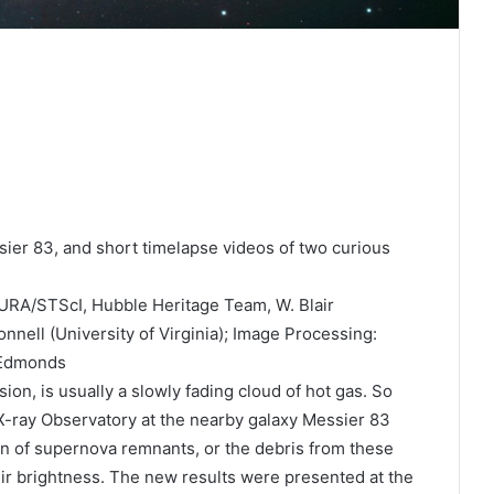
ier 83, and short timelapse videos of two curious
RA/STScI, Hubble Heritage Team, W. Blair
nnell (University of Virginia); Image Processing:
 Edmonds
ion, is usually a slowly fading cloud of hot gas. So
ray Observatory at the nearby galaxy Messier 83
ion of supernova remnants, or the debris from these
ir brightness. The new results were presented at the