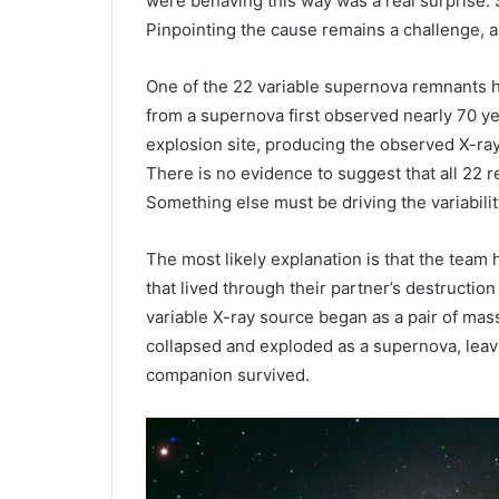
were behaving this way was a real surprise. 
Pinpointing the cause remains a challenge, a
One of the 22 variable supernova remnants h
from a supernova first observed nearly 70 ye
explosion site, producing the observed X-ray 
There is no evidence to suggest that all 22 
Something else must be driving the variabilit
The most likely explanation is that the team 
that lived through their partner’s destruction
variable X-ray source began as a pair of mas
collapsed and exploded as a supernova, leavi
companion survived.