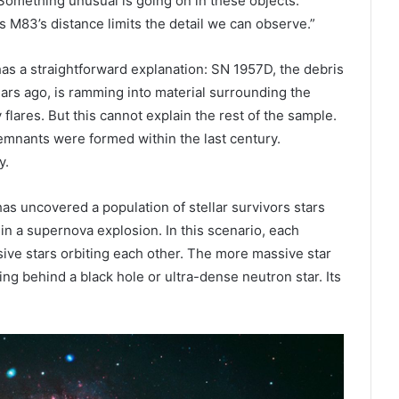
Something unusual is going on in these objects.
s M83’s distance limits the detail we can observe.”
as a straightforward explanation: SN 1957D, the debris
ars ago, is ramming into material surrounding the
flares. But this cannot explain the rest of the sample.
remnants were formed within the last century.
y.
has uncovered a population of stellar survivors stars
 in a supernova explosion. In this scenario, each
sive stars orbiting each other. The more massive star
ng behind a black hole or ultra-dense neutron star. Its