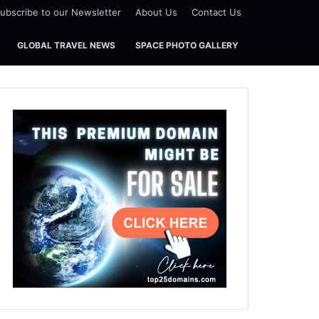
ubscribe to our Newsletter
About Us
Contact Us
GLOBAL TRAVEL NEWS
SPACE PHOTO GALLERY