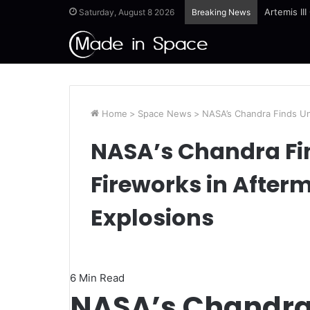
Ames Scie
Saturday, August 8 2026
Breaking News
Home
>
Space News
>
NASA’s Chandra Finds Un
NASA’s Chandra Fi
Fireworks in Afterm
Explosions
6 Min Read
NASA’s Chandra