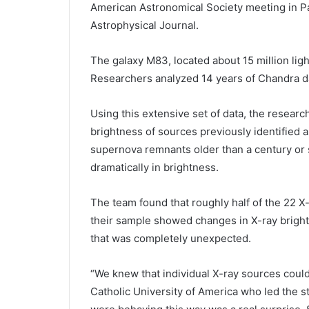
American Astronomical Society meeting in Pa
Astrophysical Journal.
The galaxy M83, located about 15 million light
Researchers analyzed 14 years of Chandra da
Using this extensive set of data, the researc
brightness of sources previously identified
supernova remnants older than a century or s
dramatically in brightness.
The team found that roughly half of the 22 
their sample showed changes in X-ray bright
that was completely unexpected.
“We knew that individual X-ray sources could 
Catholic University of America who led the s