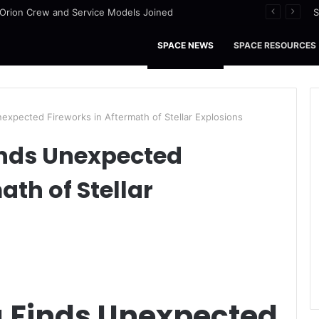
nce Stars of the Month – August 2026
S
SPACE NEWS
SPACE RESOURCES
expected Fireworks in Aftermath of Stellar Explosions
nds Unexpected
ath of Stellar
 Finds Unexpected