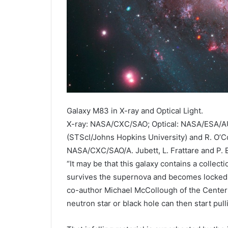
Galaxy M83 in X-ray and Optical Light.
X-ray: NASA/CXC/SAO; Optical: NASA/ESA/AU
(STScI/Johns Hopkins University) and R. O’Co
NASA/CXC/SAO/A. Jubett, L. Frattare and P.
“It may be that this galaxy contains a colle
survives the supernova and becomes locked in
co-author Michael McCollough of the Center 
neutron star or black hole can then start pull