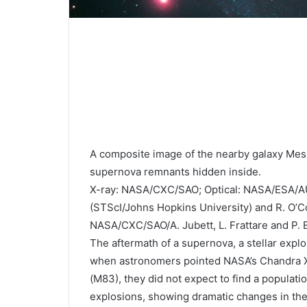
A composite image of the nearby galaxy Mess
supernova remnants hidden inside.
X-ray: NASA/CXC/SAO; Optical: NASA/ESA/AU
(STScI/Johns Hopkins University) and R. O’Co
NASA/CXC/SAO/A. Jubett, L. Frattare and P.
The aftermath of a supernova, a stellar explos
when astronomers pointed NASA’s Chandra X-
(M83), they did not expect to find a populat
explosions, showing dramatic changes in the