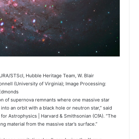
RA/STScI, Hubble Heritage Team, W. Blair
nnell (University of Virginia); Image Processing:
 Edmonds
ction of supernova remnants where one massive star
to an orbit with a black hole or neutron star,” said
for Astrophysics | Harvard & Smithsonian (CfA). “The
ing material from the massive star’s surface.”