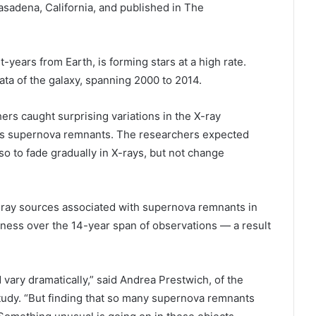
sadena, California, and published in The
-years from Earth, is forming stars at a high rate.
ta of the galaxy, spanning 2000 to 2014.
hers caught surprising variations in the X-ray
 as supernova remnants. The researchers expected
o to fade gradually in X-rays, but not change
X-ray sources associated with supernova remnants in
ness over the 14-year span of observations — a result
vary dramatically,” said Andrea Prestwich, of the
tudy. “But finding that so many supernova remnants