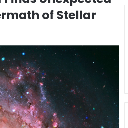
ermath of Stellar