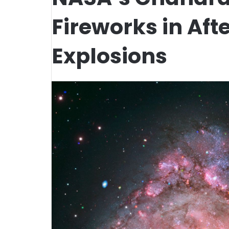
Fireworks in Aft
Explosions