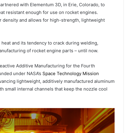
partnered with Elementum 3D, in Erie, Colorado, to
eat resistant enough for use on rocket engines.
density and allows for high-strength, lightweight
 heat and its tendency to crack during welding,
anufacturing of rocket engine parts – until now.
active Additive Manufacturing for the Fourth
 Funded under NASA’s
Space Technology Mission
ncing lightweight, additively manufactured aluminum
h small internal channels that keep the nozzle cool