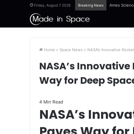
Guinea-Bissa
Friday, August 7 2026
Breaking News
Home
>
Space News
>
NASA’s Innovative Rocke
NASA’s Innovative 
Way for Deep Spac
4 Min Read
NASA’s Innovat
Paves Way for