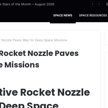
u Tidal Waters
S
SPACE NEWS
SPACE RESOURCES
t Nozzle Paves Way for Deep Space Missions
Rocket Nozzle Paves
e Missions
ive Rocket Nozzle
 Deep Space