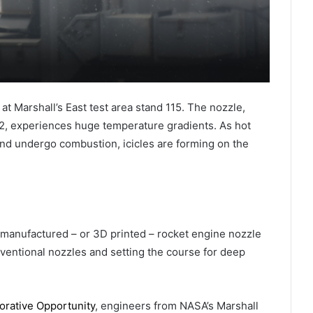
t Marshall’s East test area stand 115. The nozzle,
, experiences huge temperature gradients. As hot
d undergo combustion, icicles are forming on the
-manufactured – or 3D printed – rocket engine nozzle
ventional nozzles and setting the course for deep
rative Opportunity
, engineers from NASA’s Marshall