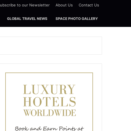
ubscribe to our Newsletter
About Us
Contact Us
GLOBAL TRAVEL NEWS
SPACE PHOTO GALLERY