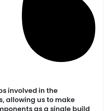
s involved in the
, allowing us to make
mponents as a single build