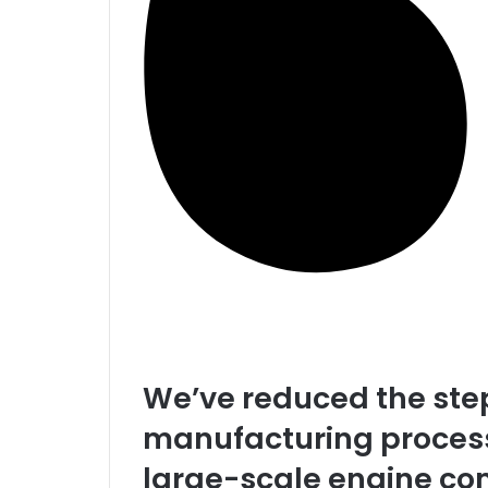
We’ve reduced the step
manufacturing process
large-scale engine co