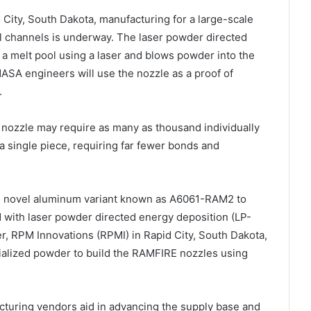
d City, South Dakota, manufacturing for a large-scale
l channels is underway. The laser powder directed
a melt pool using a laser and blows powder into the
 NASA engineers will use the nozzle as a proof of
.
nozzle may require as many as thousand individually
a single piece, requiring far fewer bonds and
 novel aluminum variant known as A6061-RAM2 to
 with laser powder directed energy deposition (LP-
, RPM Innovations (RPMI) in Rapid City, South Dakota,
alized powder to build the RAMFIRE nozzles using
cturing vendors aid in advancing the supply base and