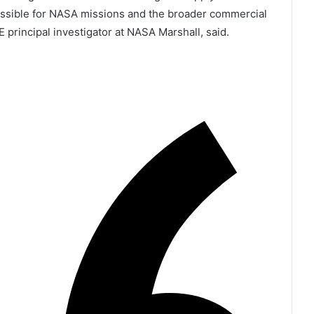
ssible for NASA missions and the broader commercial
 principal investigator at NASA Marshall, said.