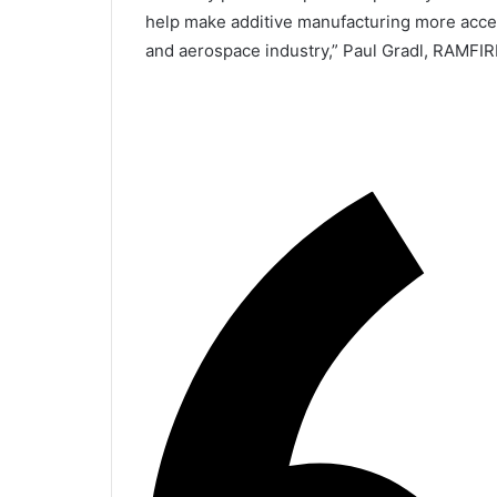
help make additive manufacturing more acce
and aerospace industry,” Paul Gradl, RAMFIRE