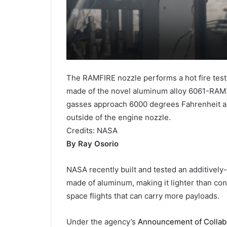
The RAMFIRE nozzle performs a hot fire test a
made of the novel aluminum alloy 6061-RAM2
gasses approach 6000 degrees Fahrenheit an
outside of the engine nozzle.
Credits:
NASA
By Ray Osorio
NASA recently built and tested an additively
made of aluminum, making it lighter than con
space flights that can carry more payloads.
Under the agency’s
Announcement of Collabo