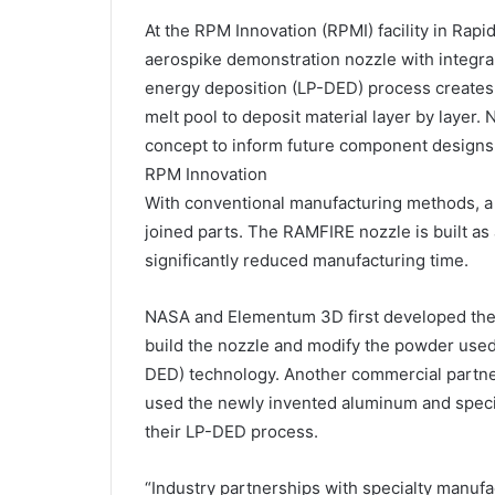
At the RPM Innovation (RPMI) facility in Rapi
aerospike demonstration nozzle with integra
energy deposition (LP-DED) process creates 
melt pool to deposit material layer by layer.
concept to inform future component designs
RPM Innovation
With conventional manufacturing methods, a 
joined parts. The RAMFIRE nozzle is built as 
significantly reduced manufacturing time.
NASA and Elementum 3D first developed the
build the nozzle and modify the powder used
DED) technology. Another commercial partner
used the newly invented aluminum and speci
their LP-DED process.
“Industry partnerships with specialty manufa