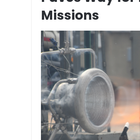
Missions