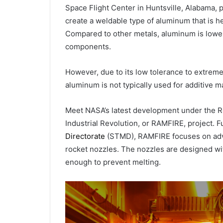
Space Flight Center in Huntsville, Alabama, 
create a weldable type of aluminum that is h
Compared to other metals, aluminum is lower 
components.
However, due to its low tolerance to extreme
aluminum is not typically used for additive m
Meet NASA’s latest development under the Re
Industrial Revolution, or RAMFIRE, project.
Directorate
(STMD), RAMFIRE focuses on adva
rocket nozzles. The nozzles are designed wit
enough to prevent melting.