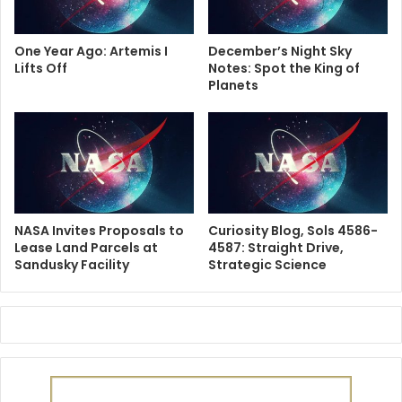
One Year Ago: Artemis I
December’s Night Sky
Lifts Off
Notes: Spot the King of
Planets
NASA Invites Proposals to
Curiosity Blog, Sols 4586-
Lease Land Parcels at
4587: Straight Drive,
Sandusky Facility
Strategic Science