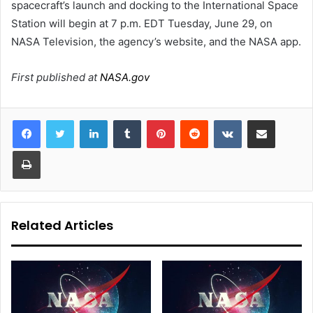
spacecraft’s launch and docking to the International Space
Station will begin at 7 p.m. EDT Tuesday, June 29, on
NASA Television, the agency’s website, and the NASA app.
First published at
NASA.gov
LinkedIn
Tumblr
Pinterest
Reddit
VKontakte
Share via Email
Print
Related Articles