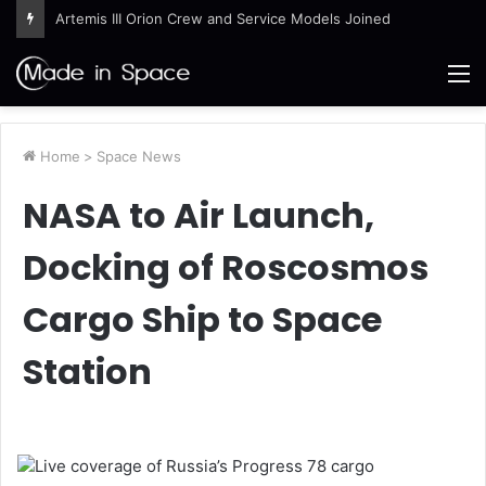
Artemis III Orion Crew and Service Models Joined
M
Home
>
Space News
NASA to Air Launch,
Docking of Roscosmos
Cargo Ship to Space
Station
Live coverage of Russia’s Progress 78 cargo