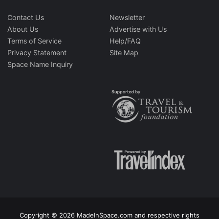
Contact Us
Newsletter
About Us
Advertise with Us
Terms of Service
Help/FAQ
Privacy Statement
Site Map
Space Name Inquiry
Copyright © 2026 MadeInSpace.com and respective rights