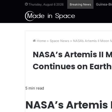
Guinea-Bi
Thursday, August 6 2026
Breaking News
Home
>
Space News
>
NASA’s Artemis II Moon 
NASA’s Artemis II 
Continues on Earth
5 min read
NASA’s Artemis 