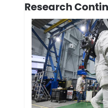
Research Contin