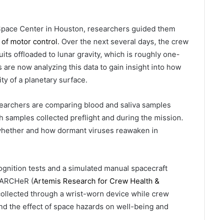
Space Center in Houston, researchers guided them
 of motor control
. Over the next several days, the crew
s offloaded to lunar gravity, which is roughly one-
s are now analyzing this data to gain insight into how
ty of a planetary surface.
earchers are comparing blood and saliva samples
h samples collected preflight and during the mission.
 whether and how dormant viruses reawaken in
nition tests and a simulated manual spacecraft
e ARCHeR (
Artemis Research for Crew Health &
collected through a wrist-worn device while crew
d the effect of space hazards on well-being and