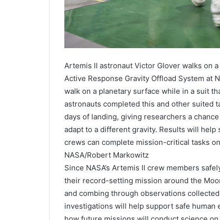
Artemis II astronaut Victor Glover walks on a
Active Response Gravity Offload System at N
walk on a planetary surface while in a suit th
astronauts completed this and other suited t
days of landing, giving researchers a chanc
adapt to a different gravity. Results will hel
crews can complete mission-critical tasks on
NASA/Robert Markowitz
Since NASA’s Artemis II crew members safely 
their record-setting mission around the Moo
and combing through observations collected o
investigations will help support safe human 
how future missions will conduct science on