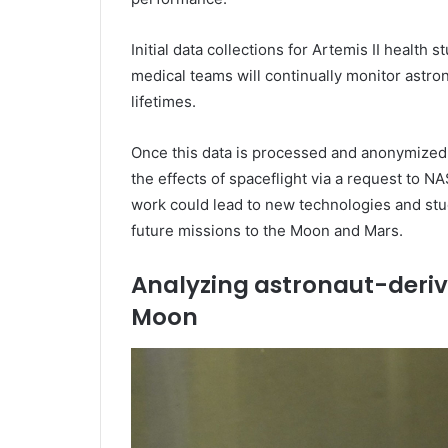
Initial data collections for Artemis II healt
medical teams will continually monitor astro
lifetimes.
Once this data is processed and anonymized, i
the effects of spaceflight via a request to N
work could lead to new technologies and stud
future missions to the Moon and Mars.
Analyzing astronaut-deriv
Moon