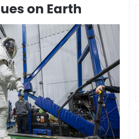
ues on Earth