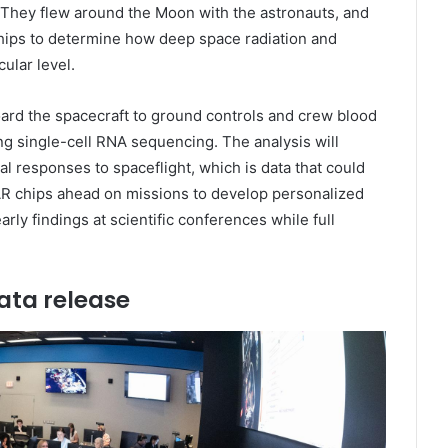
. They flew around the Moon with the astronauts, and
hips to determine how deep space radiation and
ular level.
oard the spacecraft to ground controls and crew blood
g single-cell RNA sequencing. The analysis will
l responses to spaceflight, which is data that could
AR chips ahead on missions to develop personalized
rly findings at scientific conferences while full
ata release