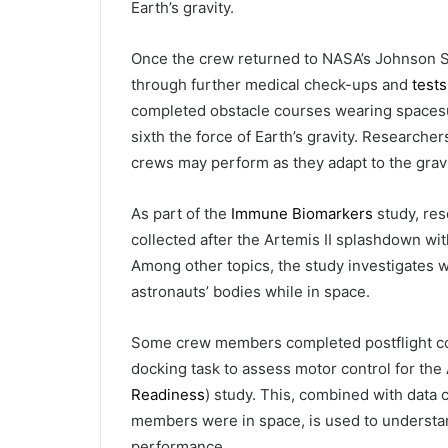
Earth’s gravity.
Once the crew returned to NASA’s Johnson 
through further medical check-ups and
tests
completed obstacle courses wearing spacesuit
sixth the force of Earth’s gravity. Researcher
crews may perform as they adapt to the gravi
As part of the
Immune Biomarkers
study, res
collected after the Artemis II splashdown wit
Among other topics, the study investigates
astronauts’ bodies while in space.
Some crew members completed postflight cog
docking task to assess motor control for th
Readiness
) study. This, combined with data 
members were in space, is used to understan
performance.