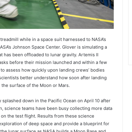
 treadmill while in a space suit harnessed to NASA’s
ASA’s Johnson Space Center. Glover is simulating a
at has been offloaded to lunar gravity. Artemis II
asks before their mission launched and within a few
e to assess how quickly upon landing crews’ bodies
p scientists better understand how soon after landing
 the surface of the Moon or Mars.
splashed down in the Pacific Ocean on April 10 after
n, science teams have been busy collecting more data
n the test flight. Results from these science
exploration of deep space and provide a blueprint for
 the lunar surface as NASA builds a Moon Base and