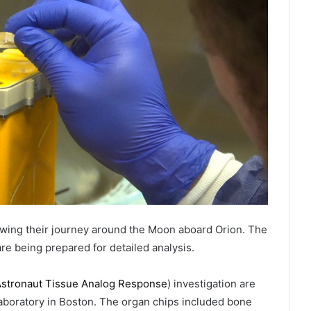
owing their journey around the Moon aboard Orion. The
re being prepared for detailed analysis.
 Astronaut Tissue Analog Response
) investigation are
laboratory in Boston. The organ chips included bone