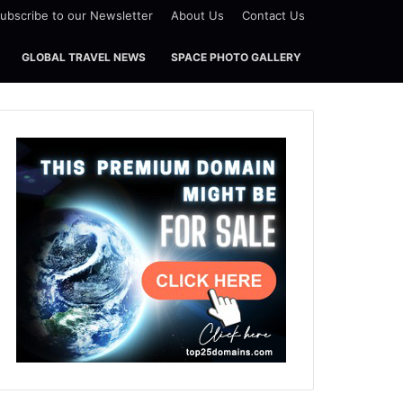
ubscribe to our Newsletter
About Us
Contact Us
GLOBAL TRAVEL NEWS
SPACE PHOTO GALLERY