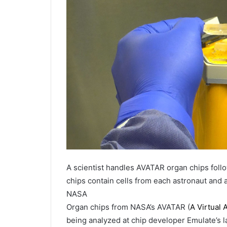
A scientist handles AVATAR organ chips foll
chips contain cells from each astronaut and a
NASA
Organ chips from NASA’s AVATAR (
A Virtual
being analyzed at chip developer Emulate’s 