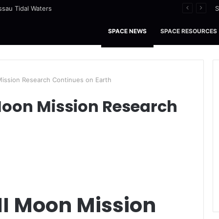
ssau Tidal Waters
S
SPACE NEWS
SPACE RESOURCES
Mission Research Continues on Earth
Moon Mission Research
II Moon Mission