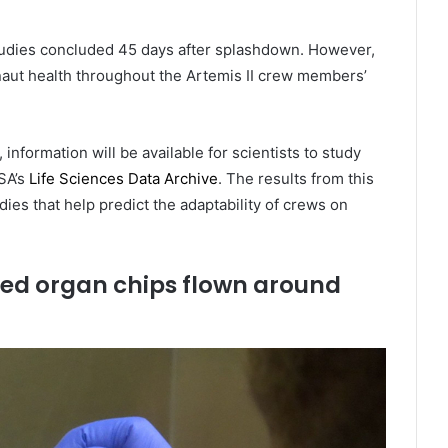
h studies concluded 45 days after splashdown. However,
naut health throughout the Artemis II crew members’
nformation will be available for scientists to study
ASA’s
Life Sciences Data Archive
. The results from this
ies that help predict the adaptability of crews on
ed organ chips flown around