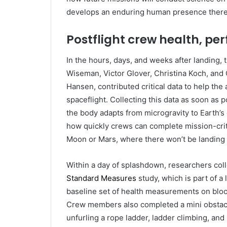
develops an enduring human presence there
Postflight crew health, p
In the hours, days, and weeks after landing
Wiseman, Victor Glover, Christina Koch, an
Hansen, contributed critical data to help t
spaceflight. Collecting this data as soon as
the body adapts from microgravity to Earth’s 
how quickly crews can complete mission-critic
Moon or Mars, where there won’t be landing 
Within a day of splashdown, researchers colle
Standard Measures
study, which is part of a 
baseline set of health measurements on blood
Crew members also completed a mini obstacl
unfurling a rope ladder, ladder climbing, an