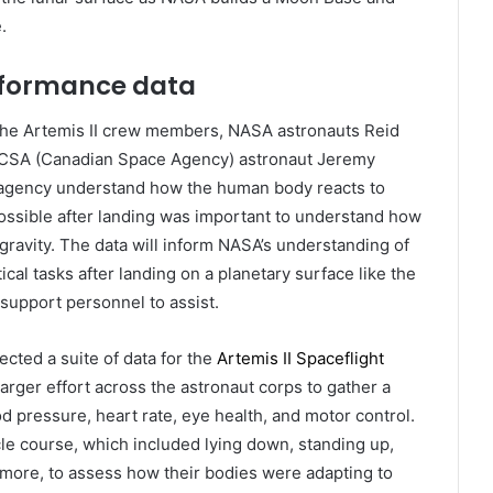
.
erformance data
, the Artemis II crew members, NASA astronauts Reid
d CSA (Canadian Space Agency) astronaut Jeremy
he agency understand how the human body reacts to
 possible after landing was important to understand how
gravity. The data will inform NASA’s understanding of
al tasks after landing on a planetary surface like the
support personnel to assist.
cted a suite of data for the
Artemis II Spaceflight
larger effort across the astronaut corps to gather a
 pressure, heart rate, eye health, and motor control.
e course, which included lying down, standing up,
d more, to assess how their bodies were adapting to