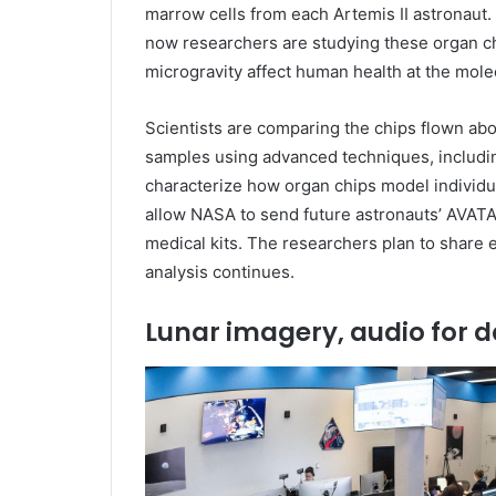
marrow cells from each Artemis II astronaut
now researchers are studying these organ c
microgravity affect human health at the molec
Scientists are comparing the chips flown ab
samples using advanced techniques, includin
characterize how organ chips model individua
allow NASA to send future astronauts’ AVAT
medical kits. The researchers plan to share ea
analysis continues.
Lunar imagery, audio for d