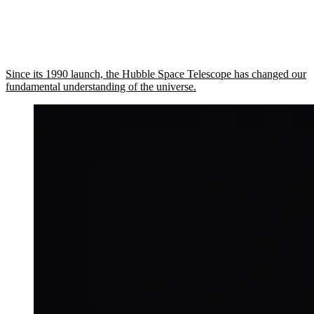
Since its 1990 launch, the Hubble Space Telescope has changed our
fundamental understanding of the universe.