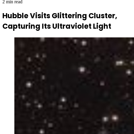
2 min read
Hubble Visits Glittering Cluster,
Capturing Its Ultraviolet Light