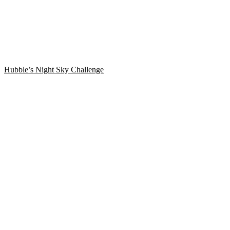
Hubble’s Night Sky Challenge