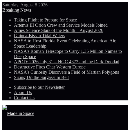
Saturday, August 8 2026
Breaking News
Taking Flight to Prepare for Space
Artemis III Orion Crew and Service Models Joined
Ames Science Stars of the Month – August 2026
Guinea-Bissau Tidal Waters
NASA to Host Florida Event Celebrating American Air,
Space Leadership
NASA’s Roman Telescope to Carry 1.35 Million Names to
Deep Space
APOD: 2026 July 31 – NGC 4372 and the Dark Doodad
Destructive Fires Char Western Europe
NASA’s Curiosity Discovers a Field of Martian Polygons
Sizing Up the Sargassum Belt
Subscribe to our Newsletter
About Us
Contact Us