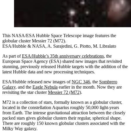
This NASA/ESA Hubble Space Telescope image features the
globular cluster Messier 72 (M72).
ESA/Hubble & NASA, A. Sarajedini, G. Piotto, M. Libralato
As part of
ESA/Hubble’s 35th anniversary celebrations
, the
European Space Agency (ESA) shared new images that revisited
stunning, previously released Hubble targets with the addition of the
latest Hubble data and new processing techniques.
ESA/Hubble released new images of
NGC 346
, the
Sombrero
Galaxy
, and the
Eagle Nebula
earlier in the month. Now they are
revisiting the star cluster
Messier 72 (M72)
.
M72 is a collection of stars, formally known as a globular cluster,
located in the constellation Aquarius roughly 50,000 light-years
from Earth. The intense gravitational attraction between the closely
packed stars gives globular clusters their regular, spherical shape.
There are roughly 150 known globular clusters associated with the
Milky Way galaxy.