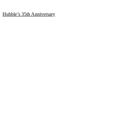
Hubble’s 35th Anniversary