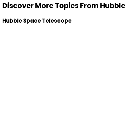
Discover More Topics From Hubble
Hubble Space Telescope