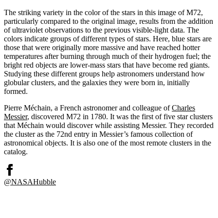
The striking variety in the color of the stars in this image of M72,
particularly compared to the original image, results from the addition
of ultraviolet observations to the previous visible-light data. The
colors indicate groups of different types of stars. Here, blue stars are
those that were originally more massive and have reached hotter
temperatures after burning through much of their hydrogen fuel; the
bright red objects are lower-mass stars that have become red giants.
Studying these different groups help astronomers understand how
globular clusters, and the galaxies they were born in, initially
formed.
Pierre Méchain, a French astronomer and colleague of
Charles
Messier
, discovered M72 in 1780. It was the first of five star clusters
that Méchain would discover while assisting Messier. They recorded
the cluster as the 72nd entry in Messier’s famous collection of
astronomical objects. It is also one of the most remote clusters in the
catalog.
@NASAHubble