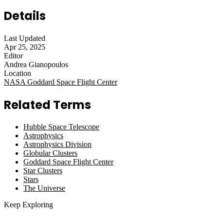
Details
Last Updated
Apr 25, 2025
Editor
Andrea Gianopoulos
Location
NASA Goddard Space Flight Center
Related Terms
Hubble Space Telescope
Astrophysics
Astrophysics Division
Globular Clusters
Goddard Space Flight Center
Star Clusters
Stars
The Universe
Keep Exploring