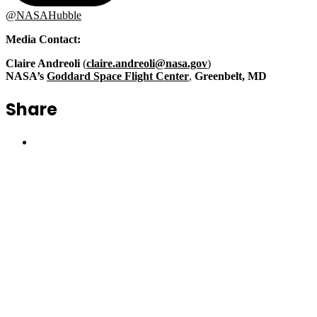
@NASAHubble
Media Contact
:
Claire Andreoli
(
claire.andreoli@nasa.gov
)
NASA’s
Goddard Space Flight Center
,
Greenbelt, MD
Share