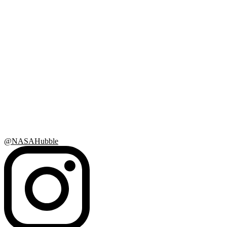
@NASAHubble