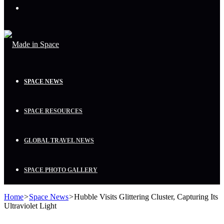
Menu
SPACE NEWS
SPACE RESOURCES
GLOBAL TRAVEL NEWS
SPACE PHOTO GALLERY
Home
>
Space News
>
Hubble Visits Glittering Cluster, Capturing Its
Ultraviolet Light