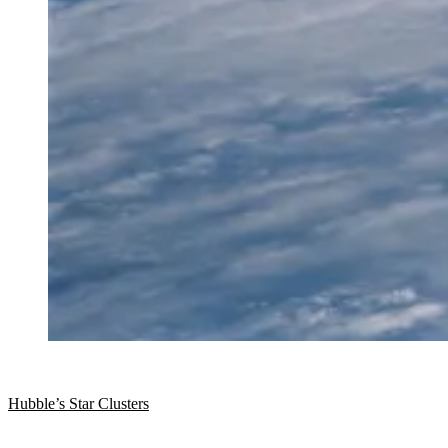
Hubble’s Star Clusters