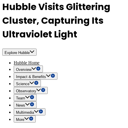
Hubble Visits Glittering
Cluster, Capturing Its
Ultraviolet Light
Explore Hubble
Hubble Home
Overview
Impact & Benefits
Science
Observatory
Team
News
Multimedia
More