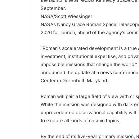
the launch site at NASA’s Kennedy Space Cent
September.
NASA/Scott Wiessinger
NASA’s Nancy Grace Roman Space Telescope 
2026 for launch, ahead of the agency’s commi
“Roman’s accelerated development is a true 
investment, institutional expertise, and priv
impossible missions that change the world,”
announced the update at a
news conference
Center in Greenbelt, Maryland.
Roman will pair a large field of view with cri
While the mission was designed with dark en
unprecedented observational capability will o
to explore all kinds of cosmic topics.
By the end of its five-year primary mission,