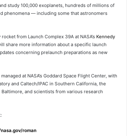
y and study 100,000 exoplanets, hundreds of millions of
s and phenomena — including some that astronomers
y rocket from Launch Complex 39A at NASA’s
Kennedy
ll share more information about a specific launch
 updates concerning prelaunch preparations as new
managed at NASA’s Goddard Space Flight Center, with
atory and Caltech/IPAC in Southern California, the
 Baltimore, and scientists from various research
:
//nasa.gov/roman