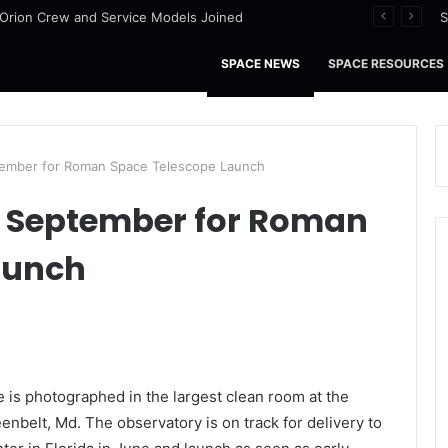
I Orion Crew and Service Models Joined
S
SPACE NEWS
SPACE RESOURCES
tember for Roman Space Telescope Launch
y September for Roman
aunch
s photographed in the largest clean room at the
nbelt, Md. The observatory is on track for delivery to