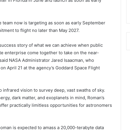
er in Florida in June and launch as soon as early
team now is targeting as soon as early September
tment to flight no later than May 2027.
success story of what we can achieve when public
ate enterprise come together to take on the near-
 said NASA Administrator Jared Isaacman, who
on April 21 at the agency’s Goddard Space Flight
sp infrared vision to survey deep, vast swaths of sky.
ergy, dark matter, and exoplanets in mind, Roman’s
ffer practically limitless opportunities for astronomers
 Roman is expected to amass a 20,000-terabyte data