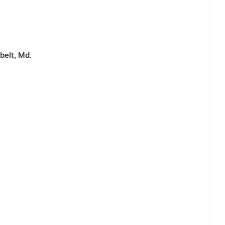
belt, Md.