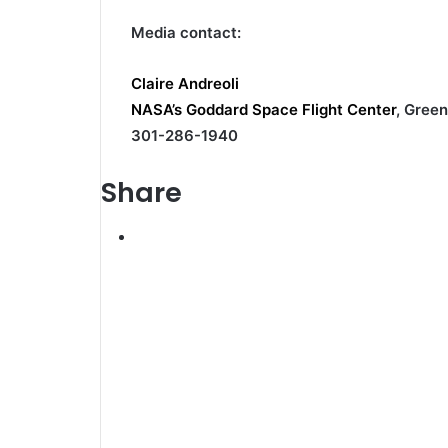
Media contact:
Claire Andreoli
NASA’s Goddard Space Flight Center
, Green
301-286-1940
Share