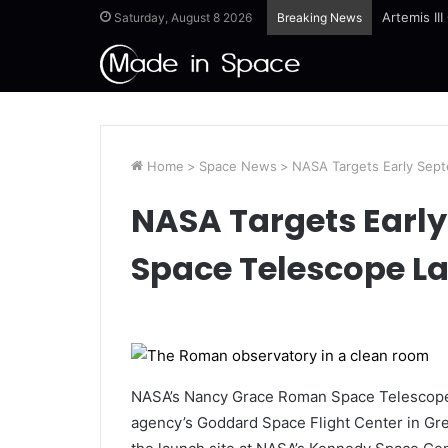
Artemis II
Saturday, August 8 2026
Breaking News
Home
>
Space News
>
NASA Targets Early Sep
NASA Targets Earl
Space Telescope L
NASA’s Nancy Grace Roman Space Telescope i
agency’s Goddard Space Flight Center in Gree