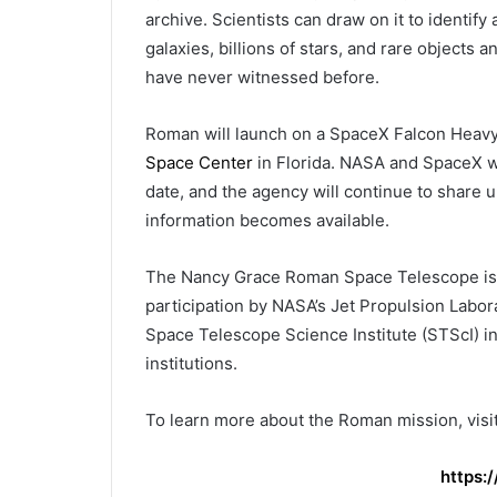
archive. Scientists can draw on it to identif
galaxies, billions of stars, and rare object
have never witnessed before.
Roman will launch on a SpaceX Falcon Heav
Space Center
in Florida. NASA and SpaceX wi
date, and the agency will continue to share
information becomes available.
The Nancy Grace Roman Space Telescope is 
participation by NASA’s Jet Propulsion Labor
Space Telescope Science Institute (STScI) in
institutions.
To learn more about the Roman mission, visit
https: