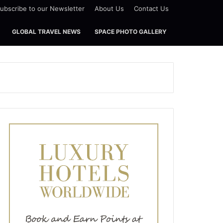
ubscribe to our Newsletter
About Us
Contact Us
GLOBAL TRAVEL NEWS
SPACE PHOTO GALLERY