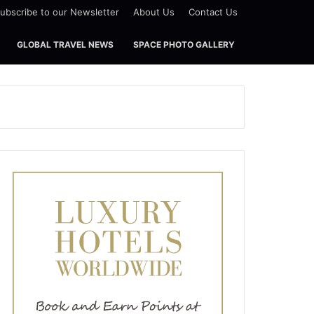
ubscribe to our Newsletter
About Us
Contact Us
GLOBAL TRAVEL NEWS
SPACE PHOTO GALLERY