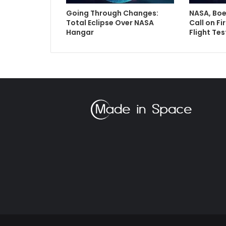
Going Through Changes:
NASA, Boe
Total Eclipse Over NASA
Call on Fi
Hangar
Flight Tes