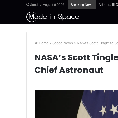
Artemis III
Sunday, August 9 2026
Breaking News
Home
>
Space News
>
NASA’s Scott Tingle to S
NASA’s Scott Tingle
Chief Astronaut