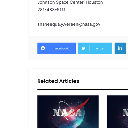
Johnson Space Center, Houston
281-483-5111
shaneequa.y.vereen@nasa.gov
L
Facebook
Twitter
Related Articles