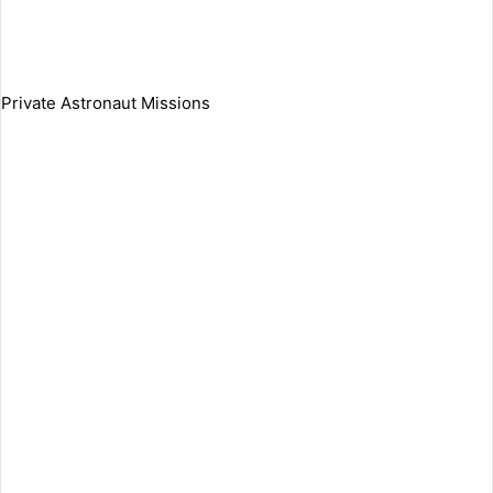
Private Astronaut Missions