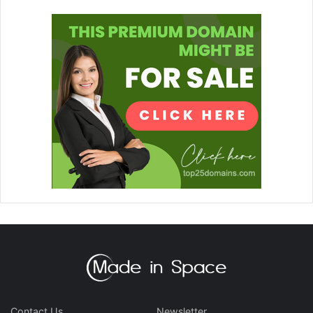
Contact Us
Newsletter