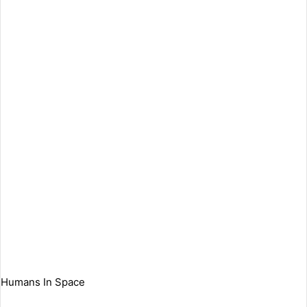
Humans In Space