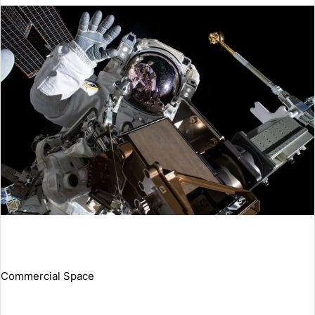
Commercial Space