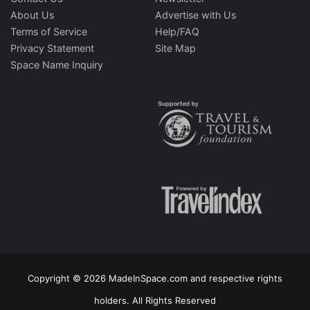
About Us
Advertise with Us
Terms of Service
Help/FAQ
Privacy Statement
Site Map
Space Name Inquiry
Copyright © 2026 MadeInSpace.com and respective rights
holders. All Rights Reserved