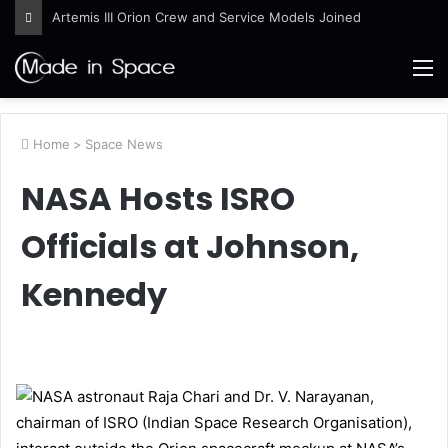
Artemis III Orion Crew and Service Models Joined
M
Home
>
Space News
NASA Hosts ISRO
Officials at Johnson,
Kennedy