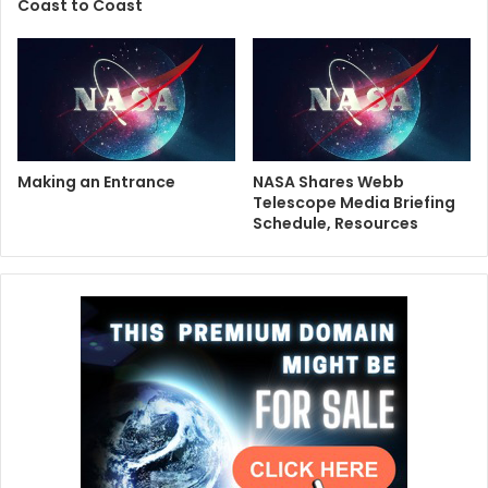
Coast to Coast
Making an Entrance
NASA Shares Webb
Telescope Media Briefing
Schedule, Resources