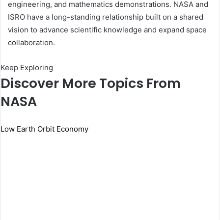
engineering, and mathematics demonstrations. NASA and
ISRO have a long-standing relationship built on a shared
vision to advance scientific knowledge and expand space
collaboration.
Keep Exploring
Discover More Topics From
NASA
Low Earth Orbit Economy