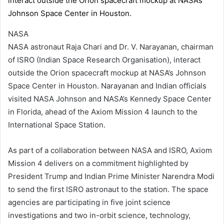
NASA
NASA astronaut Raja Chari and Dr. V. Narayanan, chairman
of ISRO (Indian Space Research Organisation), interact
outside the Orion spacecraft mockup at NASA’s Johnson
Space Center in Houston. Narayanan and Indian officials
visited NASA Johnson and NASA’s Kennedy Space Center
in Florida, ahead of the Axiom Mission 4 launch to the
International Space Station.
As part of a collaboration between NASA and ISRO, Axiom
Mission 4 delivers on a commitment highlighted by
President Trump and Indian Prime Minister Narendra Modi
to send the first ISRO astronaut to the station. The space
agencies are participating in five joint science
investigations and two in-orbit science, technology,