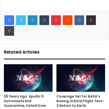
LinkedIn
Tumblr
Pinterest
Reddit
VKontakte
Share via Email
Print
Related Articles
55 Years Ago: Apollo 11
Coverage Set for NASA’s
Astronauts End
Boeing Orbital Flight Test-
Quarantine, Feted from
2 Return to Earth