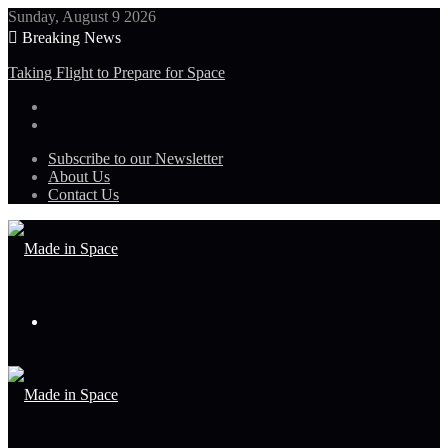
Sunday, August 9 2026
Breaking News
Taking Flight to Prepare for Space
Subscribe to our Newsletter
About Us
Contact Us
Menu