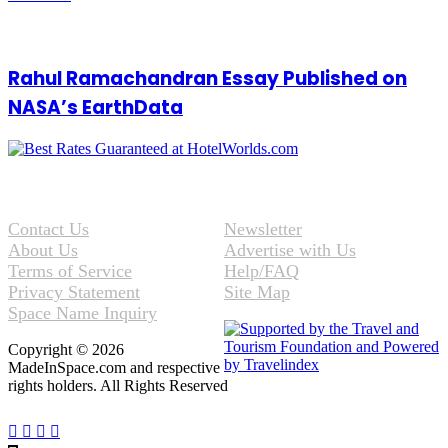
Rahul Ramachandran Essay Published on
NASA’s EarthData
Contact Us
Newsletter
About Us
Advertise with Us
Terms of Service
Help/FAQ
Privacy Statement
Site Map
Space Name Inquiry
Copyright © 2026
MadeInSpace.com and respective
rights holders. All Rights Reserved
Facebook
Twitter
WhatsApp
Telegram