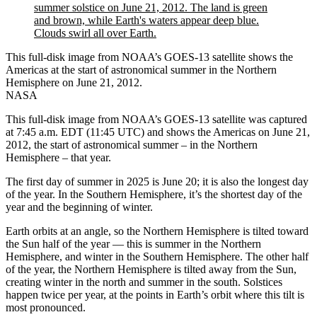
This full-disk image from NOAA’s GOES-13 satellite shows the
Americas at the start of astronomical summer in the Northern
Hemisphere on June 21, 2012.
NASA
This full-disk image from NOAA’s GOES-13 satellite was captured
at 7:45 a.m. EDT (11:45 UTC) and shows the Americas on June 21,
2012, the start of astronomical summer – in the Northern
Hemisphere – that year.
The first day of summer in 2025 is June 20; it is also the longest day
of the year. In the Southern Hemisphere, it’s the shortest day of the
year and the beginning of winter.
Earth orbits at an angle, so the Northern Hemisphere is tilted toward
the Sun half of the year — this is summer in the Northern
Hemisphere, and winter in the Southern Hemisphere. The other half
of the year, the Northern Hemisphere is tilted away from the Sun,
creating winter in the north and summer in the south. Solstices
happen twice per year, at the points in Earth’s orbit where this tilt is
most pronounced.