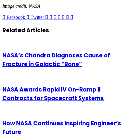
Image credit: NASA
LinkedIn
Tumblr
Pinterest
Reddit
VKontakte
Share
Print
Facebook
Twitter
via
Email
Related Articles
NASA’s Chandra Diagnoses Cause of
Fracture in Galactic “Bone”
NASA Awards Rapid IV On-Ramp II
Contracts for Spacecraft Systems
How NASA Continues Inspiring Engineer’s
Future