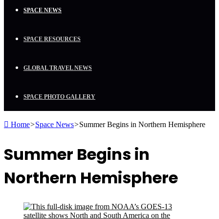
SPACE NEWS
SPACE RESOURCES
GLOBAL TRAVEL NEWS
SPACE PHOTO GALLERY
Home
>
Space News
>
Summer Begins in Northern Hemisphere
Summer Begins in
Northern Hemisphere