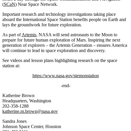
(
SCaN
) Near Space Network.
Important research and technology investigations taking place
aboard the International Space Station benefits people on Earth and
lays the groundwork for future exploration.
As part of
Artemis
, NASA will send astronauts to the Moon to
prepare for future human exploration of Mars. Inspiring the next
generation of explorers – the Artemis Generation – ensures America
will continue to lead in space exploration and discovery.
See videos and lesson plans highlighting research on the space
station at:
https://www.nasa.gov/stemonstation
-end-
Katherine Brown
Headquarters, Washington
202-358-1288
katherine.m.brown@nasa.gov
Sandra Jones
Johnson Space Center, Houston