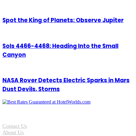
Spot the King of Planets: Observe Jupiter
Sols 4466-4468: Heading Into the Small
Canyon
NASA Rover Detects Electric Sparks in Mars
Dust Devils, Storms
Contact Us
About Us