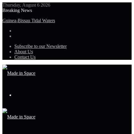
Thursday, August 6 2026
Breaking News
Guinea-Bissau Tidal Waters
Subscribe to our Newsletter
About Us
Contact Us
Menu