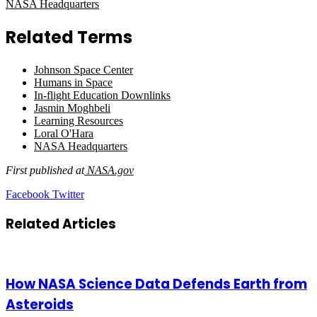
NASA Headquarters
Related Terms
Johnson Space Center
Humans in Space
In-flight Education Downlinks
Jasmin Moghbeli
Learning Resources
Loral O'Hara
NASA Headquarters
First published at
NASA.gov
LinkedIn
Tumblr
Pinterest
Reddit
VKontakte
Share
Print
Facebook
Twitter
via
Email
Related Articles
How NASA Science Data Defends Earth from
Asteroids