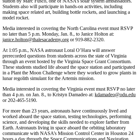
station by Marc Fusco, one of NASA’s solar system ambassadors.
Students also will participate in hands-on activities, including
making space related art, building bottle rockets, and launching a
model rocket.
Media interested in covering the North Carolina event must RSVP
no later than 5 p.m. Monday, Jan. 8., to Janice Holton at:
janice.holton@thalesacademy.org
or 919-882-2320.
At 1:05 p.m., NASA astronaut Loral O’Hara will answer
prerecorded questions from students across the state of Virginia
through an event hosted by the Virginia Space Grant Consortium.
These students studied life aboard the space station and participated
in a Plant the Moon Challenge where they worked to grow plants in
lunar regolith simulant for the Artemis mission.
Media interested in covering the Virginia event must RSVP no later
than 4 p.m. on Jan. 8., to Kristyn Damadeo at:
kdamadeo@odu.edu
or 202-465-5190.
For more than 23 years, astronauts have continuously lived and
worked aboard the space station, testing technologies, performing
science, and developing the skills needed to explore farther from
Earth. Astronauts living in space aboard the orbiting laboratory
communicate with NASA’s Mission Control Center in Houston 24
hours a day through the Space Communications and Navigation