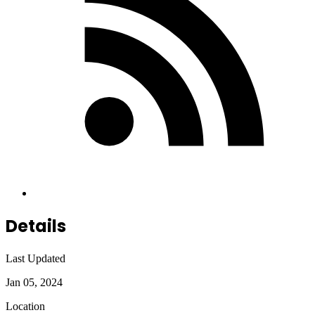
Details
Last Updated
Jan 05, 2024
Location