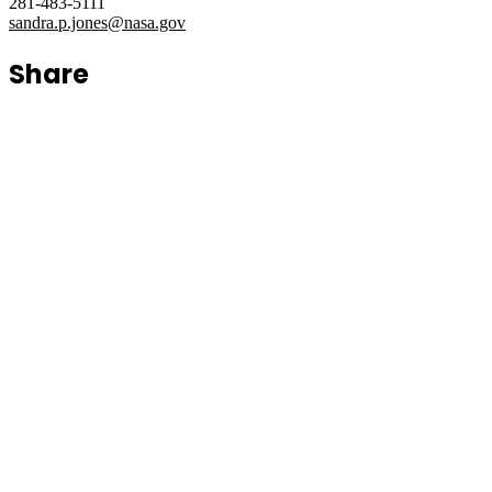
281-483-5111
sandra.p.jones@nasa.gov
Share