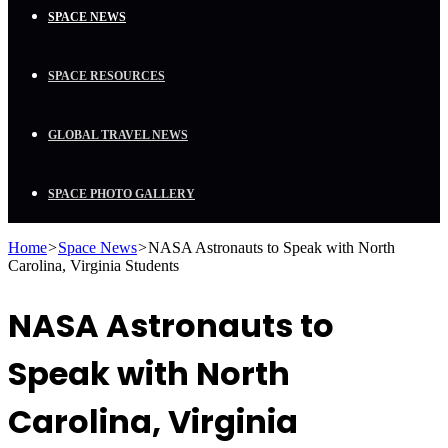
SPACE NEWS
SPACE RESOURCES
GLOBAL TRAVEL NEWS
SPACE PHOTO GALLERY
Home
>
Space News
>
NASA Astronauts to Speak with North
Carolina, Virginia Students
NASA Astronauts to
Speak with North
Carolina, Virginia