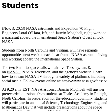
Students
(Nov. 3, 2023) NASA astronauts and Expedition 70 Flight
Engineers Loral O’Hara, left, and Jasmin Moghbeli, right, work on
a spacesuit aboard the International Space Station’s Quest airlock.
NASA
Students from North Carolina and Virginia will have separate
opportunities next week to each hear from a NASA astronaut living
and working aboard the International Space Station.
The two Earth-to-space calls will air live Tuesday, Jan. 9,
on
NASA+
, NASA Television, and the agency’s website. Learn
how to
stream NASA TV
through a variety of platforms including
social media. Follow events online at: https://www.nasa.gov/nasatv.
At 9:20 a.m. EST, NASA astronaut Jasmin Moghbeli will answer
prerecorded questions from students at Thales Academy in Raleigh,
North Carolina. In preparation for the education downlink, students
will participate in an annual Science, Technology, Engineering, and
Mathematics Day that will include presentations about the space