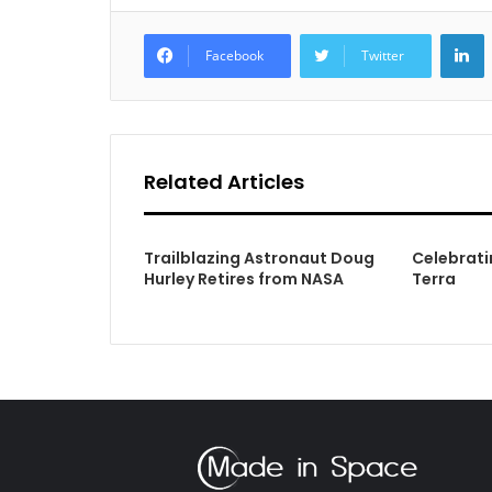
L
Facebook
Twitter
Related Articles
Trailblazing Astronaut Doug
Celebrati
Hurley Retires from NASA
Terra