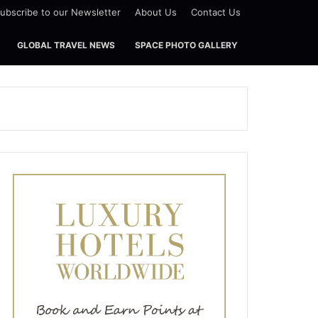
ubscribe to our Newsletter
About Us
Contact Us
GLOBAL TRAVEL NEWS
SPACE PHOTO GALLERY