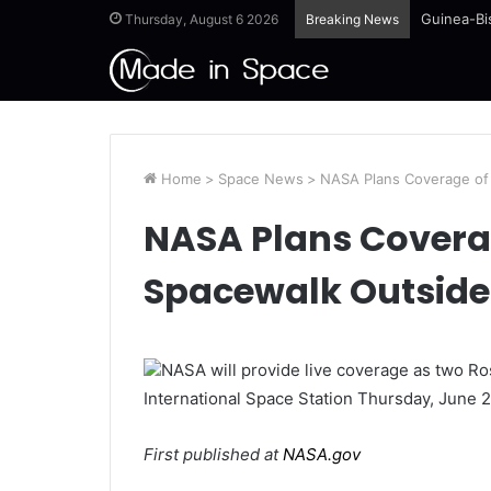
Guinea-Bi
Thursday, August 6 2026
Breaking News
Home
>
Space News
>
NASA Plans Coverage of
NASA Plans Covera
Spacewalk Outside
NASA will provide live coverage as two 
International Space Station Thursday, June 2
First published at
NASA.gov