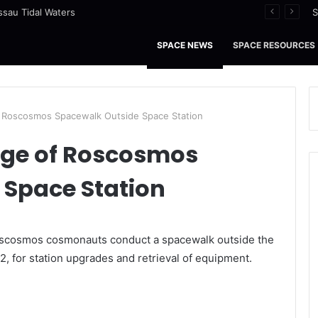
ssau Tidal Waters
S
SPACE NEWS
SPACE RESOURCES
 Roscosmos Spacewalk Outside Space Station
ge of Roscosmos
 Space Station
Roscosmos cosmonauts conduct a spacewalk outside the
2, for station upgrades and retrieval of equipment.