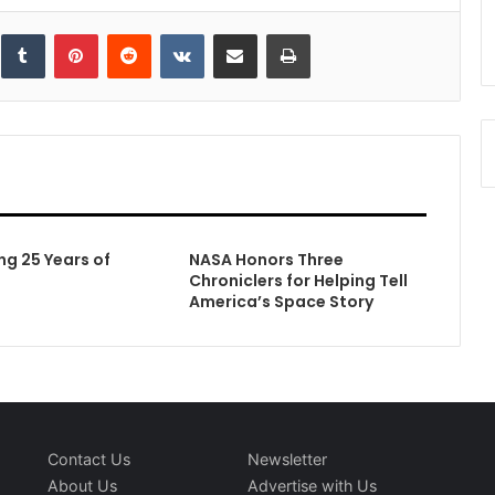
inkedIn
Tumblr
Pinterest
Reddit
VKontakte
Share via Email
Print
ng 25 Years of
NASA Honors Three
Chroniclers for Helping Tell
America’s Space Story
Contact Us
Newsletter
About Us
Advertise with Us