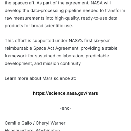
the spacecraft. As part of the agreement, NASA will
develop the data‑processing pipeline needed to transform
raw measurements into high‑quality, ready‑to‑use data
products for broad scientific use.
This effort is supported under NASA’s first six‑year
reimbursable Space Act Agreement, providing a stable
framework for sustained collaboration, predictable
development, and mission continuity.
Learn more about Mars science at:
https://science.nasa.gov/mars
-end-
Camille Gallo / Cheryl Warner
Headquarters, Washington