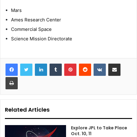
Mars
Ames Research Center
Commercial Space
Science Mission Directorate
LinkedIn
Tumblr
Pinterest
Reddit
VKontakte
Share via Email
Print
Related Articles
Explore JPL to Take Place
Oct. 10, 11