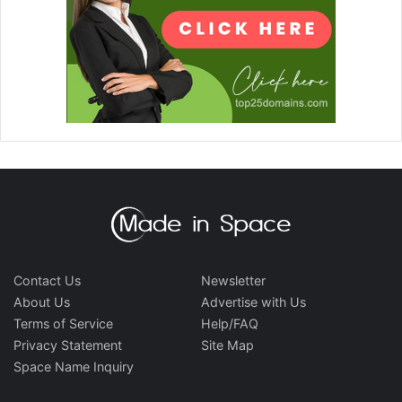
Contact Us
Newsletter
About Us
Advertise with Us
Terms of Service
Help/FAQ
Privacy Statement
Site Map
Space Name Inquiry