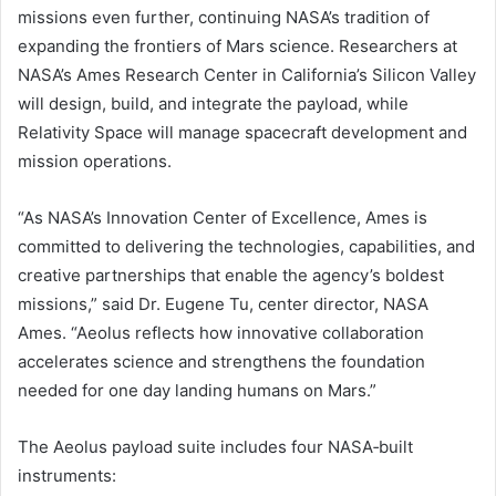
missions even further, continuing NASA’s tradition of
expanding the frontiers of Mars science. Researchers at
NASA’s Ames Research Center in California’s Silicon Valley
will design, build, and integrate the payload, while
Relativity Space will manage spacecraft development and
mission operations.
“As NASA’s Innovation Center of Excellence, Ames is
committed to delivering the technologies, capabilities, and
creative partnerships that enable the agency’s boldest
missions,” said Dr. Eugene Tu, center director, NASA
Ames. “Aeolus reflects how innovative collaboration
accelerates science and strengthens the foundation
needed for one day landing humans on Mars.”
The Aeolus payload suite includes four NASA‑built
instruments: