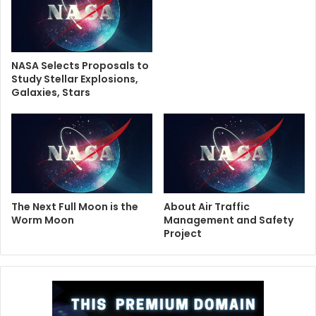
NASA Selects Proposals to
Study Stellar Explosions,
Galaxies, Stars
The Next Full Moon is the
About Air Traffic
Worm Moon
Management and Safety
Project