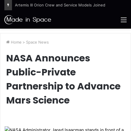
Artemis III Orion Crew and Service Models Joined
M
Home
>
Space News
NASA Announces
Public-Private
Partnership to Advance
Mars Science