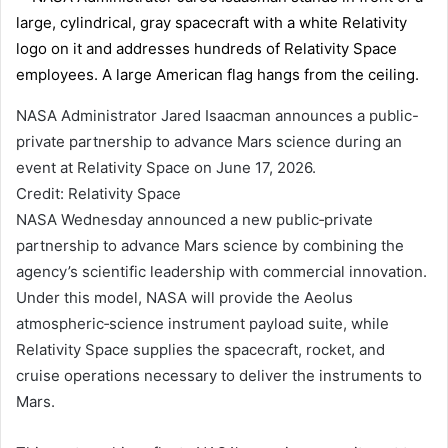
NASA Administrator Jared Isaacman announces a public-
private partnership to advance Mars science during an
event at Relativity Space on June 17, 2026.
Credit: Relativity Space
NASA Wednesday announced a new public‑private
partnership to advance Mars science by combining the
agency’s scientific leadership with commercial innovation.
Under this model, NASA will provide the Aeolus
atmospheric‑science instrument payload suite, while
Relativity Space supplies the spacecraft, rocket, and
cruise operations necessary to deliver the instruments to
Mars.