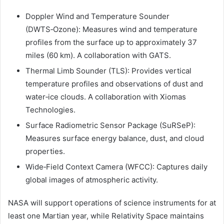
Doppler Wind and Temperature Sounder
(DWTS‑Ozone): Measures wind and temperature
profiles from the surface up to approximately 37
miles (60 km). A collaboration with GATS.
Thermal Limb Sounder (TLS): Provides vertical
temperature profiles and observations of dust and
water‑ice clouds. A collaboration with Xiomas
Technologies.
Surface Radiometric Sensor Package (SuRSeP):
Measures surface energy balance, dust, and cloud
properties.
Wide‑Field Context Camera (WFCC): Captures daily
global images of atmospheric activity.
NASA will support operations of science instruments for at
least one Martian year, while Relativity Space maintains