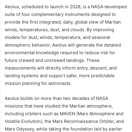
Aeolus, scheduled to launch in 2028, is a NASA‑developed
suite of four complementary instruments designed to
provide the first integrated, daily, global view of Martian
winds, temperatures, dust, and clouds. By improving
models for dust, winds, temperature, and seasonal
atmospheric behavior, Aeolus will generate the detailed
environmental knowledge required to reduce risk for
future crewed and uncrewed landings. These
measurements will directly inform entry, descent, and
landing systems and support safer, more predictable
mission planning for astronauts.
Aeolus builds on more than two decades of NASA
missions that have studied the Martian atmosphere,
including orbiters such as MAVEN (Mars Atmosphere and
Volatile Evolution), the Mars Reconnaissance Orbiter, and
Mars Odyssey, while taking the foundation laid by earlier