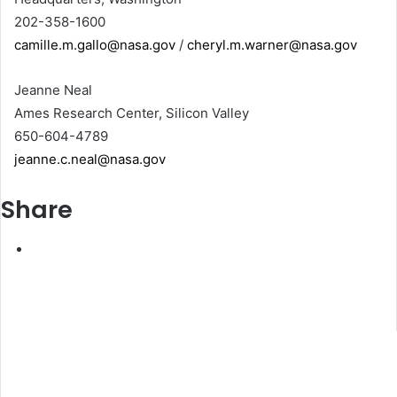
202-358-1600
camille.m.gallo@nasa.gov
/
cheryl.m.warner@nasa.gov
Jeanne Neal
Ames Research Center, Silicon Valley
650-604-4789
jeanne.c.neal@nasa.gov
Share