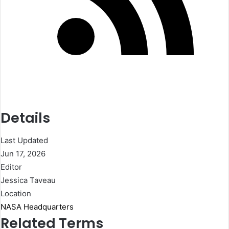
Details
Last Updated
Jun 17, 2026
Editor
Jessica Taveau
Location
NASA Headquarters
Related Terms