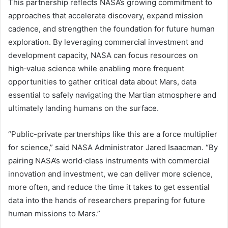
This partnership reflects NASA’s growing commitment to
approaches that accelerate discovery, expand mission
cadence, and strengthen the foundation for future human
exploration. By leveraging commercial investment and
development capacity, NASA can focus resources on
high‑value science while enabling more frequent
opportunities to gather critical data about Mars, data
essential to safely navigating the Martian atmosphere and
ultimately landing humans on the surface.
“Public-private partnerships like this are a force multiplier
for science,” said NASA Administrator Jared Isaacman. “By
pairing NASA’s world‑class instruments with commercial
innovation and investment, we can deliver more science,
more often, and reduce the time it takes to get essential
data into the hands of researchers preparing for future
human missions to Mars.”