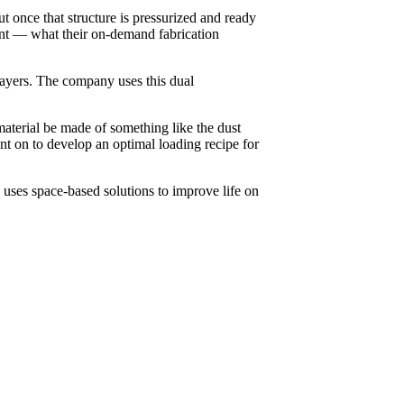
t once that structure is pressurized and ready
nt — what their on-demand fabrication
 layers. The company uses this dual
aterial be made of something like the dust
nt on to develop an optimal loading recipe for
ses space-based solutions to improve life on