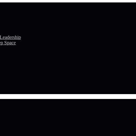
 Leadership
ep Space