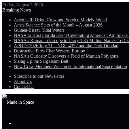
Friday, August 7 2026
Breaking News
Artemis III Orion Crew and Service Models Joined
Ames Science Stars of the Month – August 2026
Guinea-Bissau Tidal Waters
NASA to Host Florida Event Celebrating American Air, Space
NASA’s Roman Telescope to Carry 1.35 Million Names to De
APOD: 2026 July 31 – NGC 4372 and the Dark Doodad
Destructive Fires Char Western Europe
NASA’s Curiosity Discovers a Field of Martian Polygons
Sizing Up the Sargassum Belt
New Crew Members Welcomed to International Space Station
Subscribe to our Newsletter
About Us
Contact Us
Menu