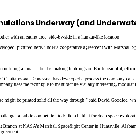
imulations Underway (and Underwat
developed, pictured here, under a cooperative agreement with Marshall 
tfitting a lunar habitat is making buildings on Earth beautiful, effici
. of Chattanooga, Tennessee, has developed a process the company calls
 company uses the technique to manufacture visually interesting, modular
wise might be printed solid all the way through,” said David Goodloe,
.
hallenge
, a public competition to build a habitat for deep space explora
t Branch at NASA’s Marshall Spaceflight Center in Huntsville, Alabama,
 agreement.