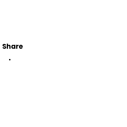
Share