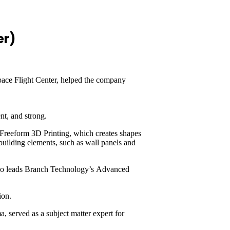
er)
Space Flight Center, helped the company
ent, and strong.
 Freeform 3D Printing, which creates shapes
 building elements, such as wall panels and
 who leads Branch Technology’s Advanced
tion.
 served as a subject matter expert for