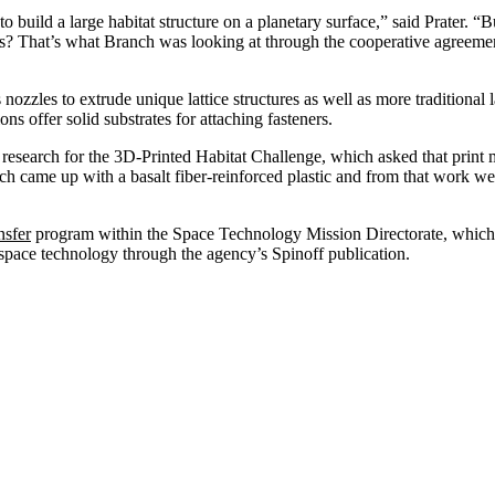
uild a large habitat structure on a planetary surface,” said Prater. “Bu
es? That’s what Branch was looking at through the cooperative agreeme
nozzles to extrude unique lattice structures as well as more traditional
ions offer solid substrates for attaching fasteners.
research for the 3D-Printed Habitat Challenge, which asked that print m
h came up with a basalt fiber-reinforced plastic and from that work we
sfer
program within the Space Technology Mission Directorate, which u
space technology through the agency’s Spinoff publication.