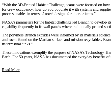
“With the 3D-Printed Habitat Challenge, teams were focused on how to b
for crew occupancy, how do you populate it with systems and suppli
process enables in terms of novel designs for interior items.”
NASA’s parameters for the habitat challenge led Branch to develop its 
capability frequently in its wall panels where traditionally printed sect
The polymers Branch extrudes were informed by its materials science 
and rocks found on the Martian surface and mission recyclables. Branc
its terrestrial “inks.”
These innovations exemplify the purpose of
NASA’s Technology Tran
Earth. For 50 years, NASA has documented the everyday benefits of 
Read More