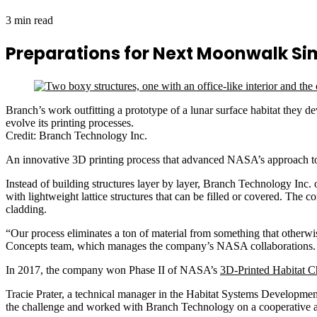
3 min read
Preparations for Next Moonwalk S
Branch’s work outfitting a prototype of a lunar surface habitat they 
evolve its printing processes.
Credit: Branch Technology Inc.
An innovative 3D printing process that advanced NASA’s approach to ou
Instead of building structures layer by layer, Branch Technology Inc
with lightweight lattice structures that can be filled or covered. The
cladding.
“Our process eliminates a ton of material from something that other
Concepts team, which manages the company’s NASA collaborations
In 2017, the company won Phase II of NASA’s
3D-Printed Habitat C
Tracie Prater, a technical manager in the Habitat Systems Developmen
the challenge and worked with Branch Technology on a cooperative