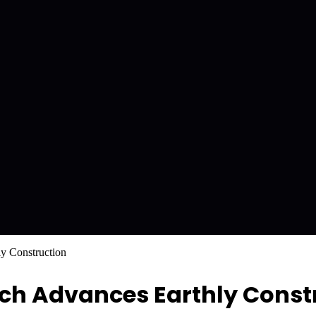
y Construction
h Advances Earthly Const