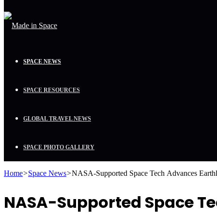
SPACE NEWS
SPACE RESOURCES
GLOBAL TRAVEL NEWS
SPACE PHOTO GALLERY
Home
>
Space News
>
NASA-Supported Space Tech Advances Earthl
NASA-Supported Space Tec