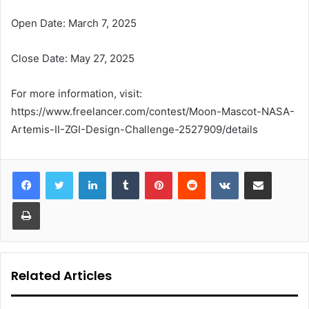
Open Date: March 7, 2025
Close Date: May 27, 2025
For more information, visit:
https://www.freelancer.com/contest/Moon-Mascot-NASA-
Artemis-II-ZGI-Design-Challenge-2527909/details
LinkedIn
Tumblr
Pinterest
Reddit
VKontakte
Share via Email
Print
Related Articles