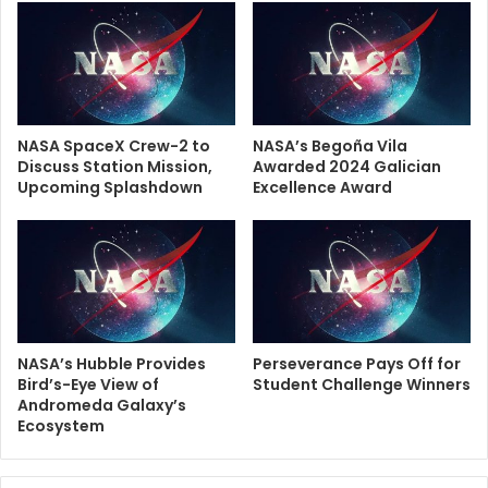
NASA SpaceX Crew-2 to
NASA’s Begoña Vila
Discuss Station Mission,
Awarded 2024 Galician
Upcoming Splashdown
Excellence Award
NASA’s Hubble Provides
Perseverance Pays Off for
Bird’s-Eye View of
Student Challenge Winners
Andromeda Galaxy’s
Ecosystem