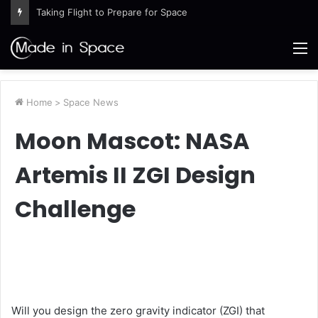
Taking Flight to Prepare for Space
M
Home
>
Space News
Moon Mascot: NASA
Artemis II ZGI Design
Challenge
Will you design the zero gravity indicator (ZGI) that