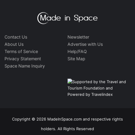
Contact Us
Newsletter
About Us
Advertise with Us
Terms of Service
Help/FAQ
Privacy Statement
Site Map
Space Name Inquiry
Copyright © 2026 MadeInSpace.com and respective rights
holders. All Rights Reserved