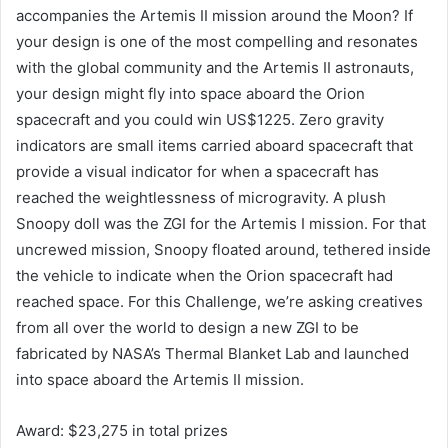
accompanies the Artemis II mission around the Moon? If
your design is one of the most compelling and resonates
with the global community and the Artemis II astronauts,
your design might fly into space aboard the Orion
spacecraft and you could win US$1225. Zero gravity
indicators are small items carried aboard spacecraft that
provide a visual indicator for when a spacecraft has
reached the weightlessness of microgravity. A plush
Snoopy doll was the ZGI for the Artemis I mission. For that
uncrewed mission, Snoopy floated around, tethered inside
the vehicle to indicate when the Orion spacecraft had
reached space. For this Challenge, we’re asking creatives
from all over the world to design a new ZGI to be
fabricated by NASA’s Thermal Blanket Lab and launched
into space aboard the Artemis II mission.
Award: $23,275 in total prizes