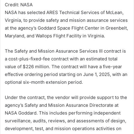
Credit: NASA
NASA has selected ARES Technical Services of McLean,
Virginia, to provide safety and mission assurance services
at the agency’s Goddard Space Flight Center in Greenbelt,
Maryland, and Wallops Flight Facility in Virginia.
The Safety and Mission Assurance Services III contract is
a cost-plus-fixed-fee contract with an estimated total
value of $226 million. The contract will have a five-year
effective ordering period starting on June 1, 2025, with an
optional six-month extension period.
Under the contract, the vendor will provide support to the
agency’s Safety and Mission Assurance Directorate at
NASA Goddard. This includes performing independent
surveillance, audits, reviews, and assessments of design,
development, test, and mission operations activities on