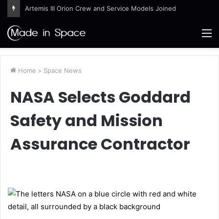
Artemis III Orion Crew and Service Models Joined
M
Home
>
Space News
NASA Selects Goddard
Safety and Mission
Assurance Contractor