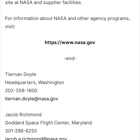
site at NASA and supplier facilities.
For information about NASA and other agency programs,
visit:
https://www.nasa.gov
-end-
Tiernan Doyle
Headquarters, Washington
202-358-1600
tiernan.doyle@nasa.gov
Jacob Richmond
Goddard Space Flight Center, Maryland
301-286-6255
jacob.a.richmond@nasa.gov