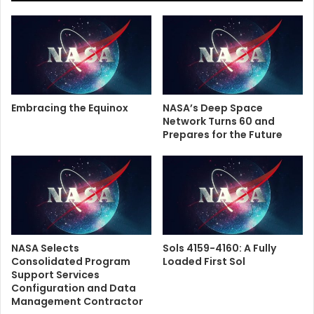
Embracing the Equinox
NASA’s Deep Space
Network Turns 60 and
Prepares for the Future
NASA Selects
Sols 4159-4160: A Fully
Consolidated Program
Loaded First Sol
Support Services
Configuration and Data
Management Contractor