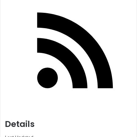
Details