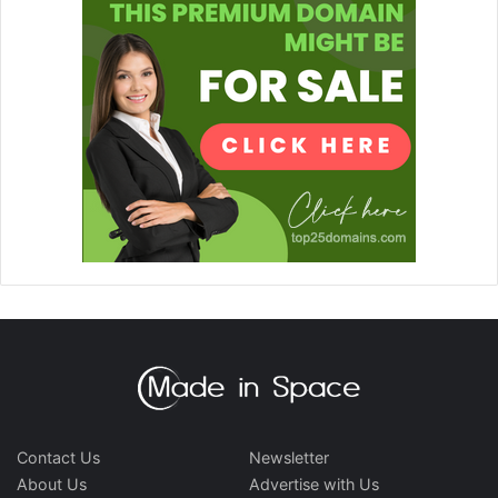
Contact Us
Newsletter
About Us
Advertise with Us