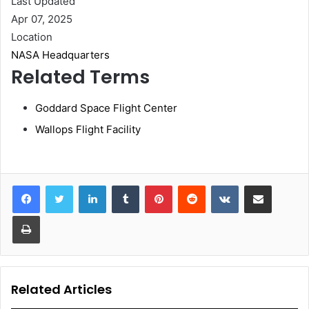
Last Updated
Apr 07, 2025
Location
NASA Headquarters
Related Terms
Goddard Space Flight Center
Wallops Flight Facility
LinkedIn
Tumblr
Pinterest
Reddit
VKontakte
Share via Email
Print
Related Articles