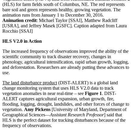
(HLS) for farm fields south of Columbus, NE. The red represents
bare soil and green represents healthy, growing vegetation. The
animation runs from January 1 to December 30, 2016.
Animation credit
: Michael Taylor [SSAI], Matthew Radcliff
[USRA], and Jeffrey Masek [GSFC]. Caption adapted from Laura
Rocchio [SSAI]
HLS V2.0 in Action
The increased frequency of observations improved the ability of the
scientific community to track disaster recovery, changes in
phenology, agricultural intensification, rapid urban growth, logging,
and deforestation. Researchers are already putting these advances to
use.
The land disturbance product
(DIST-ALERT) is a global land
change monitoring system that uses HLS V2.0 data to track
vegetation anomalies in near real-time – see
Figure 1
. DIST-
ALERT captures agricultural expansion, urban growth, fire,
flooding, logging, drought, landslides, and other forces of change to
vegetation.
Amy Pickens
[University of Maryland, Department of
Geographical Sciences—
Assistant Research Professor
] said that
HLS is the perfect dataset for tracking disturbances because of the
frequency of observations.