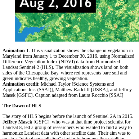
Animation 1
. This visualization shows the change in vegetation in
Maryland from January 1 to December 30, 2016, using Normalized
Difference Vegetation Index (NDVI) data from Harmonized
Landsat Sentinel-2 (HLS). The visualization shows land on both
sides of the Chesapeake Bay, where red represents bare soil and
green indicates healthy, growing vegetation.
Animation credit
: Michael Taylor [Science Systems and
Applications Inc. (SSAI)], Matthew Radcliff [USRA], and Jeffrey
Masek [GSFC]. Caption adapted from Laura Rocchio [SSAI]
The Dawn of HLS
The story of HLS begins before the launch of Sentinel-2A in 2015.
Jeffrey Masek
[GSFC], who was at that time project scientist for
Landsat 8, led a group of researchers who wanted to find a way to
harmonize Landsat data with other satellite data. Their aim was to
create a “virtual constellation” similar to how weather satellites