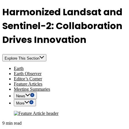
Harmonized Landsat and
Sentinel-2: Collaboration
Drives Innovation
Explore This Section
Earth
Earth Observer
Editor’s Corner
Feature Articles
Meeting Summaries
News
More
9 min read