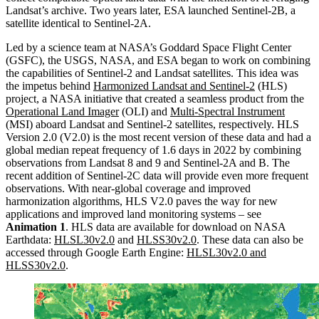
Landsat’s archive. Two years later, ESA launched Sentinel-2B, a
satellite identical to Sentinel-2A.
Led by a science team at NASA’s Goddard Space Flight Center
(GSFC), the USGS, NASA, and ESA began to work on combining
the capabilities of Sentinel-2 and Landsat satellites. This idea was
the impetus behind
Harmonized Landsat and Sentinel-2
(HLS)
project, a NASA initiative that created a seamless product from the
Operational Land Imager
(OLI) and
Multi-Spectral Instrument
(MSI) aboard Landsat and Sentinel-2 satellites, respectively. HLS
Version 2.0 (V2.0) is the most recent version of these data and had a
global median repeat frequency of 1.6 days in 2022 by combining
observations from Landsat 8 and 9 and Sentinel-2A and B. The
recent addition of Sentinel-2C data will provide even more frequent
observations. With near-global coverage and improved
harmonization algorithms, HLS V2.0 paves the way for new
applications and improved land monitoring systems – see
Animation 1
. HLS data are available for download on NASA
Earthdata:
HLSL30v2.0
and
HLSS30v2.0
. These data can also be
accessed through Google Earth Engine:
HLSL30v2.0
and
HLSS30v2.0
.