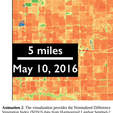
Animation 2
: The visualization provides the Normalized Difference
Vegetation Index (NDVI) data from Harmonized Landsat Sentinel-2