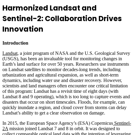
Harmonized Landsat and
Sentinel-2: Collaboration Drives
Innovation
Introduction
Landsat
, a joint program of NASA and the U.S. Geological Survey
(USGS), has been an invaluable tool for monitoring changes in
Earth’s land surface for over 50 years. Researchers use instruments
on Landsat satellites to monitor decades-long trends, including
urbanization and agricultural expansion, as well as short-term
dynamics, including water use and disaster recovery. However,
scientists and land managers often encounter one critical limitation
of this program: Landsat has a revisit time of eight days (with
Landsat 8 and 9 operating), which is too long to capture events and
disasters that occur on short timescales. Floods, for example, can
quickly inundate a region, and cloud cover from storms can delay
Landsat’s ability to get a clear observation on damage.
In 2015, the European Space Agency’s (ESA) Copernicus
Sentinel-
2A
mission joined Landsat 7 and 8 in orbit. It was designed to
collect comparable optical land data with the intention of leveraging