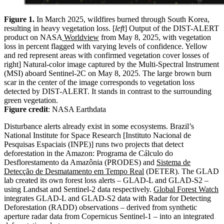
Figure 1.
In March 2025, wildfires burned through South Korea,
resulting in heavy vegetation loss. [
left
] Output of the DIST-ALERT
product on NASA
Worldview
from May 8, 2025, with vegetation
loss in percent flagged with varying levels of confidence. Yellow
and red represent areas with confirmed vegetation cover losses of
right] Natural-color image captured by the Multi-Spectral Instrument
(MSI) aboard Sentinel-2C on May 8, 2025. The large brown burn
scar in the center of the image corresponds to vegetation loss
detected by DIST-ALERT. It stands in contrast to the surrounding
green vegetation.
Figure credit
: NASA Earthdata
Disturbance alerts already exist in some ecosystems. Brazil’s
National Institute for Space Research [Instituto Nacional de
Pesquisas Espaciais (INPE)] runs two projects that detect
deforestation in the Amazon: Programa de Cálculo do
Desflorestamento da Amazônia (PRODES) and
Sistema de
Detecção de Desmatamento em Tempo Real
(DETER). The GLAD
lab created its own forest loss alerts – GLAD-L and GLAD-S2 –
using Landsat and Sentinel-2 data respectively.
Global Forest Watch
integrates GLAD-L and GLAD-S2 data with Radar for Detecting
Deforestation (RADD) observations – derived from synthetic
aperture radar data from Copernicus Sentinel-1 – into an integrated