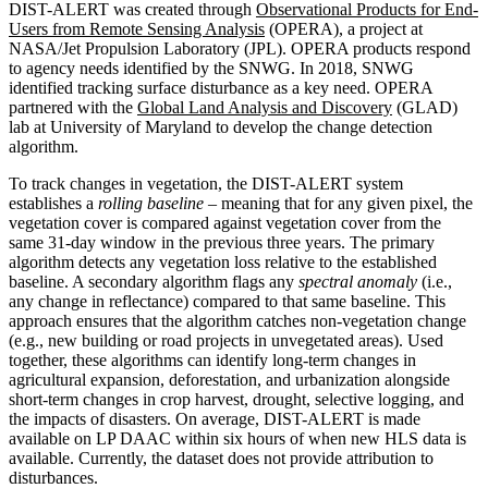
DIST-ALERT was created through
Observational Products for End-
Users from Remote Sensing Analysis
(OPERA), a project at
NASA/Jet Propulsion Laboratory (JPL). OPERA products respond
to agency needs identified by the SNWG. In 2018, SNWG
identified tracking surface disturbance as a key need. OPERA
partnered with the
Global Land Analysis and Discovery
(GLAD)
lab at University of Maryland to develop the change detection
algorithm.
To track changes in vegetation, the DIST-ALERT system
establishes a
rolling baseline
– meaning that for any given pixel, the
vegetation cover is compared against vegetation cover from the
same 31-day window in the previous three years. The primary
algorithm detects any vegetation loss relative to the established
baseline. A secondary algorithm flags any
spectral anomaly
(i.e.,
any change in reflectance) compared to that same baseline. This
approach ensures that the algorithm catches non-vegetation change
(e.g., new building or road projects in unvegetated areas). Used
together, these algorithms can identify long-term changes in
agricultural expansion, deforestation, and urbanization alongside
short-term changes in crop harvest, drought, selective logging, and
the impacts of disasters. On average, DIST-ALERT is made
available on LP DAAC within six hours of when new HLS data is
available. Currently, the dataset does not provide attribution to
disturbances.