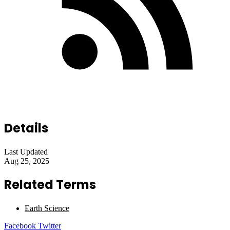
Details
Last Updated
Aug 25, 2025
Related Terms
Earth Science
LinkedIn
Tumblr
Pinterest
Reddit
VKontakte
Share
Print
Facebook
Twitter