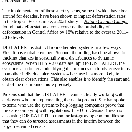
deforestation alert.
The implementation of these alert systems, some of which have been
around for decades, have been shown to impact deforestation rates
in the tropics. For example, a 2021 study in
Nature Climate Change
found that deforestation alerts decreased the probability of
deforestation in Central Africa by 18% relative to the average 2011–
2016 levels.
DIST-ALERT is distinct from other alert systems in a few ways.
First, it has global coverage. Second, the rolling baseline allows for
tracking changes in seasonality and disturbances to dynamic
ecosystems. When HLS V2.0 data are input to DIST-ALERT, the
system is also better at identifying disturbances in cloudy ecosystems
than other individual alert systems – because it is more likely to
obtain clear observations. This also enables it to identify the start and
end of the disturbance more precisely.
Pickens said that the DIST-ALERT team is already working with
end-users who are implementing their data product. She has spoken
to some who use the system to help logging companies prove that
they are complying with regulations. The U.S. Census Bureau is
also using DIST-ALERT to monitor fast-growing communities so
that they can do targeted assessments in the interim between the
larger decennial census.