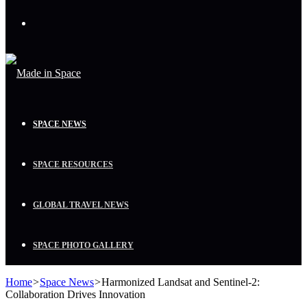
Menu
SPACE NEWS
SPACE RESOURCES
GLOBAL TRAVEL NEWS
SPACE PHOTO GALLERY
Home
>
Space News
>
Harmonized Landsat and Sentinel-2:
Collaboration Drives Innovation