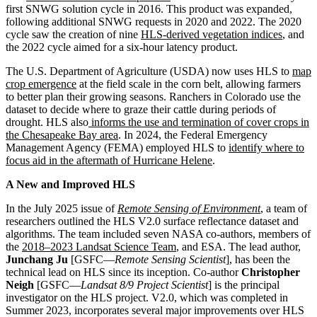
first SNWG solution cycle in 2016. This product was expanded,
following additional SNWG requests in 2020 and 2022. The 2020
cycle saw the creation of nine
HLS-derived vegetation indices
, and
the 2022 cycle aimed for a six-hour latency product.
The U.S. Department of Agriculture (USDA) now uses HLS to
map
crop emergence
at the field scale in the corn belt, allowing farmers
to better plan their growing seasons. Ranchers in Colorado use the
dataset to decide where to graze their cattle during periods of
drought. HLS also
informs the use and termination of cover crops in
the Chesapeake Bay area
. In 2024, the Federal Emergency
Management Agency (FEMA) employed HLS to
identify where to
focus aid in the aftermath of Hurricane Helene
.
A New and Improved HLS
In the July 2025 issue of
Remote Sensing of Environment
, a team of
researchers outlined the HLS V2.0 surface reflectance dataset and
algorithms. The team included seven NASA co-authors, members of
the
2018–2023 Landsat Science Team
, and ESA. The lead author,
Junchang Ju
[GSFC—
Remote Sensing Scientist
], has been the
technical lead on HLS since its inception. Co-author
Christopher
Neigh
[GSFC—
Landsat 8/9 Project Scientist
] is the principal
investigator on the HLS project. V2.0, which was completed in
Summer 2023, incorporates several major improvements over HLS