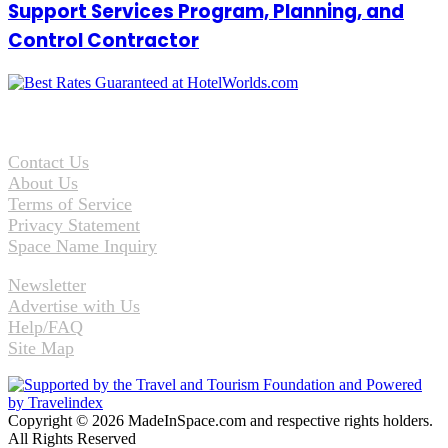
Support Services Program, Planning, and
Control Contractor
Contact Us
About Us
Terms of Service
Privacy Statement
Space Name Inquiry
Newsletter
Advertise with Us
Help/FAQ
Site Map
Copyright © 2026 MadeInSpace.com and respective rights holders.
All Rights Reserved