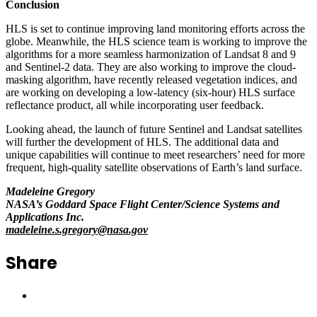
Conclusion
HLS is set to continue improving land monitoring efforts across the
globe. Meanwhile, the HLS science team is working to improve the
algorithms for a more seamless harmonization of Landsat 8 and 9
and Sentinel-2 data. They are also working to improve the cloud-
masking algorithm, have recently released vegetation indices, and
are working on developing a low-latency (six-hour) HLS surface
reflectance product, all while incorporating user feedback.
Looking ahead, the launch of future Sentinel and Landsat satellites
will further the development of HLS. The additional data and
unique capabilities will continue to meet researchers’ need for more
frequent, high-quality satellite observations of Earth’s land surface.
Madeleine Gregory
NASA’s Goddard Space Flight Center/Science Systems and
Applications Inc.
madeleine.s.gregory@nasa.gov
Share