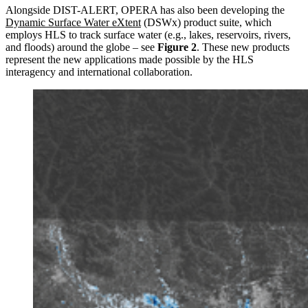
Alongside DIST-ALERT, OPERA has also been developing the
Dynamic Surface Water eXtent
(DSWx) product suite, which
employs HLS to track surface water (e.g., lakes, reservoirs, rivers,
and floods) around the globe – see
Figure 2
. These new products
represent the new applications made possible by the HLS
interagency and international collaboration.