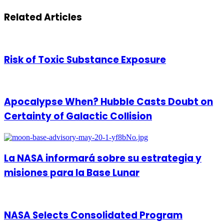
via
Email
Related Articles
Risk of Toxic Substance Exposure
Apocalypse When? Hubble Casts Doubt on
Certainty of Galactic Collision
La NASA informará sobre su estrategia y
misiones para la Base Lunar
NASA Selects Consolidated Program