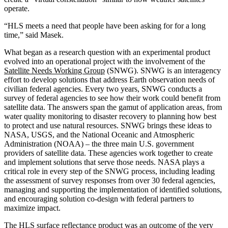
operate.
“HLS meets a need that people have been asking for for a long
time,” said Masek.
What began as a research question with an experimental product
evolved into an operational project with the involvement of the
Satellite Needs Working Group
(SNWG). SNWG is an interagency
effort to develop solutions that address Earth observation needs of
civilian federal agencies. Every two years, SNWG conducts a
survey of federal agencies to see how their work could benefit from
satellite data. The answers span the gamut of application areas, from
water quality monitoring to disaster recovery to planning how best
to protect and use natural resources. SNWG brings these ideas to
NASA, USGS, and the National Oceanic and Atmospheric
Administration (NOAA) – the three main U.S. government
providers of satellite data. These agencies work together to create
and implement solutions that serve those needs. NASA plays a
critical role in every step of the SNWG process, including leading
the assessment of survey responses from over 30 federal agencies,
managing and supporting the implementation of identified solutions,
and encouraging solution co-design with federal partners to
maximize impact.
The
HLS surface reflectance product
was an outcome of the very