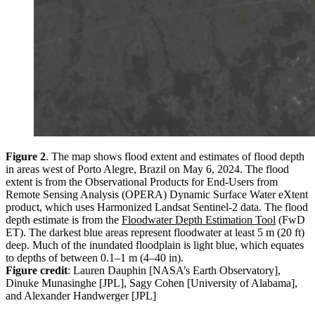
Figure 2
. The map shows flood extent and estimates of flood depth
in areas west of Porto Alegre, Brazil on May 6, 2024. The flood
extent is from the Observational Products for End-Users from
Remote Sensing Analysis (OPERA) Dynamic Surface Water eXtent
product, which uses Harmonized Landsat Sentinel-2 data. The flood
depth estimate is from the
Floodwater Depth Estimation Tool
(FwD
ET). The darkest blue areas represent floodwater at least 5 m (20 ft)
deep. Much of the inundated floodplain is light blue, which equates
to depths of between 0.1–1 m (4–40 in).
Figure credit
: Lauren Dauphin [NASA’s Earth Observatory],
Dinuke Munasinghe [JPL], Sagy Cohen [University of Alabama],
and Alexander Handwerger [JPL]