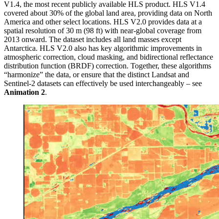
V1.4, the most recent publicly available HLS product. HLS V1.4
covered about 30% of the global land area, providing data on North
America and other select locations. HLS V2.0 provides data at a
spatial resolution of 30 m (98 ft) with near-global coverage from
2013 onward. The dataset includes all land masses except
Antarctica. HLS V2.0 also has key algorithmic improvements in
atmospheric correction, cloud masking, and bidirectional reflectance
distribution function (BRDF) correction. Together, these algorithms
“harmonize” the data, or ensure that the distinct Landsat and
Sentinel-2 datasets can effectively be used interchangeably – see
Animation 2
.