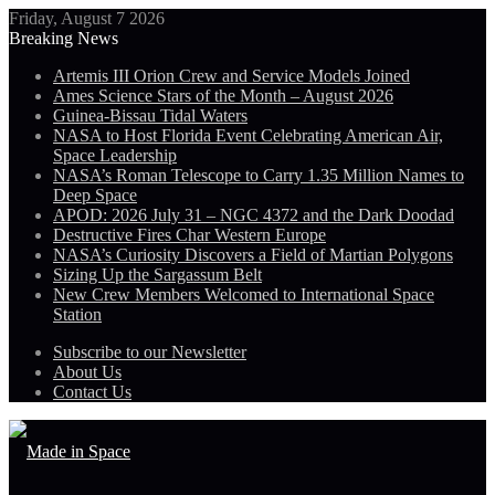
Friday, August 7 2026
Breaking News
Artemis III Orion Crew and Service Models Joined
Ames Science Stars of the Month – August 2026
Guinea-Bissau Tidal Waters
NASA to Host Florida Event Celebrating American Air,
Space Leadership
NASA’s Roman Telescope to Carry 1.35 Million Names to
Deep Space
APOD: 2026 July 31 – NGC 4372 and the Dark Doodad
Destructive Fires Char Western Europe
NASA’s Curiosity Discovers a Field of Martian Polygons
Sizing Up the Sargassum Belt
New Crew Members Welcomed to International Space
Station
Subscribe to our Newsletter
About Us
Contact Us