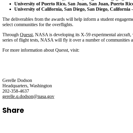
University of Puerto Rico, San Juan, San Juan, Puerto Ri
University of California, San Diego, San Diego, California 
The deliverables from the awards will help inform a student engagem
select communities for the overflights.
Through
Quesst
, NASA is developing its X-59 experimental aircraft, 
series of flight tests, NASA will fly it over a number of communities 
For more information about Quesst, visit:
Gerelle Dodson
Headquarters, Washington
202-358-4637
gerelle.q.dodson@nasa.gov
Share