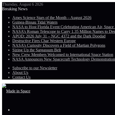
Thursday, August 6 2026
Breaking News
Ames Science Stars of the Month – August 2026
Guinea-Bissau Tidal Waters
NASA to Host Florida Event Celebrating American Air, Space
NASA’s Roman Telescope to Carry 1.35 Million Names to De
APOD: 2026 July 31 – NGC 4372 and the Dark Doodad
Destructive Fires Char Western Europe
NASA’s Curiosity Discovers a Field of Martian Polygons
Sizing Up the Sargassum Belt
New Crew Members Welcomed to International Space Station
NASA Announces New Spacecraft Technology Demonstratio
Subscribe to our Newsletter
About Us
Contact Us
Menu