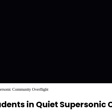
ersonic Community Overflight
udents in Quiet Supersoni