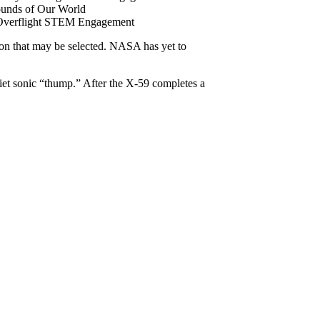
unds of Our World
y Overflight STEM Engagement
ion that may be selected. NASA has yet to
uiet sonic “thump.” After the X-59 completes a