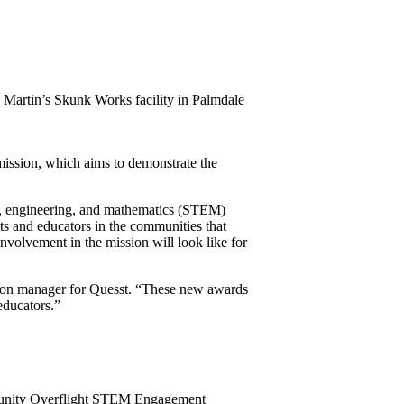
ed Martin’s Skunk Works facility in Palmdale
mission, which aims to demonstrate the
y, engineering, and mathematics (STEM)
ts and educators in the communities that
nvolvement in the mission will look like for
ation manager for Quesst. “These new awards
educators.”
munity Overflight STEM Engagement