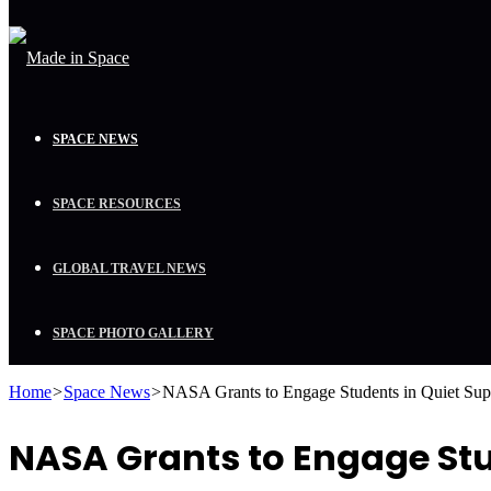
SPACE NEWS
SPACE RESOURCES
GLOBAL TRAVEL NEWS
SPACE PHOTO GALLERY
Home
>
Space News
>
NASA Grants to Engage Students in Quiet Sup
NASA Grants to Engage St