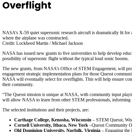
Overflight
NASA’s X-59 quiet supersonic research aircraft is dramatically lit for
where the airplane was constructed.
Credit: Lockheed Martin / Michael Jackson
NASA has issued new grants to five universities
to help develop educ
possibility of supersonic flight without the typical loud sonic booms.
The new grants, from NASA’s Office of STEM Engagement, will provi
engagement strategic implementation plans for those Quesst community
NASA will eventually select for overflights.
This will help ensure com
their community.
“The Quesst mission is unique at NASA, with community input playing 
will allow NASA to learn from other STEM professionals, informing u
The selected institutions and their projects, are:
Carthage College, Kenosha, Wisconsin
– STEM Quesst, Wisc
Cornell University, Ithaca, New York
–Quesst Community Ov
Old Dominion University, Norfolk, Virginia
– Engaging the 