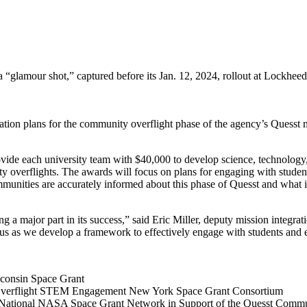
 a “glamour shot,” captured before its Jan. 12, 2024, rollout at Lockhe
ation plans for the community overflight phase of the agency’s Quesst 
de each university team with $40,000 to develop science, technolog
 overflights. The awards will focus on plans for engaging with studen
munities are accurately informed about this phase of Quesst and what i
a major part in its success,” said Eric Miller, deputy mission integr
s as we develop a framework to effectively engage with students and 
onsin Space Grant
erflight STEM Engagement New York Space Grant Consortium
National NASA Space Grant Network in Support of the Quesst Com