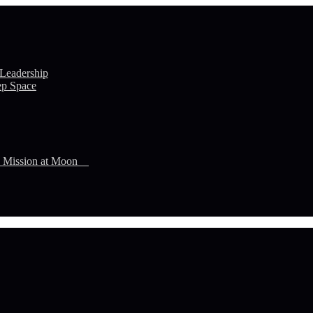
 Leadership
ep Space
n Mission at Moon