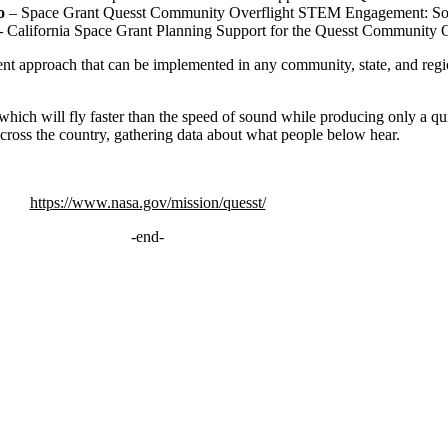
co
– Space Grant Quesst Community Overflight STEM Engagement: So
–
California Space Grant Planning Support for the Quesst Communit
ent approach that can be implemented in any community, state, and reg
which will fly faster than the speed of sound while producing only a q
across the country, gathering data about what people below hear.
https://www.nasa.gov/mission/quesst/
-end-