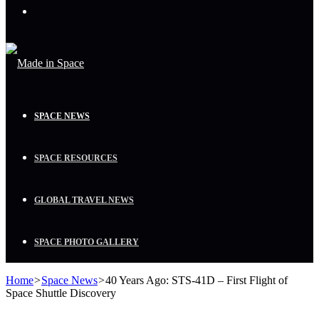
Menu
SPACE NEWS
SPACE RESOURCES
GLOBAL TRAVEL NEWS
SPACE PHOTO GALLERY
Home
>
Space News
>
40 Years Ago: STS-41D – First Flight of
Space Shuttle Discovery