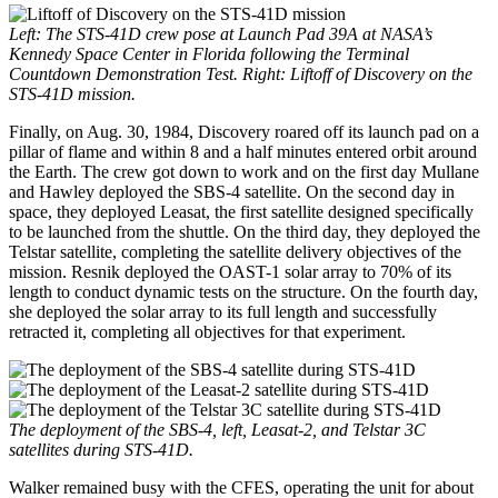
Left: The STS-41D crew pose at Launch Pad 39A at NASA’s
Kennedy Space Center in Florida following the Terminal
Countdown Demonstration Test. Right: Liftoff of Discovery on the
STS-41D mission.
Finally, on Aug. 30, 1984, Discovery roared off its launch pad on a
pillar of flame and within 8 and a half minutes entered orbit around
the Earth. The crew got down to work and on the first day Mullane
and Hawley deployed the SBS-4 satellite. On the second day in
space, they deployed Leasat, the first satellite designed specifically
to be launched from the shuttle. On the third day, they deployed the
Telstar satellite, completing the satellite delivery objectives of the
mission. Resnik deployed the OAST-1 solar array to 70% of its
length to conduct dynamic tests on the structure. On the fourth day,
she deployed the solar array to its full length and successfully
retracted it, completing all objectives for that experiment.
The deployment of the SBS-4, left, Leasat-2, and Telstar 3C
satellites during STS-41D.
Walker remained busy with the CFES, operating the unit for about