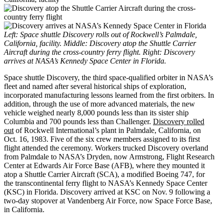
Left: Space shuttle Discovery rolls out of Rockwell’s Palmdale,
California, facility. Middle: Discovery atop the Shuttle Carrier
Aircraft during the cross-country ferry flight. Right: Discovery
arrives at NASA’s Kennedy Space Center in Florida.
Space shuttle Discovery, the third space-qualified orbiter in NASA’s
fleet and named after several historical ships of exploration,
incorporated manufacturing lessons learned from the first orbiters. In
addition, through the use of more advanced materials, the new
vehicle weighed nearly 8,000 pounds less than its sister ship
Columbia and 700 pounds less than Challenger.
Discovery rolled
out
of Rockwell International’s plant in Palmdale, California, on
Oct. 16, 1983. Five of the six crew members assigned to its first
flight attended the ceremony. Workers trucked Discovery overland
from Palmdale to NASA’s Dryden, now Armstrong, Flight Research
Center at Edwards Air Force Base (AFB), where they mounted it
atop a Shuttle Carrier Aircraft (SCA), a modified Boeing 747, for
the transcontinental ferry flight to NASA’s Kennedy Space Center
(KSC) in Florida. Discovery arrived at KSC on Nov. 9 following a
two-day stopover at Vandenberg Air Force, now Space Force Base,
in California.