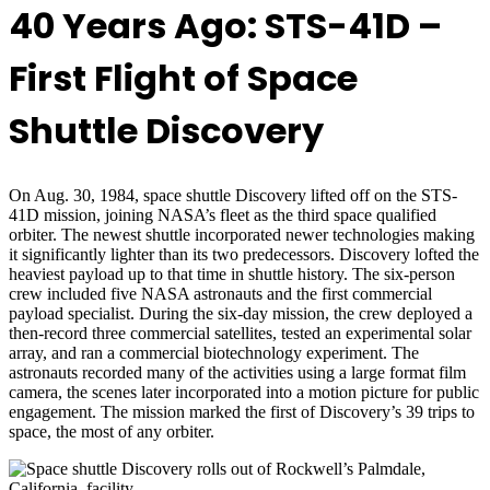
40 Years Ago: STS-41D –
First Flight of Space
Shuttle Discovery
On Aug. 30, 1984, space shuttle Discovery lifted off on the STS-
41D mission, joining NASA’s fleet as the third space qualified
orbiter. The newest shuttle incorporated newer technologies making
it significantly lighter than its two predecessors. Discovery lofted the
heaviest payload up to that time in shuttle history. The six-person
crew included five NASA astronauts and the first commercial
payload specialist. During the six-day mission, the crew deployed a
then-record three commercial satellites, tested an experimental solar
array, and ran a commercial biotechnology experiment. The
astronauts recorded many of the activities using a large format film
camera, the scenes later incorporated into a motion picture for public
engagement. The mission marked the first of Discovery’s 39 trips to
space, the most of any orbiter.