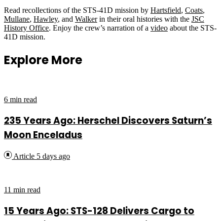
Read recollections of the STS-41D mission by
Hartsfield
,
Coats
,
Mullane
,
Hawley
, and
Walker
in their oral histories with the
JSC
History Office
. Enjoy the crew’s narration of a
video
about the STS-
41D mission.
Explore More
6 min read
235 Years Ago: Herschel Discovers Saturn’s
Moon Enceladus
Article
5 days ago
11 min read
15 Years Ago: STS-128 Delivers Cargo to