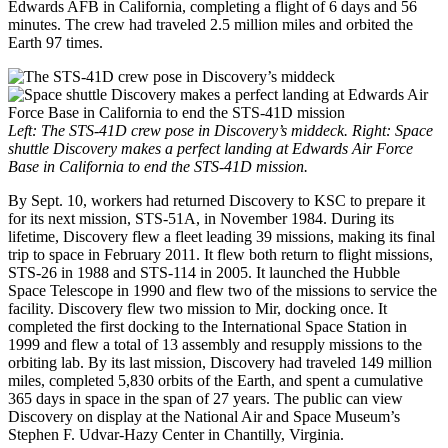
Edwards AFB in California, completing a flight of 6 days and 56
minutes. The crew had traveled 2.5 million miles and orbited the
Earth 97 times.
Left: The STS-41D crew pose in Discovery’s middeck. Right: Space
shuttle Discovery makes a perfect landing at Edwards Air Force
Base in California to end the STS-41D mission.
By Sept. 10, workers had returned Discovery to KSC to prepare it
for its next mission, STS-51A, in November 1984. During its
lifetime, Discovery flew a fleet leading 39 missions, making its final
trip to space in February 2011. It flew both return to flight missions,
STS-26 in 1988 and STS-114 in 2005. It launched the Hubble
Space Telescope in 1990 and flew two of the missions to service the
facility. Discovery flew two mission to Mir, docking once. It
completed the first docking to the International Space Station in
1999 and flew a total of 13 assembly and resupply missions to the
orbiting lab. By its last mission, Discovery had traveled 149 million
miles, completed 5,830 orbits of the Earth, and spent a cumulative
365 days in space in the span of 27 years. The public can view
Discovery on display at the National Air and Space Museum’s
Stephen F. Udvar-Hazy Center in Chantilly, Virginia.