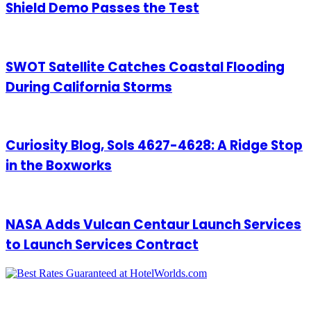
Shield Demo Passes the Test
SWOT Satellite Catches Coastal Flooding
During California Storms
Curiosity Blog, Sols 4627-4628: A Ridge Stop
in the Boxworks
NASA Adds Vulcan Centaur Launch Services
to Launch Services Contract