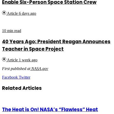
Enable Six-Person Space Station Crew
Article
6 days ago
10 min read
40 Years Ago: President Reagan Announces
Teacher in Space Project
Article
1 week ago
First published at
NASA.gov
LinkedIn
Tumblr
Pinterest
Reddit
VKontakte
Share
Print
Facebook
Twitter
via
Email
Related Articles
The Heat is On! NASA’s “Flawless” Heat