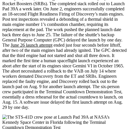
Rocket Boosters (SRBs). The completed stack rolled out to Launch
Pad 39A a week later. On June 2, engineers successfully completed
an 18-second Flight Readiness Firing of Discovery’s main engines.
Post test inspections revealed a debonding of a thermal shield in
main engine number 1’s combustion chamber, requiring its
replacement at the pad. The work pushed the planned launch date
back three days to June 25. The failure of the shuttle’s backup
General Purpose Computer (GPC) delayed the launch by one day.
The
June 26 launch attempt
ended just four seconds before liftoff,
after two of the main engines had already ignited. The GPC detected
that the third engine had not started and shut all three down. It
marked the first time a human spaceflight launch experienced an
abort after the start of its engines since Gemini VI in October 1965.
The abort necessitated a rollback to the VAB on July 14 where
workers demated Discovery from the ET and SRBs. Engineers
replaced the faulty engine, and Discovery rolled back out to the
launch pad on Aug. 9 for another launch attempt. The six-person
crew participated in the Terminal Countdown Demonstration Test,
essentially a dress rehearsal for the actual countdown to launch, on
Aug. 15. A software issue delayed the first launch attempt on Aug.
29 by one day.