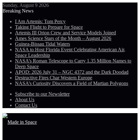
Sunday, August 9 2026
Breaking News
I Am Artemis: Tom Percy
Taking Flight to Prepare for Space
Artemis III Orion Crew and Service Models Joined
Ames Science Stars of the Month – August 2026
Guinea-Bissau Tidal Waters
NASA to Host Florida Event Celebrating American Air,
Space Leadership
NASA’s Roman Telescope to Carry 1.35 Million Names to
Deep Space
APOD: 2026 July 31 – NGC 4372 and the Dark Doodad
Destructive Fires Char Western Europe
NASA’s Curiosity Discovers a Field of Martian Polygons
Subscribe to our Newsletter
About Us
Contact Us