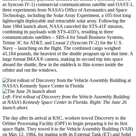
as Syncom IV-1) commercial communications satellite and OAST-1,
three experiments from NASA’s Office of Aeronautics and Space
Technology, including the Solar Array Experiment, a 105-foot long
lightweight deployable and retractable solar array. Following the
June 1984 launch abort, NASA canceled the STS-41F mission,
combining its payloads with STS-41D’s, resulting in three
communications satellites – SBS-4 for Small Business Systems,
Telstar 3C for AT&T, and Leasat 2 (Syncom IV-2) for the U.S.
Navy – launching on the flight. The combined cargo weighed
41,184 pounds, the heaviest of the shuttle program up to that time. A
large format IMAX® camera, making its second trip into space
aboard the shuttle, flew in the middeck to film scenes inside the
orbiter and out the windows.
Left: First rollout of Discovery from the Vehicle Assembly Building
at NASA’s Kennedy Space Center in Florida. Right: The June 26
launch abort.
The day after its arrival at KSC, workers towed Discovery to the
Orbiter Processing Facility (OPF) to begin preparing it for its first
space flight. They towed it to the Vehicle Assembly Building (VAB)
on May 12, 1984, for mating with its External Tank (ET) and Solid