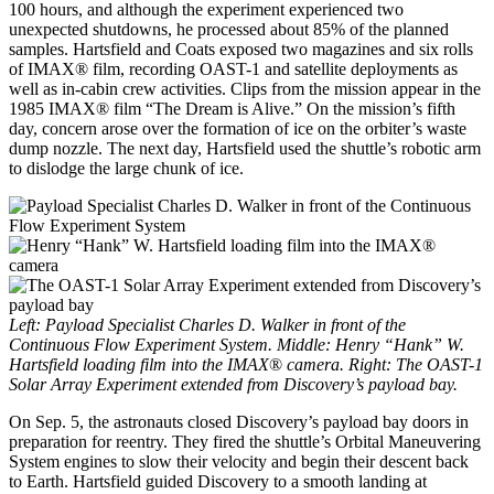
100 hours, and although the experiment experienced two
unexpected shutdowns, he processed about 85% of the planned
samples. Hartsfield and Coats exposed two magazines and six rolls
of IMAX® film, recording OAST-1 and satellite deployments as
well as in-cabin crew activities. Clips from the mission appear in the
1985 IMAX® film “The Dream is Alive.” On the mission’s fifth
day, concern arose over the formation of ice on the orbiter’s waste
dump nozzle. The next day, Hartsfield used the shuttle’s robotic arm
to dislodge the large chunk of ice.
Left: Payload Specialist Charles D. Walker in front of the
Continuous Flow Experiment System. Middle: Henry “Hank” W.
Hartsfield loading film into the IMAX
®
camera. Right: The OAST-1
Solar Array Experiment extended from Discovery’s payload bay.
On Sep. 5, the astronauts closed Discovery’s payload bay doors in
preparation for reentry. They fired the shuttle’s Orbital Maneuvering
System engines to slow their velocity and begin their descent back
to Earth. Hartsfield guided Discovery to a smooth landing at