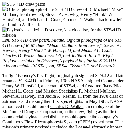
Left: STS-41D crew patch. Middle: Official photograph of the STS-
41D crew of R. Michael “Mike” Mullane, front row left, Steven A.
Hawley, Henry “Hank” W. Hartsfield, and Michael L. Coats;
Charles D. Walker, back row left, and Judith A. Resnik. Right:
Payloads installed in Discovery’s payload bay for the STS-41D
mission include OAST-1, top, SBS-4, Telstar 3C, and Leasat-2.
To fly Discovery’s first flight, originally designated STS-12 and later
renamed STS-41D, in February 1983 NASA assigned Commander
Henry W. Hartsfield
, a veteran of
STS-4
, and first-time flyers Pilot
Michael L. Coats
, and Mission Specialists
R. Michael Mullane
,
Steven A. Hawley
, and
Judith A. Resnik
, all from the
1978 class of
astronauts
and making their first spaceflights. In May 1983, NASA
announced the addition of
Charles D. Walker
, an employee of the
McDonnell Douglas Corporation, to the crew, flying as the first
commercial payload specialist. He would operate the company’s
Continuous Flow Electrophoresis System (CFES) experiment. The
mission’s primary payloads included the Leasat-1 (formerly known