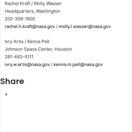
Rachel Kraft / Molly Wasser
Headquarters, Washington
202-358-1600
rachel.h.kraft@nasa.gov
/
molly.l.wasser@nasa.gov
Ivry Artis / Kenna Pell
Johnson Space Center, Houston
281-483-5111
ivry.w.artis@nasa.gov
/
kenna.m.pell@nasa.gov
Share