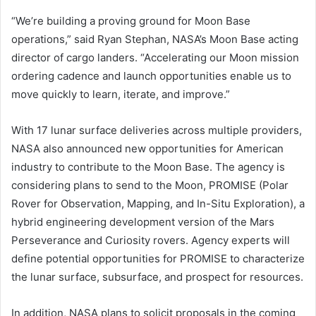
“We’re building a proving ground for Moon Base
operations,” said Ryan Stephan, NASA’s Moon Base acting
director of cargo landers. “Accelerating our Moon mission
ordering cadence and launch opportunities enable us to
move quickly to learn, iterate, and improve.”
With 17 lunar surface deliveries across multiple providers,
NASA also announced new opportunities for American
industry to contribute to the Moon Base. The agency is
considering plans to send to the Moon, PROMISE (Polar
Rover for Observation, Mapping, and In-Situ Exploration), a
hybrid engineering development version of the Mars
Perseverance and Curiosity rovers. Agency experts will
define potential opportunities for PROMISE to characterize
the lunar surface, subsurface, and prospect for resources.
In addition, NASA plans to solicit proposals in the coming