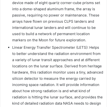
device made of eight quartz corner-cube prisms set
into a dome-shaped aluminum frame, the array is
passive, requiring no power or maintenance. These
arrays have flown on previous CLPS landers and
international lunar landers and will continue to be
used to build a network of permanent location
markers on the Moon for future exploration.
Linear Energy Transfer Spectrometer (LETS): Helps
to better understand the radiation environment from
a variety of lunar transit approaches and at different
locations on the lunar surface. Derived from heritage
hardware, this radiation monitor uses a tiny, advanced
silicon detector to measure the energy carried by
incoming space radiation. It will provide information
about how strong radiation is and what kind of
radiation is hitting the lunar surface, and provides the
kind of detailed radiation data NASA needs to design