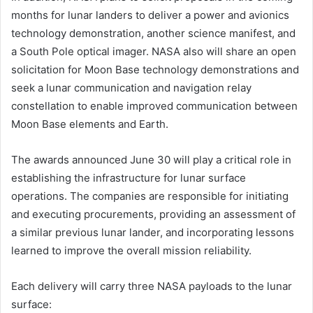
months for lunar landers to deliver a power and avionics
technology demonstration, another science manifest, and
a South Pole optical imager. NASA also will share an open
solicitation for Moon Base technology demonstrations and
seek a lunar communication and navigation relay
constellation to enable improved communication between
Moon Base elements and Earth.
The awards announced June 30 will play a critical role in
establishing the infrastructure for lunar surface
operations. The companies are responsible for initiating
and executing procurements, providing an assessment of
a similar previous lunar lander, and incorporating lessons
learned to improve the overall mission reliability.
Each delivery will carry three NASA payloads to the lunar
surface: