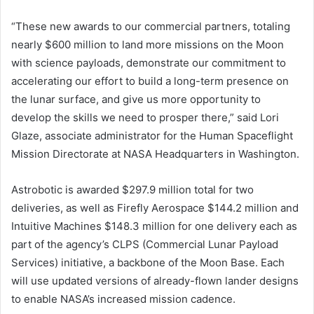
“These new awards to our commercial partners, totaling
nearly $600 million to land more missions on the Moon
with science payloads, demonstrate our commitment to
accelerating our effort to build a long-term presence on
the lunar surface, and give us more opportunity to
develop the skills we need to prosper there,” said Lori
Glaze, associate administrator for the Human Spaceflight
Mission Directorate at NASA Headquarters in Washington.
Astrobotic is awarded $297.9 million total for two
deliveries, as well as Firefly Aerospace $144.2 million and
Intuitive Machines $148.3 million for one delivery each as
part of the agency’s CLPS (Commercial Lunar Payload
Services) initiative, a backbone of the Moon Base. Each
will use updated versions of already-flown lander designs
to enable NASA’s increased mission cadence.