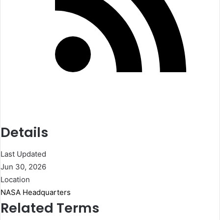
Details
Last Updated
Jun 30, 2026
Location
NASA Headquarters
Related Terms