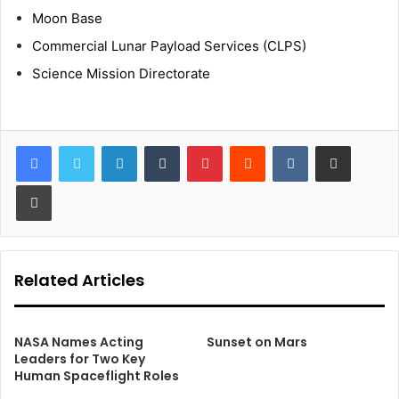
Moon Base
Commercial Lunar Payload Services (CLPS)
Science Mission Directorate
LinkedIn
Tumblr
Pinterest
Reddit
VKontakte
Share via Email
Print
Related Articles
NASA Names Acting
Sunset on Mars
Leaders for Two Key
Human Spaceflight Roles