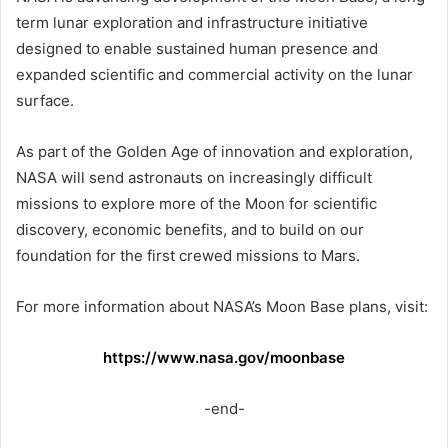
term lunar exploration and infrastructure initiative
designed to enable sustained human presence and
expanded scientific and commercial activity on the lunar
surface.
As part of the Golden Age of innovation and exploration,
NASA will send astronauts on increasingly difficult
missions to explore more of the Moon for scientific
discovery, economic benefits, and to build on our
foundation for the first crewed missions to Mars.
For more information about NASA’s Moon Base plans, visit:
https://www.nasa.gov/moonbase
-end-