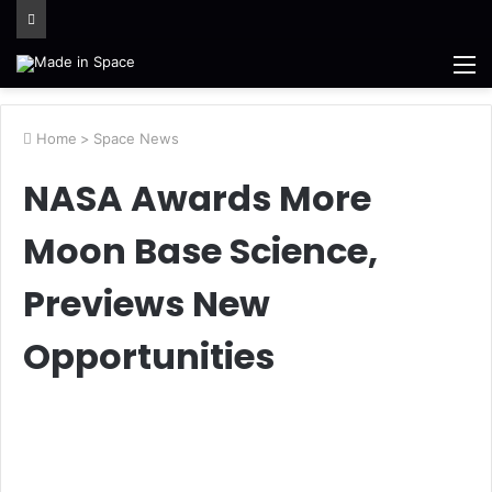
M
Home
>
Space News
NASA Awards More
Moon Base Science,
Previews New
Opportunities