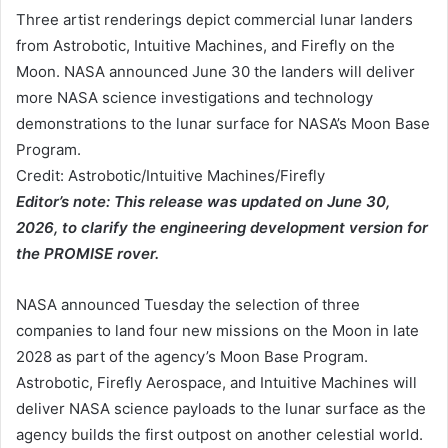
Three artist renderings depict commercial lunar landers
from Astrobotic, Intuitive Machines, and Firefly on the
Moon. NASA announced June 30 the landers will deliver
more NASA science investigations and technology
demonstrations to the lunar surface for NASA’s Moon Base
Program.
Credit: Astrobotic/Intuitive Machines/Firefly
Editor’s note: This release was updated on June 30,
2026, to clarify the engineering development version for
the PROMISE rover.
NASA announced Tuesday the selection of three
companies to land four new missions on the Moon in late
2028 as part of the agency’s Moon Base Program.
Astrobotic, Firefly Aerospace, and Intuitive Machines will
deliver NASA science payloads to the lunar surface as the
agency builds the first outpost on another celestial world.