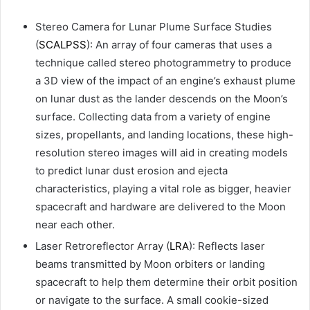
Stereo Camera for Lunar Plume Surface Studies
(
SCALPSS
): An array of four cameras that uses a
technique called stereo photogrammetry to produce
a 3D view of the impact of an engine’s exhaust plume
on lunar dust as the lander descends on the Moon’s
surface. Collecting data from a variety of engine
sizes, propellants, and landing locations, these high-
resolution stereo images will aid in creating models
to predict lunar dust erosion and ejecta
characteristics, playing a vital role as bigger, heavier
spacecraft and hardware are delivered to the Moon
near each other.
Laser Retroreflector Array (
LRA
): Reflects laser
beams transmitted by Moon orbiters or landing
spacecraft to help them determine their orbit position
or navigate to the surface. A small cookie-sized