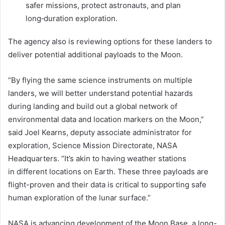
safer missions, protect astronauts, and plan
long‑duration exploration.
The agency also is reviewing options for these landers to
deliver potential additional payloads to the Moon.
“By flying the same science instruments on multiple
landers, we will better understand potential hazards
during landing and build out a global network of
environmental data and location markers on the Moon,”
said Joel Kearns, deputy associate administrator for
exploration, Science Mission Directorate, NASA
Headquarters. “It’s akin to having weather stations
in different locations on Earth. These three payloads are
flight-proven and their data is critical to supporting safe
human exploration of the lunar surface.”
NASA is advancing development of the Moon Base, a long-