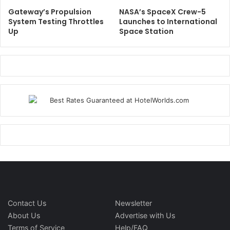
Gateway’s Propulsion
NASA’s SpaceX Crew-5
System Testing Throttles
Launches to International
Up
Space Station
Contact Us
Newsletter
About Us
Advertise with Us
Terms of Service
Help/FAQ