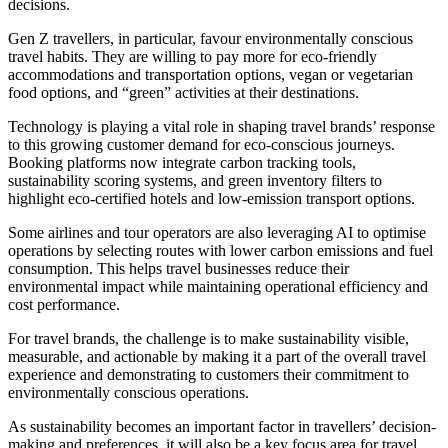
decisions.
Gen Z travellers, in particular, favour environmentally conscious
travel habits. They are willing to pay more for eco-friendly
accommodations and transportation options, vegan or vegetarian
food options, and “green” activities at their destinations.
Technology is playing a vital role in shaping travel brands’ response
to this growing customer demand for eco-conscious journeys.
Booking platforms now integrate carbon tracking tools,
sustainability scoring systems, and green inventory filters to
highlight eco-certified hotels and low-emission transport options.
Some airlines and tour operators are also leveraging AI to optimise
operations by selecting routes with lower carbon emissions and fuel
consumption. This helps travel businesses reduce their
environmental impact while maintaining operational efficiency and
cost performance.
For travel brands, the challenge is to make sustainability visible,
measurable, and actionable by making it a part of the overall travel
experience and demonstrating to customers their commitment to
environmentally conscious operations.
As sustainability becomes an important factor in travellers’ decision-
making and preferences, it will also be a key focus area for travel