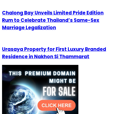
Chalong Bay Unveils Limited Pride Edition
Rum to Celebrate Thailand’s Same-Sex
Marriage Legalization
Urasaya Property for First Luxury Branded
Residence in Nakhon Si Thammarat