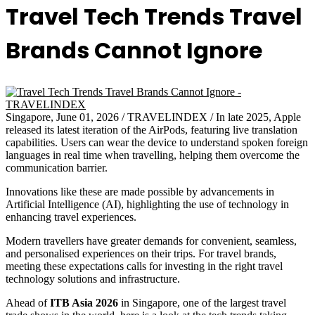
Travel Tech Trends Travel
Brands Cannot Ignore
Singapore, June 01, 2026 / TRAVELINDEX / In late 2025, Apple
released its latest iteration of the AirPods, featuring live translation
capabilities. Users can wear the device to understand spoken foreign
languages in real time when travelling, helping them overcome the
communication barrier.
Innovations like these are made possible by advancements in
Artificial Intelligence (AI), highlighting the use of technology in
enhancing travel experiences.
Modern travellers have greater demands for convenient, seamless,
and personalised experiences on their trips. For travel brands,
meeting these expectations calls for investing in the right travel
technology solutions and infrastructure.
Ahead of
ITB Asia 2026
in Singapore, one of the largest travel