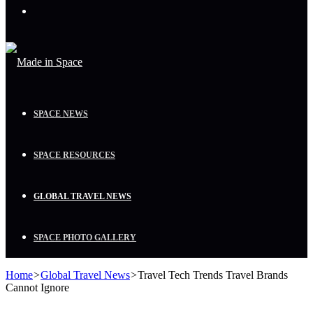
Menu
SPACE NEWS
SPACE RESOURCES
GLOBAL TRAVEL NEWS
SPACE PHOTO GALLERY
Home
>
Global Travel News
>
Travel Tech Trends Travel Brands
Cannot Ignore