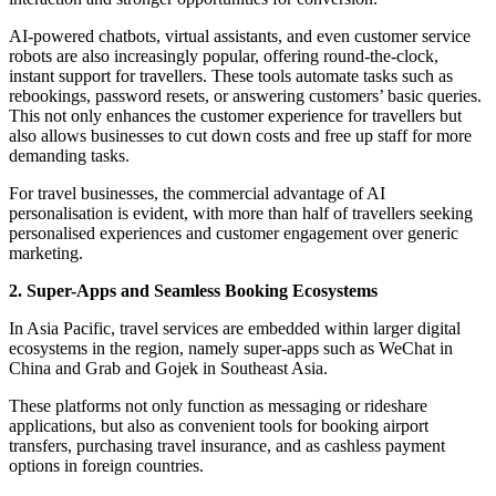
AI-powered chatbots, virtual assistants, and even customer service
robots are also increasingly popular, offering round-the-clock,
instant support for travellers. These tools automate tasks such as
rebookings, password resets, or answering customers’ basic queries.
This not only enhances the customer experience for travellers but
also allows businesses to cut down costs and free up staff for more
demanding tasks.
For travel businesses, the commercial advantage of AI
personalisation is evident, with more than half of travellers seeking
personalised experiences and customer engagement over generic
marketing.
2. Super-Apps and Seamless Booking Ecosystems
In Asia Pacific, travel services are embedded within larger digital
ecosystems in the region, namely super-apps such as WeChat in
China and Grab and Gojek in Southeast Asia.
These platforms not only function as messaging or rideshare
applications, but also as convenient tools for booking airport
transfers, purchasing travel insurance, and as cashless payment
options in foreign countries.