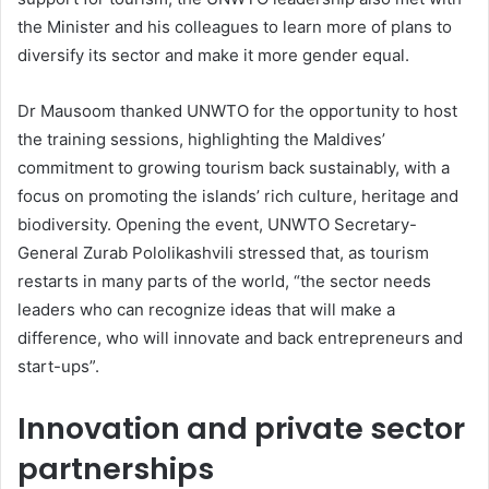
the Minister and his colleagues to learn more of plans to
diversify its sector and make it more gender equal.
Dr Mausoom thanked UNWTO for the opportunity to host
the training sessions, highlighting the Maldives’
commitment to growing tourism back sustainably, with a
focus on promoting the islands’ rich culture, heritage and
biodiversity. Opening the event, UNWTO Secretary-
General Zurab Pololikashvili stressed that, as tourism
restarts in many parts of the world, “the sector needs
leaders who can recognize ideas that will make a
difference, who will innovate and back entrepreneurs and
start-ups”.
Innovation and private sector
partnerships