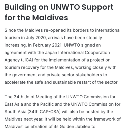
Building on UNWTO Support
for the Maldives
Since the Maldives re-opened its borders to international
tourism in July 2020, arrivals have been steadily
increasing. In February 2021, UNWTO signed an
agreement with the Japan International Cooperation
Agency (JICA) for the implementation of a project on
tourism recovery for the Maldives, working closely with
the government and private sector stakeholders to
accelerate the safe and sustainable restart of the sector.
The 34th Joint Meeting of the UNWTO Commission for
East Asia and the Pacific and the UNWTO Commission for
South Asia (34th CAP-CSA) will also be hosted by the
Maldives next year. It will be held within the framework of
Maldives’ celebration of its Golden Jubilee to