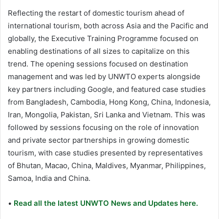
Reflecting the restart of domestic tourism ahead of
international tourism, both across Asia and the Pacific and
globally, the Executive Training Programme focused on
enabling destinations of all sizes to capitalize on this
trend. The opening sessions focused on destination
management and was led by UNWTO experts alongside
key partners including Google, and featured case studies
from Bangladesh, Cambodia, Hong Kong, China, Indonesia,
Iran, Mongolia, Pakistan, Sri Lanka and Vietnam. This was
followed by sessions focusing on the role of innovation
and private sector partnerships in growing domestic
tourism, with case studies presented by representatives
of Bhutan, Macao, China, Maldives, Myanmar, Philippines,
Samoa, India and China.
•
Read all the latest UNWTO News and Updates here.