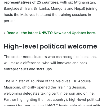
representatives of 25 countries
, with six (Afghanistan,
Bangladesh, Iran, Sri Lanka, Mongolia and Nepal) joining
hosts the Maldives to attend the training sessions in
person.
•
Read all the latest UNWTO News and Updates here.
High-level political welcome
The sector needs leaders who can recognize ideas that
will make a difference, who will innovate and back
entrepreneurs and start-ups
The Minister of Tourism of the Maldives, Dr. Abdulla
Mausoom, officially opened the Training Session,
welcoming delegates taking part in person and online.
Further highlighting the host country’s high-level political
support for tourism, the UNWTO leadership also met with