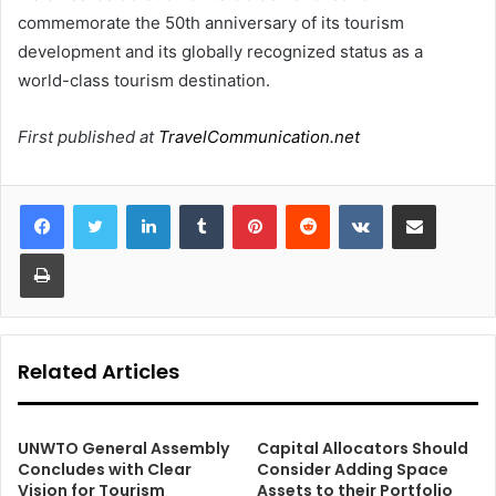
commemorate the 50th anniversary of its tourism
development and its globally recognized status as a
world-class tourism destination.
First published at
TravelCommunication.net
LinkedIn
Tumblr
Pinterest
Reddit
VKontakte
Share via Email
Print
Related Articles
UNWTO General Assembly
Capital Allocators Should
Concludes with Clear
Consider Adding Space
Vision for Tourism
Assets to their Portfolio