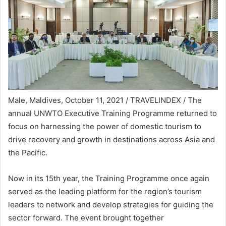
Male, Maldives, October 11, 2021 / TRAVELINDEX / The
annual UNWTO Executive Training Programme returned to
focus on harnessing the power of domestic tourism to
drive recovery and growth in destinations across Asia and
the Pacific.
Now in its 15th year, the Training Programme once again
served as the leading platform for the region’s tourism
leaders to network and develop strategies for guiding the
sector forward. The event brought together