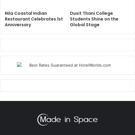
Nila Coastal Indian
Dusit Thani College
Restaurant Celebrates 1st
Students Shine on the
Anniversary
Global Stage