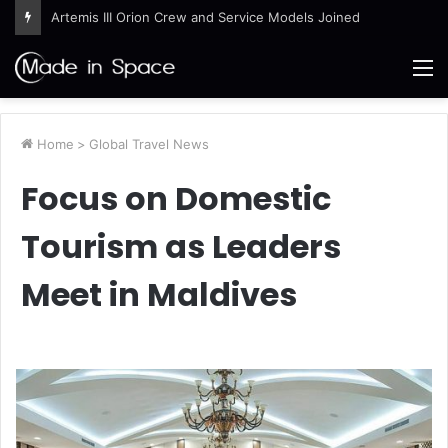
Artemis III Orion Crew and Service Models Joined
M
Home
>
Global Travel News
Focus on Domestic
Tourism as Leaders
Meet in Maldives