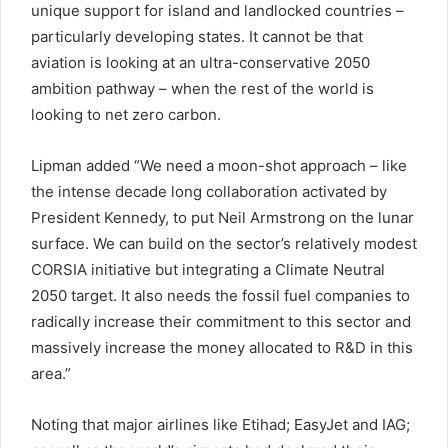
unique support for island and landlocked countries –
particularly developing states. It cannot be that
aviation is looking at an ultra-conservative 2050
ambition pathway – when the rest of the world is
looking to net zero carbon.
Lipman added “We need a moon-shot approach – like
the intense decade long collaboration activated by
President Kennedy, to put Neil Armstrong on the lunar
surface. We can build on the sector’s relatively modest
CORSIA initiative but integrating a Climate Neutral
2050 target. It also needs the fossil fuel companies to
radically increase their commitment to this sector and
massively increase the money allocated to R&D in this
area.”
Noting that major airlines like Etihad; EasyJet and IAG;