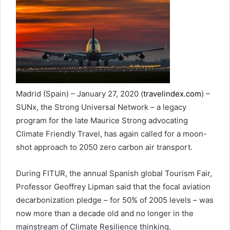
Madrid (Spain) – January 27, 2020 (
travelindex.com
) –
SUNx, the Strong Universal Network – a legacy
program for the late Maurice Strong advocating
Climate Friendly Travel, has again called for a moon-
shot approach to 2050 zero carbon air transport.
During FITUR, the annual Spanish global Tourism Fair,
Professor Geoffrey Lipman said that the focal aviation
decarbonization pledge – for 50% of 2005 levels – was
now more than a decade old and no longer in the
mainstream of Climate Resilience thinking.