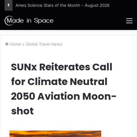
Ames Science Stars of the Month – August 2026
M
Home
>
Global Travel News
SUNx Reiterates Call
for Climate Neutral
2050 Aviation Moon-
shot