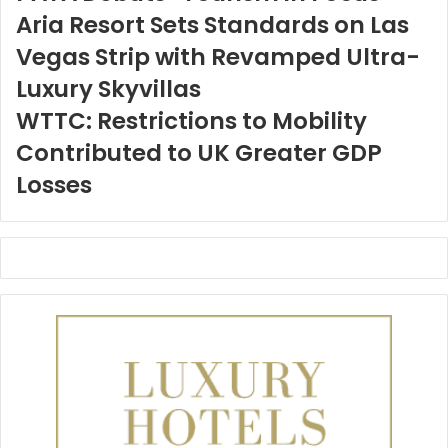
Aria Resort Sets Standards on Las
Vegas Strip with Revamped Ultra-
Luxury Skyvillas
WTTC: Restrictions to Mobility
Contributed to UK Greater GDP
Losses