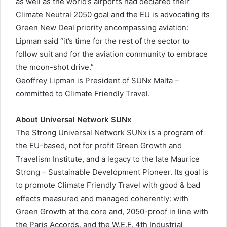
as well as the world’s airports had declared their
Climate Neutral 2050 goal and the EU is advocating its
Green New Deal priority encompassing aviation:
Lipman said “it’s time for the rest of the sector to
follow suit and for the aviation community to embrace
the moon-shot drive.”
Geoffrey Lipman is President of SUNx Malta –
committed to Climate Friendly Travel.
About Universal Network SUNx
The Strong Universal Network SUNx is a program of
the EU-based, not for profit Green Growth and
Travelism Institute, and a legacy to the late Maurice
Strong – Sustainable Development Pioneer. Its goal is
to promote Climate Friendly Travel with good & bad
effects measured and managed coherently: with
Green Growth at the core and, 2050-proof in line with
the Paris Accords, and the W.E.F. 4th Industrial