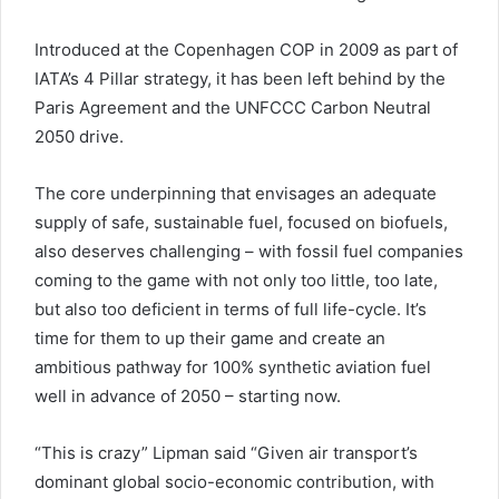
Introduced at the Copenhagen COP in 2009 as part of
IATA’s 4 Pillar strategy, it has been left behind by the
Paris Agreement and the UNFCCC Carbon Neutral
2050 drive.
The core underpinning that envisages an adequate
supply of safe, sustainable fuel, focused on biofuels,
also deserves challenging – with fossil fuel companies
coming to the game with not only too little, too late,
but also too deficient in terms of full life-cycle. It’s
time for them to up their game and create an
ambitious pathway for 100% synthetic aviation fuel
well in advance of 2050 – starting now.
“This is crazy” Lipman said “Given air transport’s
dominant global socio-economic contribution, with