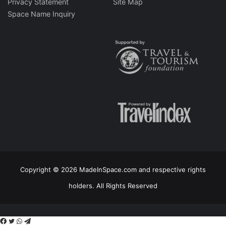
Privacy Statement
Site Map
Space Name Inquiry
Copyright © 2026 MadeInSpace.com and respective rights
holders. All Rights Reserved
Facebook
Twitter
WhatsApp
Telegram