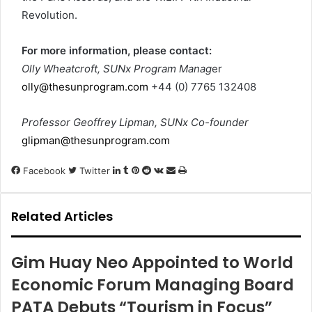
Revolution.
For more information, please contact:
Olly Wheatcroft, SUNx Program Manag
er
olly@thesunprogram.com
+44 (0) 7765 132408
Professor Geoffrey Lipman, SUNx Co-founder
glipman@thesunprogram.com
LinkedIn
Tumblr
Pinterest
Reddit
VKontakte
Share
Print
Facebook
Twitter
via
Email
Related Articles
Gim Huay Neo Appointed to World
Economic Forum Managing Board
PATA Debuts “Tourism in Focus”