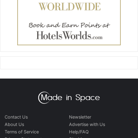
Contact Us
Newsletter
About Us
Advertise with Us
Terms of Service
Help/FAQ