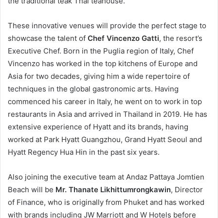
the traditional teak Thai teahouse.
These innovative venues will provide the perfect stage to
showcase the talent of
Chef Vincenzo Gatti
, the resort’s
Executive Chef. Born in the Puglia region of Italy, Chef
Vincenzo has worked in the top kitchens of Europe and
Asia for two decades, giving him a wide repertoire of
techniques in the global gastronomic arts. Having
commenced his career in Italy, he went on to work in top
restaurants in Asia and arrived in Thailand in 2019. He has
extensive experience of Hyatt and its brands, having
worked at Park Hyatt Guangzhou, Grand Hyatt Seoul and
Hyatt Regency Hua Hin in the past six years.
Also joining the executive team at Andaz Pattaya Jomtien
Beach will be
Mr. Thanate Likhittumrongkawin
, Director
of Finance, who is originally from Phuket and has worked
with brands including JW Marriott and W Hotels before