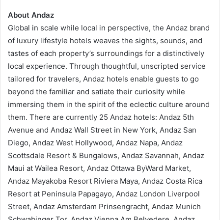
About Andaz
Global in scale while local in perspective, the Andaz brand
of luxury lifestyle hotels weaves the sights, sounds, and
tastes of each property’s surroundings for a distinctively
local experience. Through thoughtful, unscripted service
tailored for travelers, Andaz hotels enable guests to go
beyond the familiar and satiate their curiosity while
immersing them in the spirit of the eclectic culture around
them. There are currently 25 Andaz hotels: Andaz 5th
Avenue and Andaz Wall Street in New York, Andaz San
Diego, Andaz West Hollywood, Andaz Napa, Andaz
Scottsdale Resort & Bungalows, Andaz Savannah, Andaz
Maui at Wailea Resort, Andaz Ottawa ByWard Market,
Andaz Mayakoba Resort Riviera Maya, Andaz Costa Rica
Resort at Peninsula Papagayo, Andaz London Liverpool
Street, Andaz Amsterdam Prinsengracht, Andaz Munich
Schwabinger Tor, Andaz Vienna Am Belvedere, Andaz