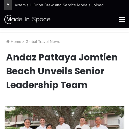
Artemis III Orion Crew and Service Models Joined
M
Home
>
Global Travel News
Andaz Pattaya Jomtien
Beach Unveils Senior
Leadership Team