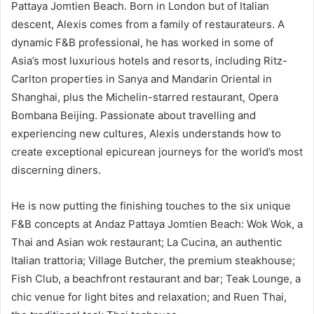
Pattaya Jomtien Beach. Born in London but of Italian
descent, Alexis comes from a family of restaurateurs. A
dynamic F&B professional, he has worked in some of
Asia’s most luxurious hotels and resorts, including Ritz-
Carlton properties in Sanya and Mandarin Oriental in
Shanghai, plus the Michelin-starred restaurant, Opera
Bombana Beijing. Passionate about travelling and
experiencing new cultures, Alexis understands how to
create exceptional epicurean journeys for the world’s most
discerning diners.
He is now putting the finishing touches to the six unique
F&B concepts at Andaz Pattaya Jomtien Beach: Wok Wok, a
Thai and Asian wok restaurant; La Cucina, an authentic
Italian trattoria; Village Butcher, the premium steakhouse;
Fish Club, a beachfront restaurant and bar; Teak Lounge, a
chic venue for light bites and relaxation; and Ruen Thai,