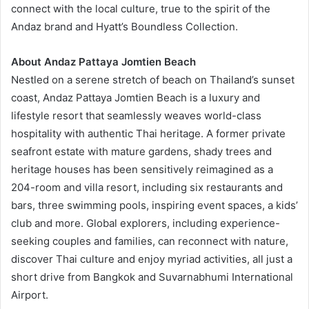
connect with the local culture, true to the spirit of the
Andaz brand and Hyatt’s Boundless Collection.
About Andaz Pattaya Jomtien Beach
Nestled on a serene stretch of beach on Thailand’s sunset
coast, Andaz Pattaya Jomtien Beach is a luxury and
lifestyle resort that seamlessly weaves world-class
hospitality with authentic Thai heritage. A former private
seafront estate with mature gardens, shady trees and
heritage houses has been sensitively reimagined as a
204-room and villa resort, including six restaurants and
bars, three swimming pools, inspiring event spaces, a kids’
club and more. Global explorers, including experience-
seeking couples and families, can reconnect with nature,
discover Thai culture and enjoy myriad activities, all just a
short drive from Bangkok and Suvarnabhumi International
Airport.