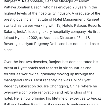
Ranjeet Y. Rajebhosale
, General Manager of Andaz
Pattaya Jomtien Beach, who has enjoyed 28 years in the
highest levels of the hospitality industry. A graduate of the
prestigious Indian Institute of Hotel Management, Ranjeet
started his career working with Taj Hotels Palaces Resorts
Safaris, India’s leading luxury hospitality company. He first
joined Hyatt in 2002, as Assistant Director of Food &
Beverage at Hyatt Regency Delhi and has not looked back
since.
Over the last two decades, Ranjeet has demonstrated his
talent at Hyatt hotels and resorts in six countries and
territories worldwide, gradually moving up through the
managerial ranks. Most recently, he was GM of Hyatt
Regency Liberation Square Chongqing, China, where he
oversaw a complete renovation and rebranding of the
hotel. He is now bringing his lifetime of expertise to Andaz
Pattaya Jomtien Beach, as it prepares to welcome guests