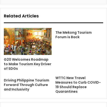
Related Articles
The Mekong Tourism
Forum is Back
G20 Welcomes Roadmap
to Make Tourism Key Driver
of SDGs
WTTC New Travel
Driving Philippine Tourism
Measures to Curb COVID-
Forward Through Culture
19 Should Replace
and Inclusivity
Quarantines