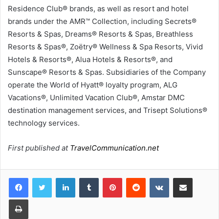
Residence Club® brands, as well as resort and hotel
brands under the AMR™ Collection, including Secrets®
Resorts & Spas, Dreams® Resorts & Spas, Breathless
Resorts & Spas®, Zoëtry® Wellness & Spa Resorts, Vivid
Hotels & Resorts®, Alua Hotels & Resorts®, and
Sunscape® Resorts & Spas. Subsidiaries of the Company
operate the World of Hyatt® loyalty program, ALG
Vacations®, Unlimited Vacation Club®, Amstar DMC
destination management services, and Trisept Solutions®
technology services.
First published at
TravelCommunication.net
LinkedIn
Tumblr
Pinterest
Reddit
VKontakte
Share via Email
Print