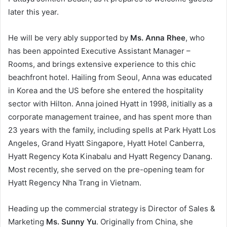
later this year.
He will be very ably supported by
Ms. Anna Rhee
, who
has been appointed Executive Assistant Manager –
Rooms, and brings extensive experience to this chic
beachfront hotel. Hailing from Seoul, Anna was educated
in Korea and the US before she entered the hospitality
sector with Hilton. Anna joined Hyatt in 1998, initially as a
corporate management trainee, and has spent more than
23 years with the family, including spells at Park Hyatt Los
Angeles, Grand Hyatt Singapore, Hyatt Hotel Canberra,
Hyatt Regency Kota Kinabalu and Hyatt Regency Danang.
Most recently, she served on the pre-opening team for
Hyatt Regency Nha Trang in Vietnam.
Heading up the commercial strategy is Director of Sales &
Marketing
Ms. Sunny Yu
. Originally from China, she