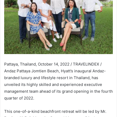
Pattaya, Thailand, October 14, 2022 / TRAVELINDEX /
Andaz Pattaya Jomtien Beach, Hyatt’s inaugural Andaz-
branded luxury and lifestyle resort in Thailand, has
unveiled its highly skilled and experienced executive
management team ahead of its grand opening in the fourth
quarter of 2022.
This one-of-a-kind beachfront retreat will be led by Mr.