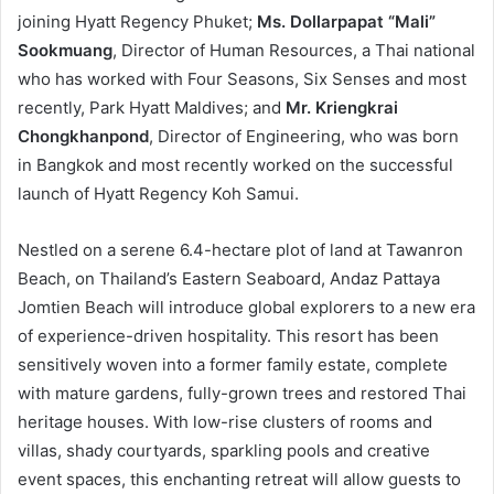
joining Hyatt Regency Phuket;
Ms. Dollarpapat “Mali”
Sookmuang
, Director of Human Resources, a Thai national
who has worked with Four Seasons, Six Senses and most
recently, Park Hyatt Maldives; and
Mr. Kriengkrai
Chongkhanpond
, Director of Engineering, who was born
in Bangkok and most recently worked on the successful
launch of Hyatt Regency Koh Samui.
Nestled on a serene 6.4-hectare plot of land at Tawanron
Beach, on Thailand’s Eastern Seaboard, Andaz Pattaya
Jomtien Beach will introduce global explorers to a new era
of experience-driven hospitality. This resort has been
sensitively woven into a former family estate, complete
with mature gardens, fully-grown trees and restored Thai
heritage houses. With low-rise clusters of rooms and
villas, shady courtyards, sparkling pools and creative
event spaces, this enchanting retreat will allow guests to