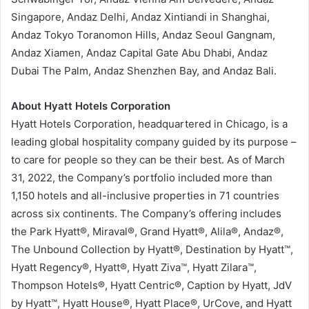
Singapore, Andaz Delhi, Andaz Xintiandi in Shanghai,
Andaz Tokyo Toranomon Hills, Andaz Seoul Gangnam,
Andaz Xiamen, Andaz Capital Gate Abu Dhabi, Andaz
Dubai The Palm, Andaz Shenzhen Bay, and Andaz Bali.
About Hyatt Hotels Corporation
Hyatt Hotels Corporation, headquartered in Chicago, is a
leading global hospitality company guided by its purpose –
to care for people so they can be their best. As of March
31, 2022, the Company’s portfolio included more than
1,150 hotels and all-inclusive properties in 71 countries
across six continents. The Company’s offering includes
the Park Hyatt®, Miraval®, Grand Hyatt®, Alila®, Andaz®,
The Unbound Collection by Hyatt®, Destination by Hyatt™,
Hyatt Regency®, Hyatt®, Hyatt Ziva™, Hyatt Zilara™,
Thompson Hotels®, Hyatt Centric®, Caption by Hyatt, JdV
by Hyatt™, Hyatt House®, Hyatt Place®, UrCove, and Hyatt