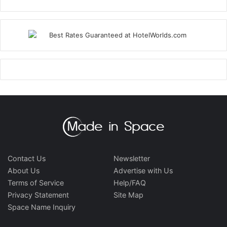
Contact Us
Newsletter
About Us
Advertise with Us
Terms of Service
Help/FAQ
Privacy Statement
Site Map
Space Name Inquiry