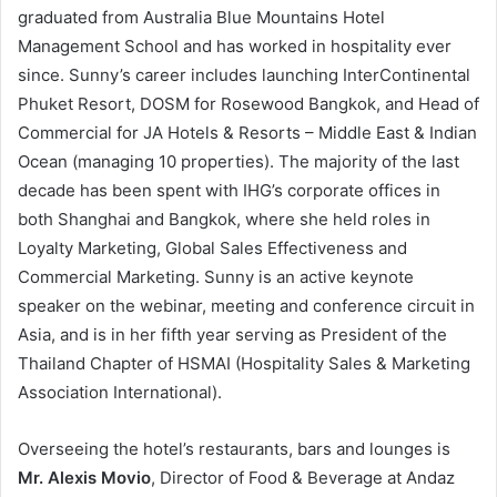
graduated from Australia Blue Mountains Hotel
Management School and has worked in hospitality ever
since. Sunny’s career includes launching InterContinental
Phuket Resort, DOSM for Rosewood Bangkok, and Head of
Commercial for JA Hotels & Resorts – Middle East & Indian
Ocean (managing 10 properties). The majority of the last
decade has been spent with IHG’s corporate offices in
both Shanghai and Bangkok, where she held roles in
Loyalty Marketing, Global Sales Effectiveness and
Commercial Marketing. Sunny is an active keynote
speaker on the webinar, meeting and conference circuit in
Asia, and is in her fifth year serving as President of the
Thailand Chapter of HSMAI (Hospitality Sales & Marketing
Association International).
Overseeing the hotel’s restaurants, bars and lounges is
Mr. Alexis Movio
, Director of Food & Beverage at Andaz