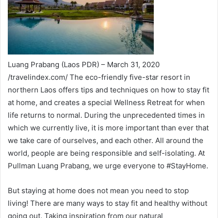
Luang Prabang (Laos PDR) – March 31, 2020
/travelindex.com/ The eco-friendly five-star resort in
northern Laos offers tips and techniques on how to stay fit
at home, and creates a special Wellness Retreat for when
life returns to normal. During the unprecedented times in
which we currently live, it is more important than ever that
we take care of ourselves, and each other. All around the
world, people are being responsible and self-isolating. At
Pullman Luang Prabang, we urge everyone to #StayHome.
But staying at home does not mean you need to stop
living! There are many ways to stay fit and healthy without
going out. Taking inspiration from our natural