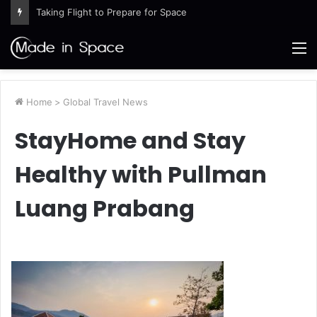
Taking Flight to Prepare for Space
M
Home
>
Global Travel News
StayHome and Stay
Healthy with Pullman
Luang Prabang