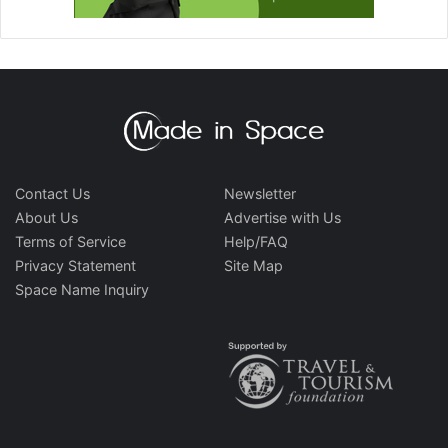
Contact Us
Newsletter
About Us
Advertise with Us
Terms of Service
Help/FAQ
Privacy Statement
Site Map
Space Name Inquiry