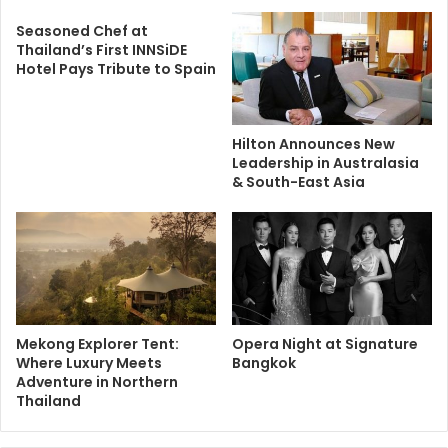
Seasoned Chef at
Thailand’s First INNSiDE
Hotel Pays Tribute to Spain
Hilton Announces New
Leadership in Australasia
& South-East Asia
Mekong Explorer Tent:
Opera Night at Signature
Where Luxury Meets
Bangkok
Adventure in Northern
Thailand