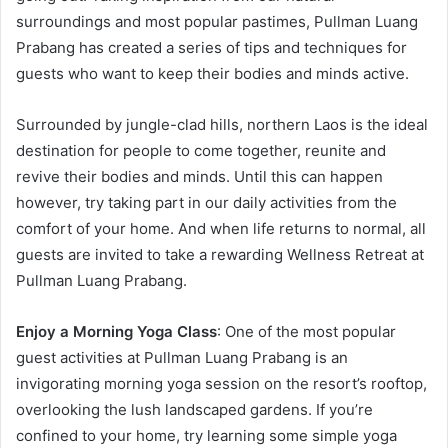
surroundings and most popular pastimes, Pullman Luang
Prabang has created a series of tips and techniques for
guests who want to keep their bodies and minds active.
Surrounded by jungle-clad hills, northern Laos is the ideal
destination for people to come together, reunite and
revive their bodies and minds. Until this can happen
however, try taking part in our daily activities from the
comfort of your home. And when life returns to normal, all
guests are invited to take a rewarding Wellness Retreat at
Pullman Luang Prabang.
Enjoy a Morning Yoga Class
: One of the most popular
guest activities at Pullman Luang Prabang is an
invigorating morning yoga session on the resort’s rooftop,
overlooking the lush landscaped gardens. If you’re
confined to your home, try learning some simple yoga