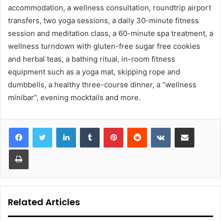
accommodation, a wellness consultation, roundtrip airport
transfers, two yoga sessions, a daily 30-minute fitness
session and meditation class, a 60-minute spa treatment, a
wellness turndown with gluten-free sugar free cookies
and herbal teas, a bathing ritual, in-room fitness
equipment such as a yoga mat, skipping rope and
dumbbells, a healthy three-course dinner, a “wellness
minibar”, evening mocktails and more.
LinkedIn
Tumblr
Pinterest
Reddit
VKontakte
Share via Email
Print
Related Articles