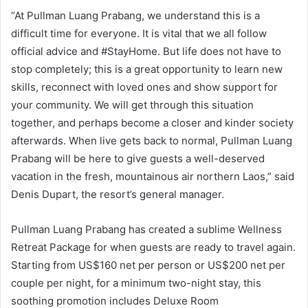
“At Pullman Luang Prabang, we understand this is a
difficult time for everyone. It is vital that we all follow
official advice and #StayHome. But life does not have to
stop completely; this is a great opportunity to learn new
skills, reconnect with loved ones and show support for
your community. We will get through this situation
together, and perhaps become a closer and kinder society
afterwards. When live gets back to normal, Pullman Luang
Prabang will be here to give guests a well-deserved
vacation in the fresh, mountainous air northern Laos,” said
Denis Dupart, the resort’s general manager.
Pullman Luang Prabang has created a sublime Wellness
Retreat Package for when guests are ready to travel again.
Starting from US$160 net per person or US$200 net per
couple per night, for a minimum two-night stay, this
soothing promotion includes Deluxe Room