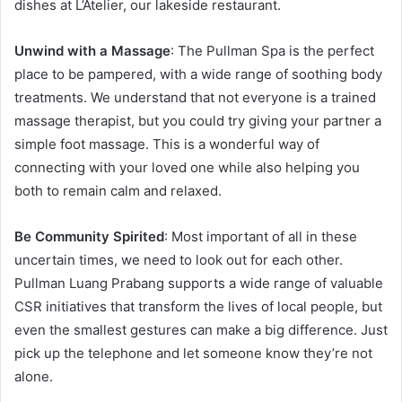
dishes at L’Atelier, our lakeside restaurant.
Unwind with a Massage
: The Pullman Spa is the perfect
place to be pampered, with a wide range of soothing body
treatments. We understand that not everyone is a trained
massage therapist, but you could try giving your partner a
simple foot massage. This is a wonderful way of
connecting with your loved one while also helping you
both to remain calm and relaxed.
Be Community Spirited
: Most important of all in these
uncertain times, we need to look out for each other.
Pullman Luang Prabang supports a wide range of valuable
CSR initiatives that transform the lives of local people, but
even the smallest gestures can make a big difference. Just
pick up the telephone and let someone know they’re not
alone.