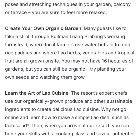
poses and stretching techniques in your garden, balcony
or terrace – you are sure to feel more relaxed.
Create Your Own Organic Garden
: Many guests like to
take a stroll through Pullman Luang Prabang’s working
farmstead, where local farmers use water buffalo to tend
rice paddies and where Lao herbs, vegetables and tropical
fruit are all grown onsite. You may not have 16 hectares of
gardens, but you can still be organic – try planting your
own seeds and watching them grow.
Learn the Art of Lao Cuisine
: The resort’s expert chefs
use our organically-grown produce and other sustainable
ingredients to create delicious Lao cuisine. Why not go
online and learn how to make a simple Lao dish, such as
laab salad? Then, when you arrive at our resort, you can
hone your skills with a cooking class and savour authentic