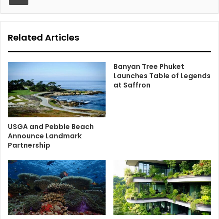
Related Articles
Banyan Tree Phuket
Launches Table of Legends
at Saffron
USGA and Pebble Beach
Announce Landmark
Partnership