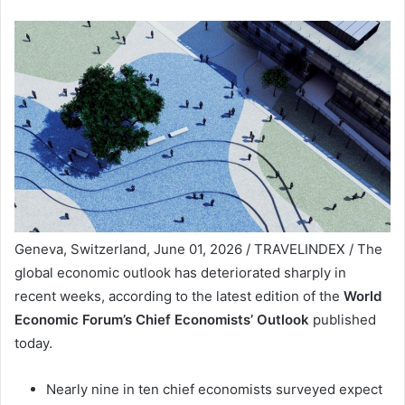
Geneva, Switzerland, June 01, 2026 / TRAVELINDEX / The
global economic outlook has deteriorated sharply in
recent weeks, according to the latest edition of the
World
Economic Forum’s Chief Economists’ Outlook
published
today.
Nearly nine in ten chief economists surveyed expect