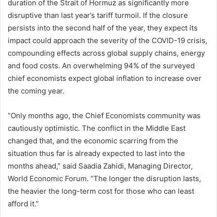
duration of the Strait of Hormuz as significantly more
disruptive than last year’s tariff turmoil. If the closure
persists into the second half of the year, they expect its
impact could approach the severity of the COVID-19 crisis,
compounding effects across global supply chains, energy
and food costs. An overwhelming 94% of the surveyed
chief economists expect global inflation to increase over
the coming year.
“Only months ago, the Chief Economists community was
cautiously optimistic. The conflict in the Middle East
changed that, and the economic scarring from the
situation thus far is already expected to last into the
months ahead,” said Saadia Zahidi, Managing Director,
World Economic Forum. “The longer the disruption lasts,
the heavier the long-term cost for those who can least
afford it.”