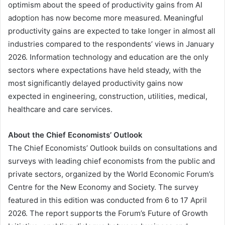
optimism about the speed of productivity gains from AI
adoption has now become more measured. Meaningful
productivity gains are expected to take longer in almost all
industries compared to the respondents’ views in January
2026. Information technology and education are the only
sectors where expectations have held steady, with the
most significantly delayed productivity gains now
expected in engineering, construction, utilities, medical,
healthcare and care services.
About the Chief Economists’ Outlook
The Chief Economists’ Outlook builds on consultations and
surveys with leading chief economists from the public and
private sectors, organized by the World Economic Forum’s
Centre for the New Economy and Society. The survey
featured in this edition was conducted from 6 to 17 April
2026. The report supports the Forum’s Future of Growth