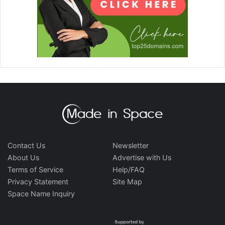
Contact Us
Newsletter
About Us
Advertise with Us
Terms of Service
Help/FAQ
Privacy Statement
Site Map
Space Name Inquiry