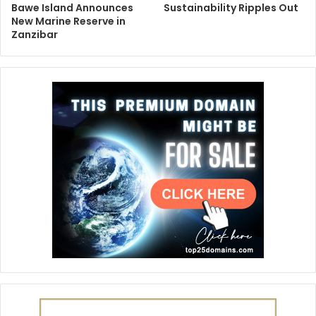
Bawe Island Announces
Sustainability Ripples Out
New Marine Reserve in
Zanzibar