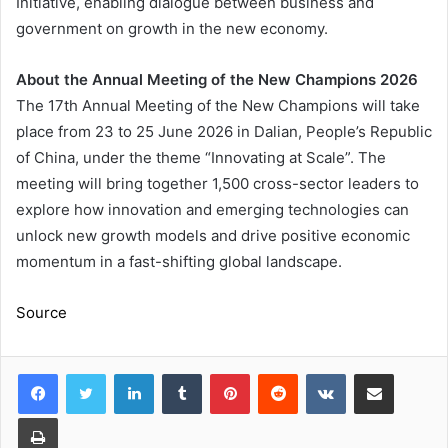
Initiative, enabling dialogue between business and
government on growth in the new economy.
About the Annual Meeting of the New Champions 2026
The 17th Annual Meeting of the New Champions will take
place from 23 to 25 June 2026 in Dalian, People’s Republic
of China, under the theme “Innovating at Scale”. The
meeting will bring together 1,500 cross-sector leaders to
explore how innovation and emerging technologies can
unlock new growth models and drive positive economic
momentum in a fast-shifting global landscape.
Source
LinkedIn
Tumblr
Pinterest
Reddit
VKontakte
Share via Email
Print