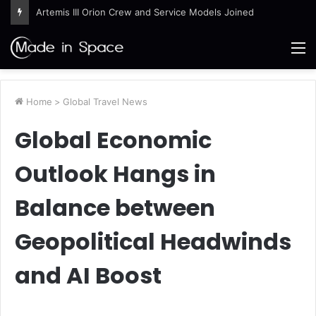
Artemis III Orion Crew and Service Models Joined
M
Home
>
Global Travel News
Global Economic
Outlook Hangs in
Balance between
Geopolitical Headwinds
and AI Boost