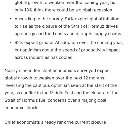
global growth to weaken over the coming year, but
only 13% think there could be a global recession.
According to the survey, 94% expect global inflation
to rise as the closure of the Strait of Hormuz drives
up energy and food costs and disrupts supply chains.
92% expect greater AI adoption over the coming year,
but optimism about the speed of productivity impact
across industries has cooled.
Nearly nine in ten chief economists surveyed expect
global growth to weaken over the next 12 months,
reversing the cautious optimism seen at the start of the
year, as conflict in the Middle East and the closure of the
Strait of Hormuz fuel concerns over a major global
economic shock.
Chief economists already rank the current closure