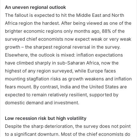
An uneven regional outlook
The fallout is expected to hit the Middle East and North
Africa region the hardest. After being viewed as one of the
brighter economic regions only months ago, 88% of the
surveyed chief economists now expect weak or very weak
growth – the sharpest regional reversal in the survey.
Elsewhere, the outlook is mixed: inflation expectations
have climbed sharply in sub-Saharan Africa, now the
highest of any region surveyed, while Europe faces
mounting stagflation risks as growth weakens and inflation
fears mount. By contrast, India and the United States are
expected to remain relatively resilient, supported by
domestic demand and investment.
Low recession risk but high volatility
Despite the sharp deterioration, the survey does not point
to a significant downturn. Most of the chief economists do