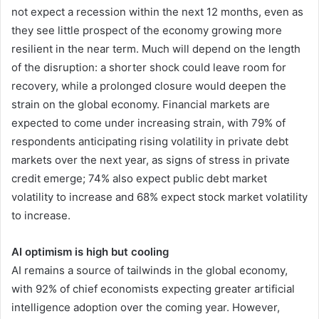
not expect a recession within the next 12 months, even as
they see little prospect of the economy growing more
resilient in the near term. Much will depend on the length
of the disruption: a shorter shock could leave room for
recovery, while a prolonged closure would deepen the
strain on the global economy. Financial markets are
expected to come under increasing strain, with 79% of
respondents anticipating rising volatility in private debt
markets over the next year, as signs of stress in private
credit emerge; 74% also expect public debt market
volatility to increase and 68% expect stock market volatility
to increase.
AI optimism is high but cooling
AI remains a source of tailwinds in the global economy,
with 92% of chief economists expecting greater artificial
intelligence adoption over the coming year. However,