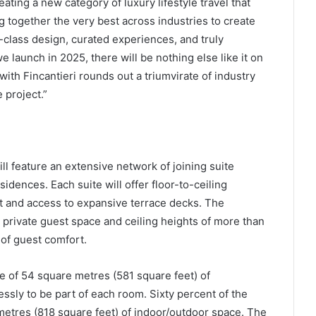
ating a new category of luxury lifestyle travel that
g together the very best across industries to create
-class design, curated experiences, and truly
 launch in 2025, there will be nothing else like it on
ith Fincantieri rounds out a triumvirate of industry
 project.”
 feature an extensive network of joining suite
sidences. Each suite will offer floor-to-ceiling
t and access to expansive terrace decks. The
private guest space and ceiling heights of more than
 of guest comfort.
e of 54 square metres (581 square feet) of
ssly to be part of each room. Sixty percent of the
 metres (818 square feet) of indoor/outdoor space. The