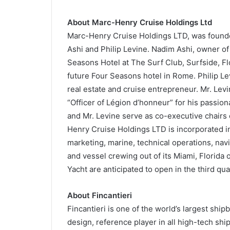
About Marc-Henry Cruise Holdings Ltd
Marc-Henry Cruise Holdings LTD, was found
Ashi and Philip Levine. Nadim Ashi, owner of 
Seasons Hotel at The Surf Club, Surfside, Flo
future Four Seasons hotel in Rome. Philip L
real estate and cruise entrepreneur. Mr. Levi
“Officer of Légion d’honneur” for his passio
and Mr. Levine serve as co-executive chairs
Henry Cruise Holdings LTD is incorporated in 
marketing, marine, technical operations, nav
and vessel crewing out of its Miami, Florida 
Yacht are anticipated to open in the third qua
About Fincantieri
Fincantieri is one of the world’s largest shipb
design, reference player in all high-tech shi