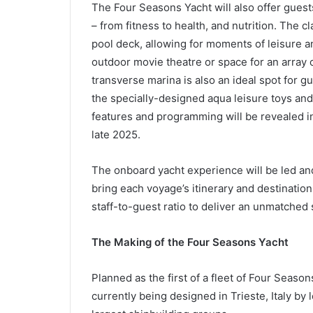
The Four Seasons Yacht will also offer guest
– from fitness to health, and nutrition. The 
pool deck, allowing for moments of leisure an
outdoor movie theatre or space for an array o
transverse marina is also an ideal spot for g
the specially-designed aqua leisure toys an
features and programming will be revealed in
late 2025.
The onboard yacht experience will be led an
bring each voyage’s itinerary and destinations
staff-to-guest ratio to deliver an unmatched 
The Making of the Four Seasons Yacht
Planned as the first of a fleet of Four Seasons
currently being designed in Trieste, Italy by 