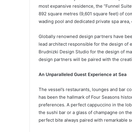
most expansive residence, the “Funnel Suite” 
892 square metres (9,601 square feet) of com
wading pool and dedicated private spa area,
Globally renowned design partners have bee
lead architect responsible for the design of
Brudnizki Design Studio for the design of ma
design partners will be paired with the creat
An Unparalleled Guest Experience at Sea
The vessel’s restaurants, lounges and bar con
has been the hallmark of Four Seasons histor
preferences. A perfect cappuccino in the lob
the sushi bar or a glass of champagne on the 
perfect bite always paired with remarkable 