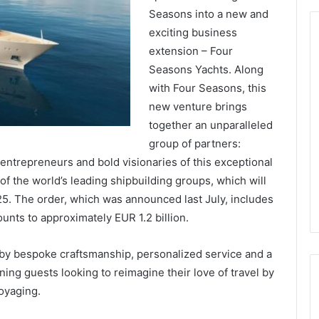
Seasons into a new and
exciting business
extension – Four
Seasons Yachts. Along
with Four Seasons, this
new venture brings
together an unparalleled
group of partners:
 entrepreneurs and bold visionaries of this exceptional
 of the world’s leading shipbuilding groups, which will
025. The order, which was announced last July, includes
unts to approximately EUR 1.2 billion.
 by bespoke craftsmanship, personalized service and a
ning guests looking to reimagine their love of travel by
oyaging.