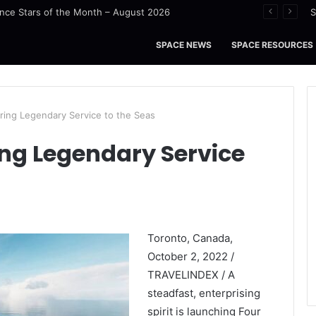
nce Stars of the Month – August 2026
S
SPACE NEWS
SPACE RESOURCES
ring Legendary Service to the Seas
ing Legendary Service
Toronto, Canada,
October 2, 2022 /
TRAVELINDEX / A
steadfast, enterprising
spirit is launching Four