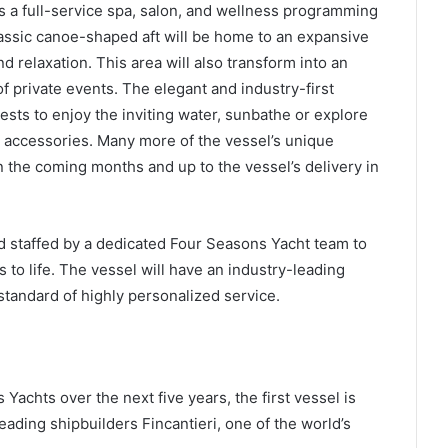
s a full-service spa, salon, and wellness programming
classic canoe-shaped aft will be home to an expansive
d relaxation. This area will also transform into an
f private events. The elegant and industry-first
uests to enjoy the inviting water, sunbathe or explore
d accessories. Many more of the vessel’s unique
 the coming months and up to the vessel’s delivery in
d staffed by a dedicated Four Seasons Yacht team to
 to life. The vessel will have an industry-leading
standard of highly personalized service.
 Yachts over the next five years, the first vessel is
leading shipbuilders Fincantieri, one of the world’s