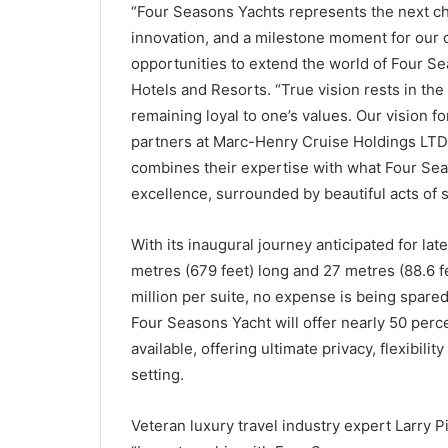
“Four Seasons Yachts represents the next cha
innovation, and a milestone moment for our 
opportunities to extend the world of Four Se
Hotels and Resorts. “True vision rests in the 
remaining loyal to one’s values. Our vision f
partners at Marc-Henry Cruise Holdings LTD,
combines their expertise with what Four Sea
excellence, surrounded by beautiful acts of s
With its inaugural journey anticipated for lat
metres (679 feet) long and 27 metres (88.6 fe
million per suite, no expense is being spare
Four Seasons Yacht will offer nearly 50 perc
available, offering ultimate privacy, flexibili
setting.
Veteran luxury travel industry expert Larry P