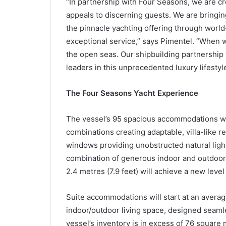
“In partnership with Four Seasons, we are cre
appeals to discerning guests. We are bringin
the pinnacle yachting offering through world
exceptional service,” says Pimentel. “When we
the open seas. Our shipbuilding partnership w
leaders in this unprecedented luxury lifestyle
The Four Seasons Yacht Experience
The vessel’s 95 spacious accommodations will
combinations creating adaptable, villa-like re
windows providing unobstructed natural ligh
combination of generous indoor and outdoor 
2.4 metres (7.9 feet) will achieve a new level
Suite accommodations will start at an averag
indoor/outdoor living space, designed seamle
vessel’s inventory is in excess of 76 square