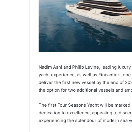
Nadim Ashi and Philip Levine, leading luxury
yacht experience, as well as Fincantieri, one
deliver the first new vessel by the end of 2
the option for two additional vessels and amo
The first Four Seasons Yacht will be marked
dedication to excellence, appealing to discer
experiencing the splendour of modern sea v