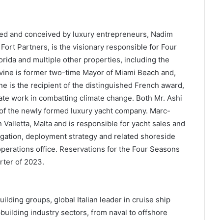
ed and conceived by luxury entrepreneurs, Nadim
Fort Partners, is the visionary responsible for Four
rida and multiple other properties, including the
evine is former two-time Mayor of Miami Beach and,
ne is the recipient of the distinguished French award,
nate work in combatting climate change. Both Mr. Ashi
 of the newly formed luxury yacht company. Marc-
Valletta, Malta and is responsible for yacht sales and
igation, deployment strategy and related shoreside
operations office. Reservations for the Four Seasons
rter of 2023.
uilding groups, global Italian leader in cruise ship
pbuilding industry sectors, from naval to offshore