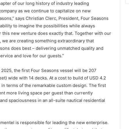
pter of our long history of industry leading
company as we continue to capitalize on new
asons,” says Christian Clerc, President, Four Seasons
ability to imagine the possibilities while always
or this new venture does exactly that. Together with our
 we are creating something extraordinary that
sons does best – delivering unmatched quality and
ervice and love for our guests.”
e 2025, the first Four Seasons vessel will be 207
et) wide with 14 decks. At a cost to build of USD 4.2
d in terms of the remarkable custom design. The first
ent more living space per guest than currently
ty and spaciousness in an all-suite nautical residential
imentel is responsible for leading the new enterprise.