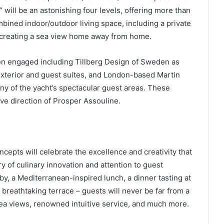
will be an astonishing four levels, offering more than
bined indoor/outdoor living space, including a private
 creating a sea view home away from home.
n engaged including Tillberg Design of Sweden as
 exterior and guest suites, and London-based Martin
ny of the yacht’s spectacular guest areas. These
ive direction of Prosper Assouline.
cepts will celebrate the excellence and creativity that
y of culinary innovation and attention to guest
by, a Mediterranean-inspired lunch, a dinner tasting at
breathtaking terrace – guests will never be far from a
sea views, renowned intuitive service, and much more.