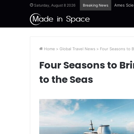
Ames Scie
Saturday, August 8 2026
Breaking News
Home
>
Global Travel News
>
Four Seasons to B
Four Seasons to Br
to the Seas