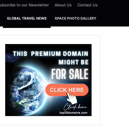
ubscribe to our Newsletter
About Us
Contact Us
GLOBAL TRAVEL NEWS
SPACE PHOTO GALLERY