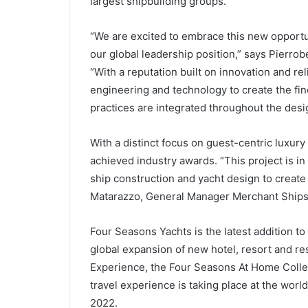
largest shipbuilding groups.
“We are excited to embrace this new opportun
our global leadership position,” says Pierrob
“With a reputation built on innovation and re
engineering and technology to create the fine
practices are integrated throughout the des
With a distinct focus on guest-centric luxury
achieved industry awards. “This project is in
ship construction and yacht design to create
Matarazzo, General Manager Merchant Ships D
Four Seasons Yachts is the latest addition to
global expansion of new hotel, resort and re
Experience, the Four Seasons At Home Collect
travel experience is taking place at the w
2022.