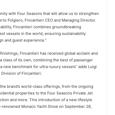
ity with Four Seasons that will allow us to strengthen
erto Folgiero, Fincantieri CEO and Managing Director.
liability, Fincantieri combines groundbreaking
st vessels in the world, ensuring sustainability
ign and guest experience.”
 finishings, Fincantieri has received global acclaim and
 a class of its own, combining the best of passenger
 a new benchmark for ultra-luxury vessels” adds Luigi
ivision of Fincantieri.
 the brand’s world-class offerings, from the ongoing
sidential properties to the Four Seasons Private Jet
ion and more. This introduction of a new lifestyle
orld-renowned Monaco Yacht Show on September 28,