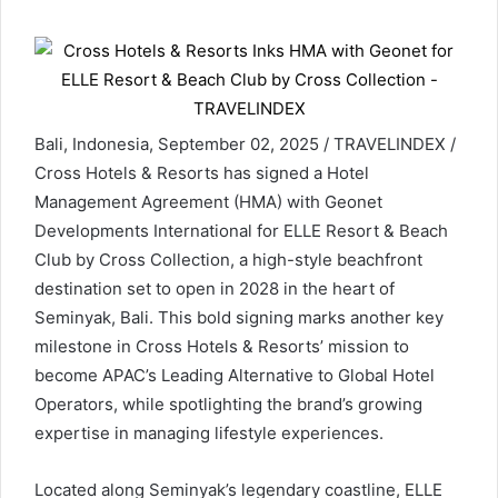
Bali, Indonesia, September 02, 2025 / TRAVELINDEX /
Cross Hotels & Resorts has signed a Hotel
Management Agreement (HMA) with Geonet
Developments International for ELLE Resort & Beach
Club by Cross Collection, a high-style beachfront
destination set to open in 2028 in the heart of
Seminyak, Bali. This bold signing marks another key
milestone in Cross Hotels & Resorts’ mission to
become APAC’s Leading Alternative to Global Hotel
Operators, while spotlighting the brand’s growing
expertise in managing lifestyle experiences.
Located along Seminyak’s legendary coastline, ELLE