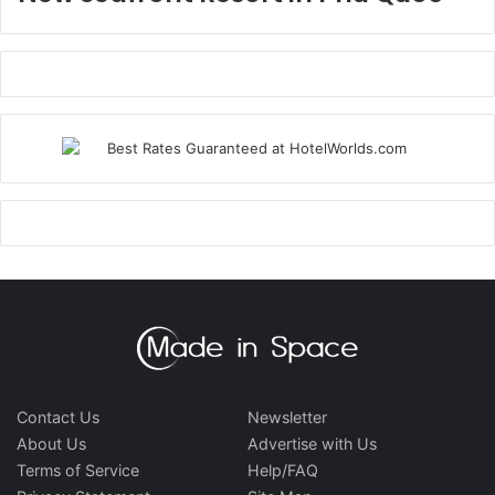
Contact Us
Newsletter
About Us
Advertise with Us
Terms of Service
Help/FAQ