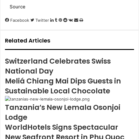
Source
LinkedIn
Tumblr
Pinterest
Reddit
VKontakte
Share
Print
Facebook
Twitter
via
Email
Related Articles
Switzerland Celebrates Swiss
National Day
Meliá Chiang Mai Dips Guests in
Sustainable Local Chocolate
Tanzania’s New Lemala Osonjoi
Lodge
WorldHotels Signs Spectacular
New Seafront Resort in Phu Quoc