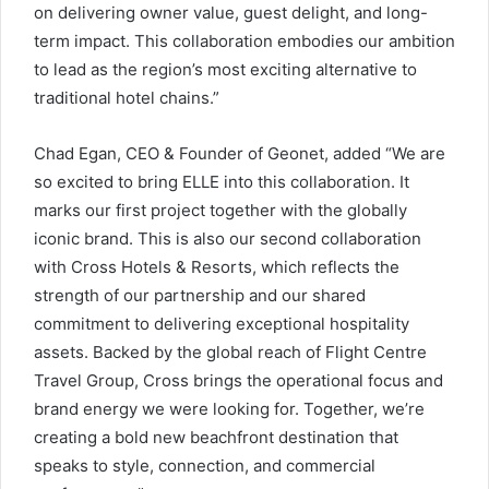
on delivering owner value, guest delight, and long-
term impact. This collaboration embodies our ambition
to lead as the region’s most exciting alternative to
traditional hotel chains.”
Chad Egan, CEO & Founder of Geonet, added “We are
so excited to bring ELLE into this collaboration. It
marks our first project together with the globally
iconic brand. This is also our second collaboration
with Cross Hotels & Resorts, which reflects the
strength of our partnership and our shared
commitment to delivering exceptional hospitality
assets. Backed by the global reach of Flight Centre
Travel Group, Cross brings the operational focus and
brand energy we were looking for. Together, we’re
creating a bold new beachfront destination that
speaks to style, connection, and commercial