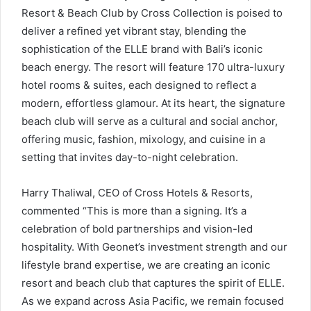
Resort & Beach Club by Cross Collection is poised to
deliver a refined yet vibrant stay, blending the
sophistication of the ELLE brand with Bali’s iconic
beach energy. The resort will feature 170 ultra-luxury
hotel rooms & suites, each designed to reflect a
modern, effortless glamour. At its heart, the signature
beach club will serve as a cultural and social anchor,
offering music, fashion, mixology, and cuisine in a
setting that invites day-to-night celebration.
Harry Thaliwal, CEO of Cross Hotels & Resorts,
commented “This is more than a signing. It’s a
celebration of bold partnerships and vision-led
hospitality. With Geonet’s investment strength and our
lifestyle brand expertise, we are creating an iconic
resort and beach club that captures the spirit of ELLE.
As we expand across Asia Pacific, we remain focused