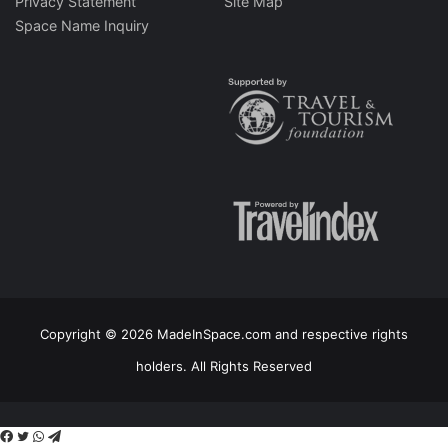
Privacy Statement
Site Map
Space Name Inquiry
Copyright © 2026 MadeInSpace.com and respective rights
holders. All Rights Reserved
Facebook
Twitter
WhatsApp
Telegram