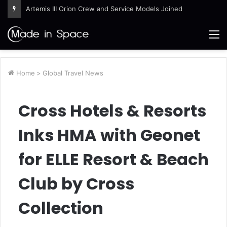
Artemis III Orion Crew and Service Models Joined
M
Home
>
Global Travel News
Cross Hotels & Resorts
Inks HMA with Geonet
for ELLE Resort & Beach
Club by Cross
Collection