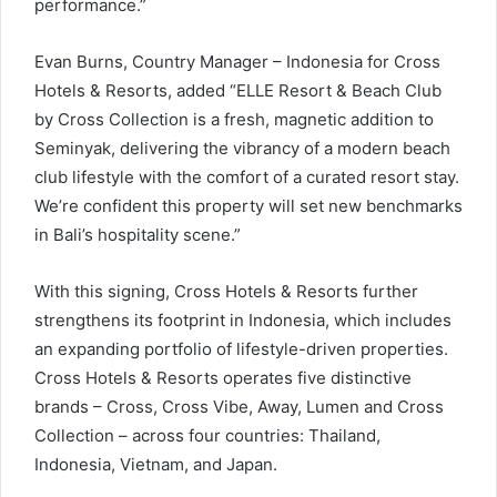
performance.”
Evan Burns, Country Manager – Indonesia for Cross
Hotels & Resorts, added “ELLE Resort & Beach Club
by Cross Collection is a fresh, magnetic addition to
Seminyak, delivering the vibrancy of a modern beach
club lifestyle with the comfort of a curated resort stay.
We’re confident this property will set new benchmarks
in Bali’s hospitality scene.”
With this signing, Cross Hotels & Resorts further
strengthens its footprint in Indonesia, which includes
an expanding portfolio of lifestyle-driven properties.
Cross Hotels & Resorts operates five distinctive
brands – Cross, Cross Vibe, Away, Lumen and Cross
Collection – across four countries: Thailand,
Indonesia, Vietnam, and Japan.