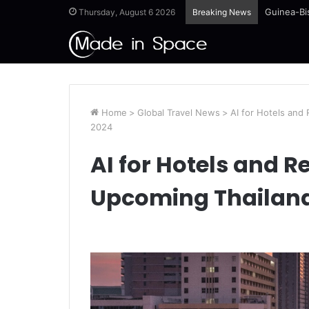
Guinea-Bi
Thursday, August 6 2026
Breaking News
Home
>
Global Travel News
>
AI for Hotels and
2024
AI for Hotels and R
Upcoming Thailand