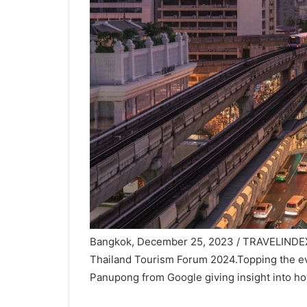
Bangkok, December 25, 2023 / TRAVELINDEX /
Thailand Tourism Forum 2024.Topping the eve
Panupong from Google giving insight into how