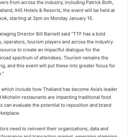
ers from across the industry, including Patrick Both,
iland, IHG Hotels & Resorts, the event will be held at
kok, starting at 3pm on Monday January 15.
ging Director Bill Barnett said “TTF has a bold
, operators, tourism players and across the industry.
 resource to create an impactful dialogue for the
 broad spectrum of attendees. Tourism remains the
g, and this event will put these into greater focus for
.”
which include how Thailand has become Asia’s leader
d Michelin restaurants are impacting traditional food
 can evaluate the potential to reposition and brand
ketplace.
rs need to reinvent their organizations, data and
 performance and transaction market, emerging glamping