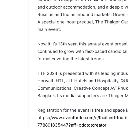
and outdoor accommodation, and a deep dive 
Russian and Indian inbound markets. Green and
A special one-hour prequel, The Thaiger Cag
main event.
Now it it’s 13th year, this annual event orga
continued to grow with fast-paced candid tal
format covering the latest trends.
TTF 2024 is presented with its leading indus
Horwath HTL, JLL Hotels and Hospitality, Q
Communications, Creative Concept AV, Phuke
Bangkok. Its media supporters are Thaiger Me
Registration for the event is free and space is
https://www.eventbrite.com/e/thailand-tour
778891835447?aff=oddtdtcreator