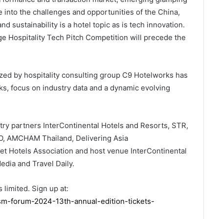
into the challenges and opportunities of the China,
 sustainability is a hotel topic as is tech innovation.
e Hospitality Tech Pitch Competition will precede the
nized by hospitality consulting group C9 Hotelworks has
ks, focus on industry data and a dynamic evolving
try partners InterContinental Hotels and Resorts, STR,
UO, AMCHAM Thailand, Delivering Asia
t Hotels Association and host venue InterContinental
dia and Travel Daily.
 limited. Sign up at:
ism-forum-2024-13th-annual-edition-tickets-