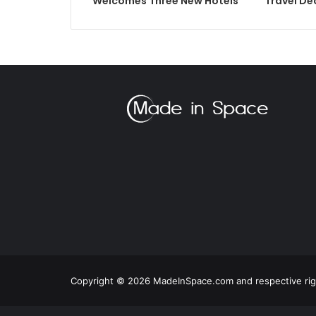
Welcomes Three New Hotels
Travel De
Copyright © 2026 MadeInSpace.com and respective righ