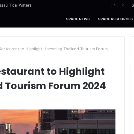
ssau Tidal Waters
S
SPACE NEWS
SPACE RESOURCES
 Restaurant to Highlight Upcoming Thailand Tourism Forum
estaurant to Highlight
 Tourism Forum 2024