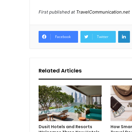
First published at
TravelCommunication.net
L
Facebook
Twitter
Related Articles
Dusit Hotels and Resorts
How Smar