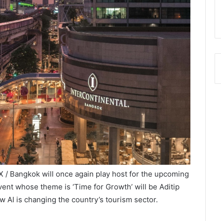
 Bangkok will once again play host for the upcoming
nt whose theme is ‘Time for Growth’ will be Aditip
 AI is changing the country’s tourism sector.