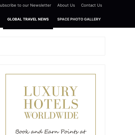
ubscribe to our Newsletter
About Us
Contact Us
GLOBAL TRAVEL NEWS
SPACE PHOTO GALLERY