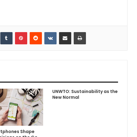
inkedIn
Tumblr
Pinterest
Reddit
VKontakte
Share via Email
Print
UNWTO: Sustainability as the
New Normal
tphones Shape