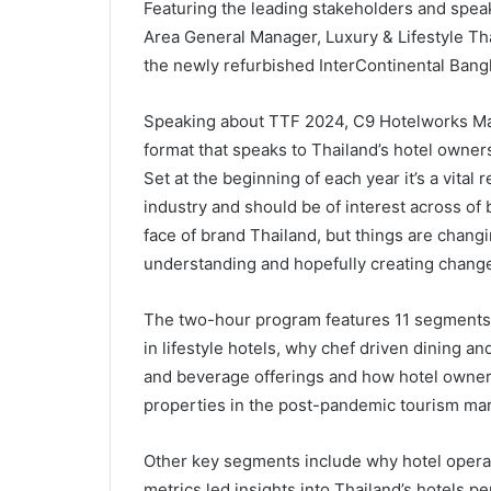
Featuring the leading stakeholders and speak
Area General Manager, Luxury & Lifestyle Tha
the newly refurbished InterContinental Bang
Speaking about TTF 2024, C9 Hotelworks Mana
format that speaks to Thailand’s hotel owners
Set at the beginning of each year it’s a vital
industry and should be of interest across of
face of brand Thailand, but things are changin
understanding and hopefully creating change
The two-hour program features 11 segments 
in lifestyle hotels, why chef driven dining an
and beverage offerings and how hotel owners
properties in the post-pandemic tourism mar
Other key segments include why hotel operato
metrics led insights into Thailand’s hotels