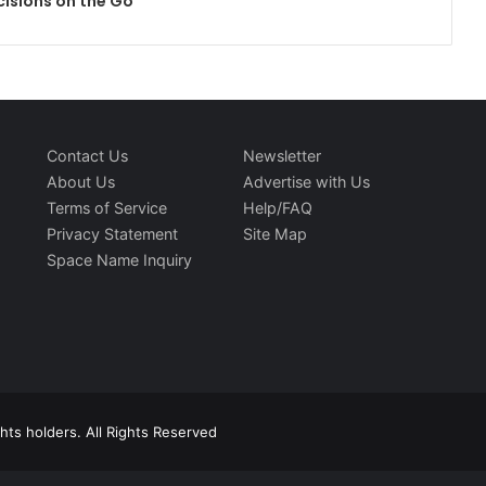
cisions on the Go
Contact Us
Newsletter
About Us
Advertise with Us
Terms of Service
Help/FAQ
Privacy Statement
Site Map
Space Name Inquiry
ts holders. All Rights Reserved