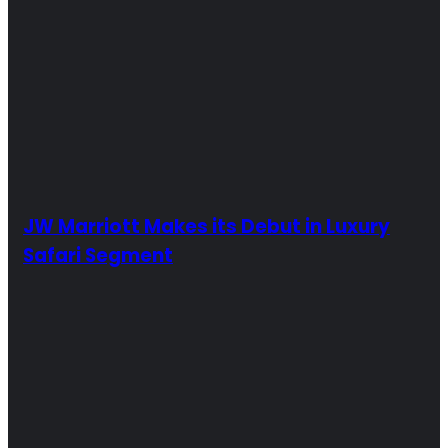
JW Marriott Makes its Debut in Luxury
Safari Segment