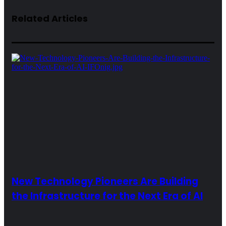
Related Articles
New Technology Pioneers Are Building
the Infrastructure for the Next Era of AI