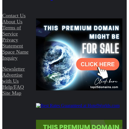
Contact Us
About Us
Terms of
Service
Privacy
Statement
Space Name
Inquiry
Newsletter
Advertise
with Us
Help/FAQ
Site Map