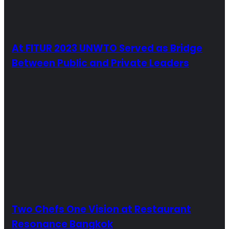
At FITUR 2023 UNWTO Served as Bridge
Between Public and Private Leaders
Two Chefs One Vision at Restaurant
Resonance Bangkok