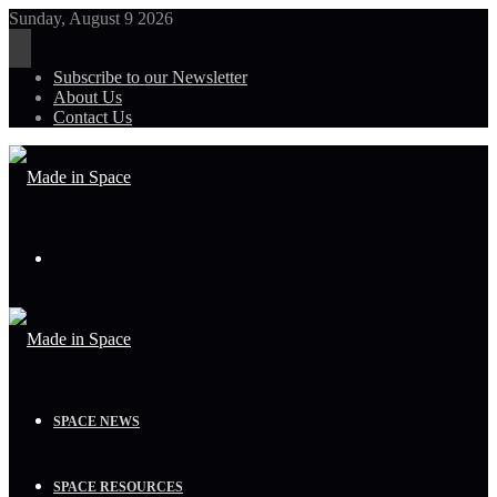
Sunday, August 9 2026
Subscribe to our Newsletter
About Us
Contact Us
Menu
SPACE NEWS
SPACE RESOURCES