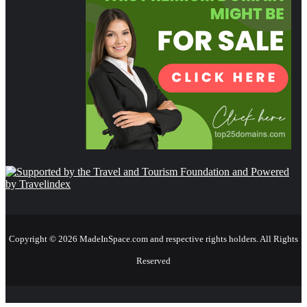
Copyright © 2026 MadeInSpace.com and respective rights holders. All Rights
Reserved