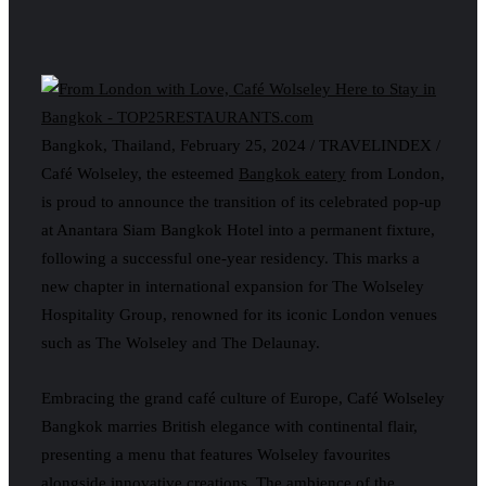
Bangkok, Thailand, February 25, 2024 / TRAVELINDEX /
Café Wolseley, the esteemed
Bangkok eatery
from London,
is proud to announce the transition of its celebrated pop-up
at Anantara Siam Bangkok Hotel into a permanent fixture,
following a successful one-year residency. This marks a
new chapter in international expansion for The Wolseley
Hospitality Group, renowned for its iconic London venues
such as The Wolseley and The Delaunay.
Embracing the grand café culture of Europe, Café Wolseley
Bangkok marries British elegance with continental flair,
presenting a menu that features Wolseley favourites
alongside innovative creations. The ambience of the