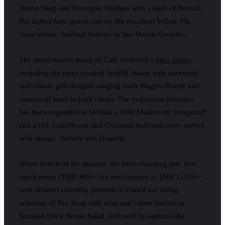
Onion Soup and Escargots finished with a dash of Pernod.
For lighter fare, guests can try the excellent Yellow-Fin
Tuna tartare, Smoked Salmon or Sea Bream Ceviche.
The menu retains many of Café Wolseley’s
hero dishes
including the twice-cooked Soufflé Suisse with parmesan
and classic grill delights ranging from Wagyu rib-eye and
cannon of lamb to pork chops. The vegetarian selection
has been expanded to include a Wild Mushroom Stroganoff
and a rich Cauliflower and Chickpea makhani curry served
with mango chutney and chapatis.
When time is of the essence, the ever-changing prix fixe
lunch menu (THB 900++ for two courses or THB 1,250++
with dessert) currently presents a refined yet filling
selection of Pea Soup with mint and crème fraîche or
Smoked Duck Breast Salad, followed by options like