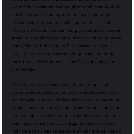
ground-floor restaurant is a thoughtful orchestration of old-
world charm and contemporary touches, creating the
perfect backdrop to enjoy such signature dishes as the
“Prawn & Avocado Cocktail”, king prawns and avocadoes
served on shredded gem lettuce, dressed with sauce ‘marie
rose’; “The Wolseley Coq au Vin”, marinated chicken
braised in red wine and served with pancetta and button
mushrooms; “Black Forest Gateaux”, griotte cherry, kirsch
& chocolate.
The restaurant’s refreshed a la carte menu opens with a
premium seafood selection
in which dressed Dorset Crab
sits alongside Antonius Oscietra Caviar and an assortment
of Fines de Claire and Krystale Oysters. Some starters cater
to meat enthusiasts with European staples like Steak Tartare
with a spicy relish and Classic Eggs Benedict with York
ham, whilst the French brasserie is evoked through Classic