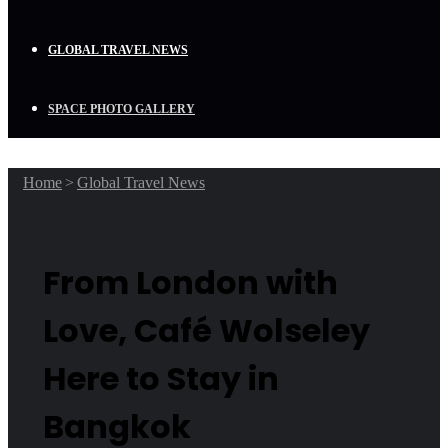
GLOBAL TRAVEL NEWS
SPACE PHOTO GALLERY
Home
>
Global Travel News
From London with
Love, Café Wolseley
Here to Stay in
Bangkok