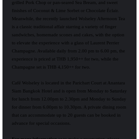
grilled Pork Chop or pan-seared Sea Bream, and sweet
finishes of Coconut & Lime Sorbet or Chocolate Éclair.
Meanwhile, the recently launched Wolseley Afternoon Tea
is a classic traditional affair starring a variety of finger
sandwiches, homemade scones and cakes, with the option
to elevate the experience with a glass of Laurent Perrier
Champagne. Available daily from 2.00 pm to 6.00 pm, the
experience is priced at THB 1,950++ for two, while the
Champagne set is THB 4,150++ for two.
Café Wolseley is located in the Parichart Court at Anantara
Siam Bangkok Hotel and is open from Monday to Saturday
for lunch from 12.00pm to 2.30pm and Monday to Sunday
for dinner from 6.00pm to 10.30pm. A private dining room
that can accommodate up to 20 guests can be booked in
advance for special occasions.