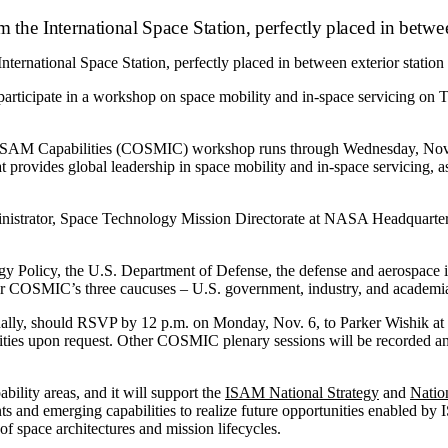
ternational Space Station, perfectly placed in between exterior station
ticipate in a workshop on space mobility and in-space servicing on Tu
nd ISAM Capabilities (COSMIC) workshop runs through Wednesday, N
at provides global leadership in space mobility and in-space servicing,
nistrator, Space Technology Mission Directorate at NASA Headquarter
Policy, the U.S. Department of Defense, the defense and aerospace ind
or COSMIC’s three caucuses ­– U.S. government, industry, and academi
irtually, should RSVP by 12 p.m. on Monday, Nov. 6, to Parker Wishik 
ies upon request. Other COSMIC plenary sessions will be recorded and
lity areas, and it will support the
ISAM National Strategy
and
Natio
ts and emerging capabilities to realize future opportunities enabled b
 of space architectures and mission lifecycles.