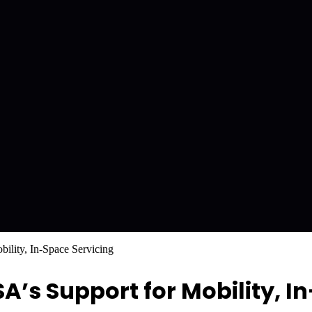
ility, In-Space Servicing
’s Support for Mobility, I