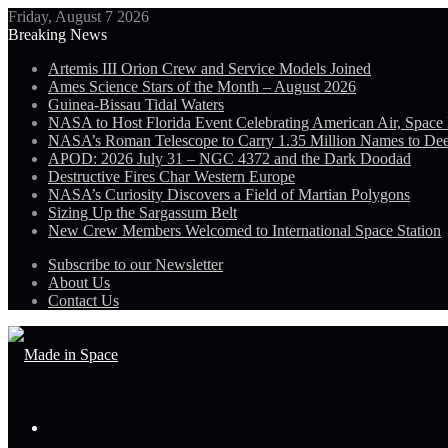
Friday, August 7 2026
Breaking News
Artemis III Orion Crew and Service Models Joined
Ames Science Stars of the Month – August 2026
Guinea-Bissau Tidal Waters
NASA to Host Florida Event Celebrating American Air, Space
NASA’s Roman Telescope to Carry 1.35 Million Names to De
APOD: 2026 July 31 – NGC 4372 and the Dark Doodad
Destructive Fires Char Western Europe
NASA’s Curiosity Discovers a Field of Martian Polygons
Sizing Up the Sargassum Belt
New Crew Members Welcomed to International Space Station
Subscribe to our Newsletter
About Us
Contact Us
Menu