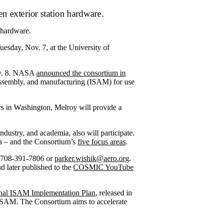
 hardware.
esday, Nov. 7, at the University of
ov. 8. NASA
announced the consortium in
 assembly, and manufacturing (ISAM) for use
s in Washington, Melroy will provide a
ustry, and academia, also will participate.
a ­– and the Consortium’s
five focus areas
.
at 708-391-7806 or
parker.wishik@aero.org
.
 later published to the
COSMIC YouTube
nal ISAM Implementation Plan
, released in
y ISAM. The Consortium aims to accelerate