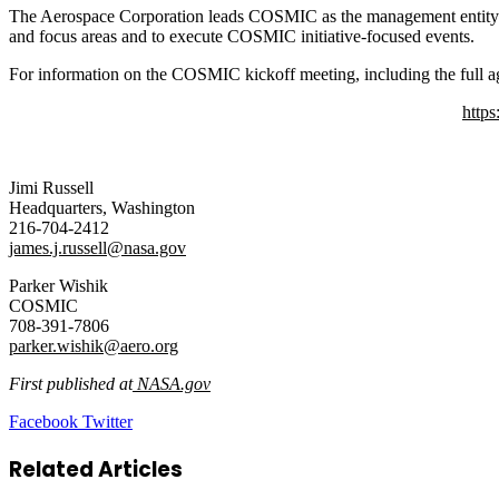
The Aerospace Corporation leads COSMIC as the management entity 
and focus areas and to execute COSMIC initiative-focused events.
For information on the COSMIC kickoff meeting, including the full ag
https
Jimi Russell
Headquarters, Washington
216-704-2412
james.j.russell@nasa.gov
Parker Wishik
COSMIC
708-391-7806
parker.wishik@aero.org
First published at
NASA.gov
LinkedIn
Tumblr
Pinterest
Reddit
VKontakte
Share
Print
Facebook
Twitter
via
Email
Related Articles