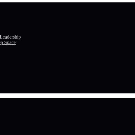
 Leadership
ep Space