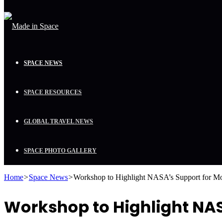
SPACE NEWS
SPACE RESOURCES
GLOBAL TRAVEL NEWS
SPACE PHOTO GALLERY
Home
>
Space News
>
Workshop to Highlight NASA’s Support for Mob
Workshop to Highlight NASA