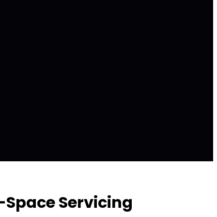
n-Space Servicing