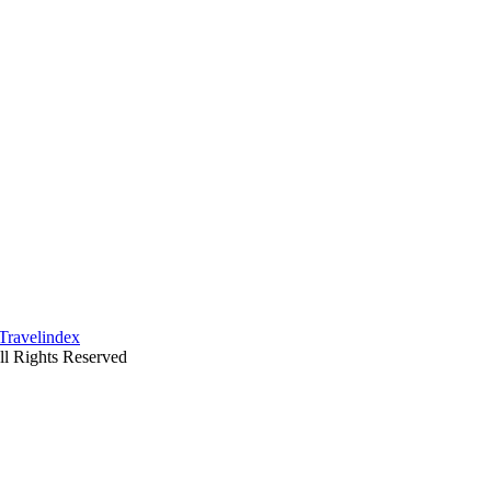
ll Rights Reserved