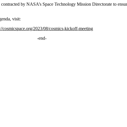
contracted by NASA’s Space Technology Mission Directorate to ensu
enda, visit:
://cosmicspace.org/2023/08/cosmics-kickoff-meeting
-end-