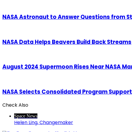
NASA Astronaut to Answer Questions from S
NASA Data Helps Beavers Build Back Streams
August 2024 Supermoon Rises Near NASA Mar
NASA Selects Consolidated Program Support
Check Also
Close
Space News
Helen Ling, Changemaker