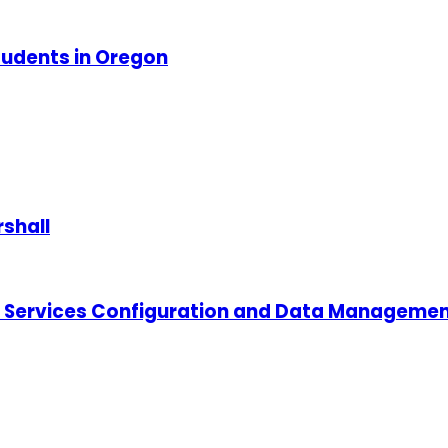
tudents in Oregon
shall
 Services Configuration and Data Managemen