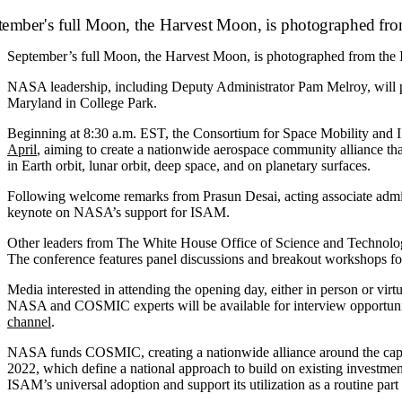
September’s full Moon, the Harvest Moon, is photographed from the In
NASA leadership, including Deputy Administrator Pam Melroy, will par
Maryland in College Park.
Beginning at 8:30 a.m. EST, the Consortium for Space Mobility a
April
, aiming to create a nationwide aerospace community alliance th
in Earth orbit, lunar orbit, deep space, and on planetary surfaces.
Following welcome remarks from Prasun Desai, acting associate admi
keynote on NASA’s support for ISAM.
Other leaders from The White House Office of Science and Technology 
The conference features panel discussions and breakout workshops f
Media interested in attending the opening day, either in person or v
NASA and COSMIC experts will be available for interview opportunit
channel
.
NASA funds COSMIC, creating a nationwide alliance around the capabi
2022, which define a national approach to build on existing investmen
ISAM’s universal adoption and support its utilization as a routine part