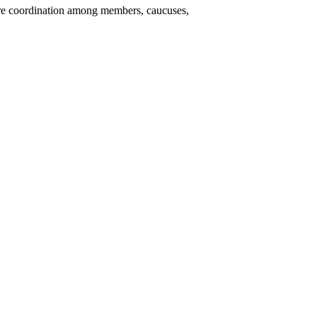
re coordination among members, caucuses,