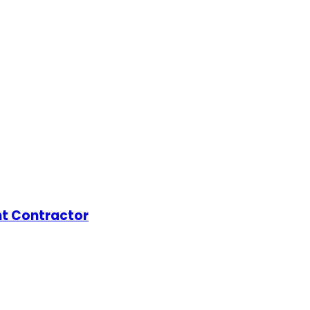
t Contractor