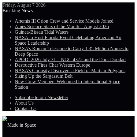
Friday, August 7 2026
Breaking News
Artemis III Orion Crew and Service Models Joined
Ames Science Stars of the Month – August 2026
Guinea-Bissau Tidal Waters
NASA to Host Florida Event Celebrating American Air,
Space Leadership
NASA’s Roman Telescope to Carry 1.35 Million Names to
Deep Space
APOD: 2026 July 31 – NGC 4372 and the Dark Doodad
Destructive Fires Char Western Europe
NASA’s Curiosity Discovers a Field of Martian Polygons
Sizing Up the Sargassum Belt
New Crew Members Welcomed to International Space
Station
Subscribe to our Newsletter
About Us
Contact Us