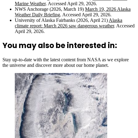
Marine Weather
. Accessed April 29, 2026.
NWS Anchorage (2026, March 19)
March 19, 2026 Alaska
Weather Daily Briefing
. Accessed April 29, 2026.
University of Alaska Fairbanks (2026, April 21)
Alaska
climate report: March 2026 saw dangerous weather
. Accessed
April 29, 2026.
You may also be interested in:
Stay up-to-date with the latest content from NASA as we explore
the universe and discover more about our home planet.