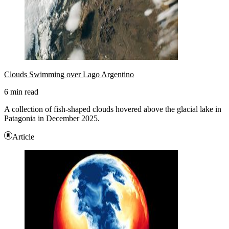
Clouds Swimming over Lago Argentino
6 min read
A collection of fish-shaped clouds hovered above the glacial lake in
Patagonia in December 2025.
Article