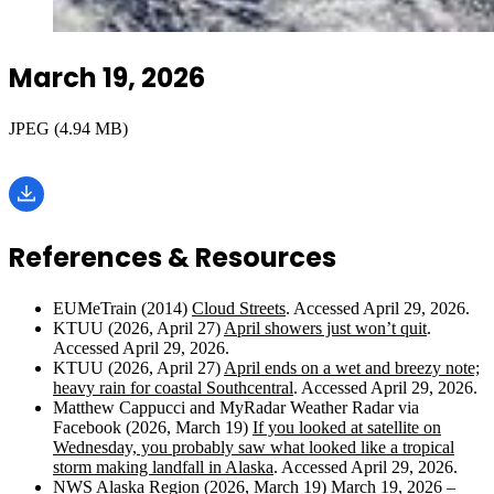
March 19, 2026
JPEG (4.94 MB)
References & Resources
EUMeTrain (2014)
Cloud Streets
. Accessed April 29, 2026.
KTUU (2026, April 27)
April showers just won’t quit
.
Accessed April 29, 2026.
KTUU (2026, April 27)
April ends on a wet and breezy note;
heavy rain for coastal Southcentral
. Accessed April 29, 2026.
Matthew Cappucci and MyRadar Weather Radar via
Facebook (2026, March 19)
If you looked at satellite on
Wednesday, you probably saw what looked like a tropical
storm making landfall in Alaska
. Accessed April 29, 2026.
NWS Alaska Region (2026, March 19)
March 19, 2026 –