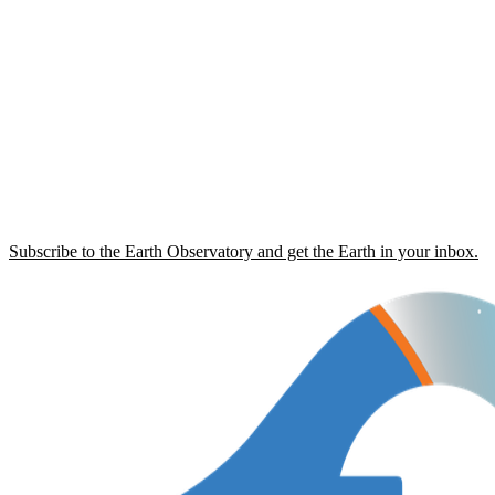
Subscribe to the Earth Observatory and get the Earth in your inbox.