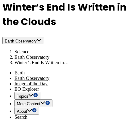
Winter’s End Is Written in
the Clouds
Earth Observatory
Science
Earth Observatory
Winter’s End Is Written in…
Earth
Earth Observatory
Image of the Day
EO Explorer
Topics
More Content
About
Search