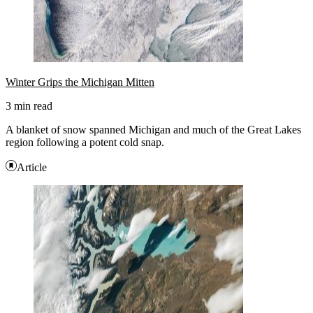
Winter Grips the Michigan Mitten
3 min read
A blanket of snow spanned Michigan and much of the Great Lakes
region following a potent cold snap.
Article