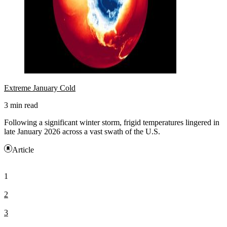
Extreme January Cold
3 min read
Following a significant winter storm, frigid temperatures lingered in
late January 2026 across a vast swath of the U.S.
Article
1
2
3