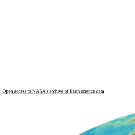
Open access to NASA’s archive of Earth science data