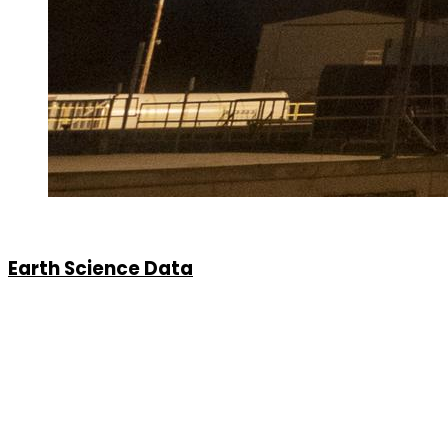
Earth Science Data