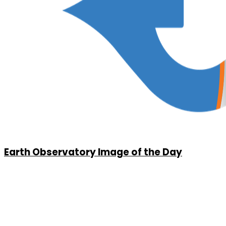
Earth Observatory Image of the Day