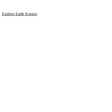
Explore Earth Science