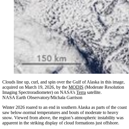
Clouds line up, curl, and spin over the Gulf of Alaska in this image,
acquired on March 19, 2026, by the
MODIS
(Moderate Resolution
Imaging Spectroradiometer) on NASA’s
Terra
satellite.
NASA Earth Observatory/Michala Garrison
Winter 2026 roared to an end in southern Alaska as parts of the coast
saw below-normal temperatures and bouts of moderate to heavy
snow. Viewed from above, the region’s atmospheric instability was
apparent in the striking display of cloud formations just offshore.