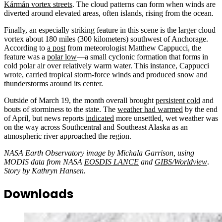
Kármán vortex streets
. The cloud patterns can form when winds are
diverted around elevated areas, often islands, rising from the ocean.
Finally, an especially striking feature in this scene is the larger cloud
vortex about 180 miles (300 kilometers) southwest of Anchorage.
According to
a post
from meteorologist Matthew Cappucci, the
feature was a
polar low
—a small cyclonic formation that forms in
cold polar air over relatively warm water. This instance, Cappucci
wrote, carried tropical storm-force winds and produced snow and
thunderstorms around its center.
Outside of March 19, the month overall brought
persistent cold
and
bouts of storminess to the state. The
weather had warmed
by the end
of April, but news reports
indicated
more unsettled, wet weather was
on the way across Southcentral and Southeast Alaska as an
atmospheric river approached the region.
NASA Earth Observatory image by Michala Garrison, using
MODIS data from NASA
EOSDIS LANCE
and
GIBS/Worldview
.
Story by Kathryn Hansen.
Downloads