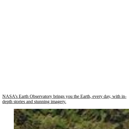
NASA’s Earth Observatory brings you the Earth, every day, with in-
depth stories and stunning imagery.