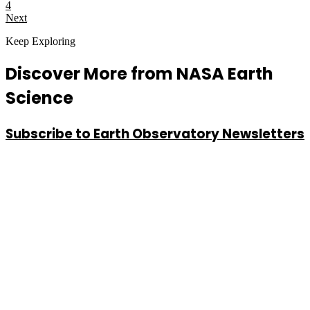
4
Next
Keep Exploring
Discover More from NASA Earth
Science
Subscribe to Earth Observatory Newsletters