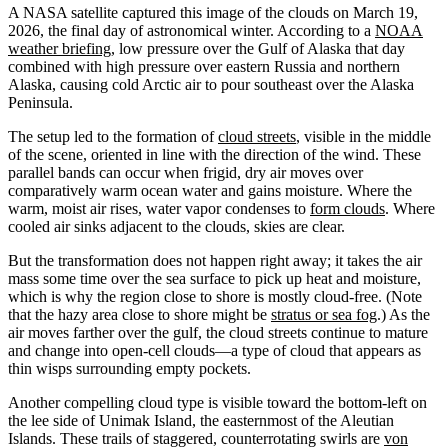
A NASA satellite captured this image of the clouds on March 19,
2026, the final day of astronomical winter. According to a
NOAA
weather briefing
, low pressure over the Gulf of Alaska that day
combined with high pressure over eastern Russia and northern
Alaska, causing cold Arctic air to pour southeast over the Alaska
Peninsula.
The setup led to the formation of
cloud streets
, visible in the middle
of the scene, oriented in line with the direction of the wind. These
parallel bands can occur when frigid, dry air moves over
comparatively warm ocean water and gains moisture. Where the
warm, moist air rises, water vapor condenses to
form clouds
. Where
cooled air sinks adjacent to the clouds, skies are clear.
But the transformation does not happen right away; it takes the air
mass some time over the sea surface to pick up heat and moisture,
which is why the region close to shore is mostly cloud-free. (Note
that the hazy area close to shore might be
stratus or sea fog
.) As the
air moves farther over the gulf, the cloud streets continue to mature
and change into open-cell clouds—a type of cloud that appears as
thin wisps surrounding empty pockets.
Another compelling cloud type is visible toward the bottom-left on
the lee side of Unimak Island, the easternmost of the Aleutian
Islands. These trails of staggered, counterrotating swirls are
von