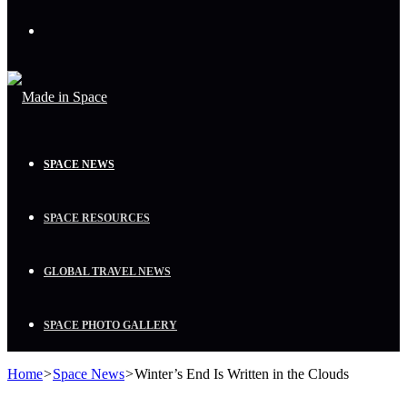
Menu
SPACE NEWS
SPACE RESOURCES
GLOBAL TRAVEL NEWS
SPACE PHOTO GALLERY
Home
>
Space News
>
Winter’s End Is Written in the Clouds