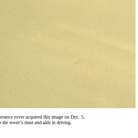
rance rover acquired this image on Dec. 5,
the rover’s mast and aids in driving.