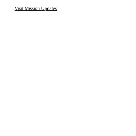
Visit Mission Updates