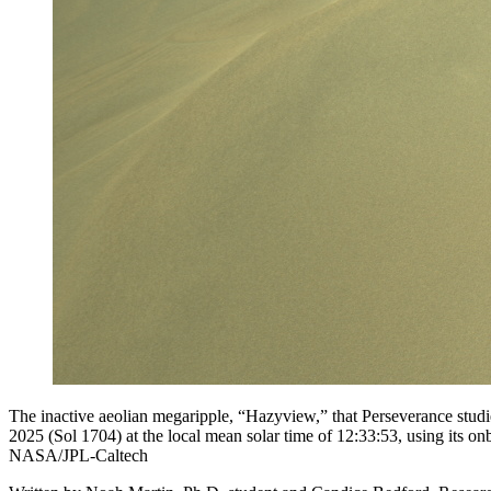
The inactive aeolian megaripple, “Hazyview,” that Perseverance stu
2025 (Sol 1704) at the local mean solar time of 12:33:53, using its o
NASA/JPL-Caltech