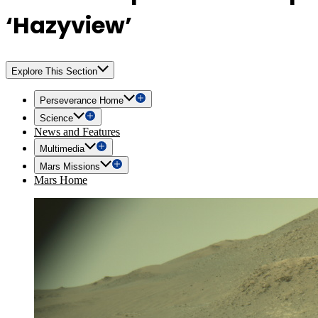
‘Hazyview’
Explore This Section
Perseverance Home
Science
News and Features
Multimedia
Mars Missions
Mars Home