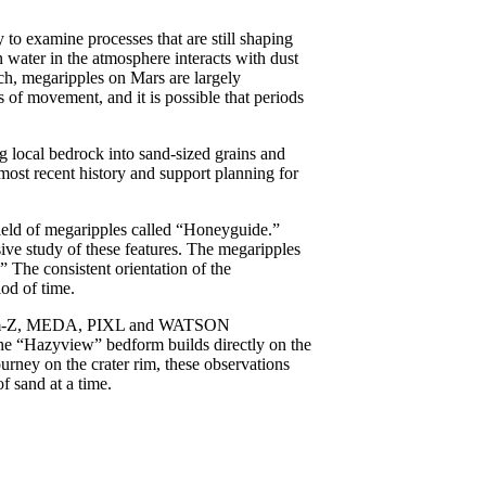
 to examine processes that are still shaping
 water in the atmosphere interacts with dust
uch, megaripples on Mars are largely
of movement, and it is possible that periods
g local bedrock into sand-sized grains and
 most recent history and support planning for
ield of megaripples called “Honeyguide.”
sive study of these features. The megaripples
 The consistent orientation of the
od of time.
astcam-Z, MEDA, PIXL and WATSON
 the “Hazyview” bedform builds directly on the
urney on the crater rim, these observations
f sand at a time.