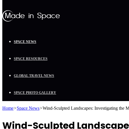
SPACE NEWS
SPACE RESOURCES
GLOBAL TRAVEL NEWS
SPACE PHOTO GALLERY
Home
>
Space News
>
Wind-Sculpted Landscapes: Investigating the 
Wind-Sculpted Landscapes: