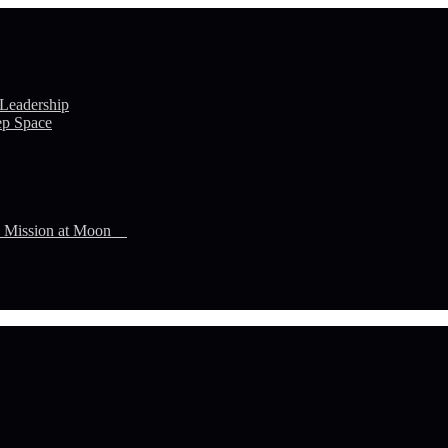
 Leadership
ep Space
n Mission at Moon