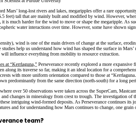
 Scientist at Purdue University
 Mars’ long-lost rivers and lakes, megaripples offer a rare opportunity
6.5 feet) tall that are mainly built and modified by wind. However, when
s, it is much harder for the wind to move or shape the megaripple. As s
mospheric water interactions over time. However, some have shown signs 
nsity), wind is one of the main drivers of change at the surface, erodin
pple studies help us understand how wind has shaped the surface in Mars’
will influence everything from mobility to resource extraction.
les at “Kerrlaguna,”
Perseverance recently explored a more expansive f
n along its traverse so far, making it an ideal location for a comprehen
 crests with more uniform orientation compared to those at “Kerrlaguna.”
own predominantly from the same direction (north-south) for a long peri
e, where over 50 observations were taken across the SuperCam, M
, and changes in mineralogy from crest to trough. The investigation of
 these intriguing wind-formed deposits. As Perseverance continues its jo
eatures and for understanding how Mars continues to change, one grain o
everance team?