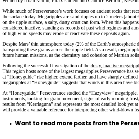
Written by Noah Martin, Ph.D. student and Candice Bedford, Research
While much of Perseverance’s work focuses on ancient rocks that record
the surface today. Megaripples are sand ripples up to 2 meters (about 
on the ripple surface, a salty, dusty crust can form. When this happen
considered inactive, standing as records of past wind regimes and at
of high wind speeds may erode or reactivate these deposits again.
Despite Mars’ thin atmosphere today (2% of the Earth’s atmospheric de
transporting these grains across the ripple field. As a result, megari
future human missions, as the chemistry and cohesion of Martian soils 
Following the successful investigation of the
dusty, inactive megaripp
This region hosts some of the largest megaripples Perseverance has see
at “Honeyguide” rise higher, extend farther, and have sharply defined
megaripples at “Honeyguide” suggests that winds in this area have bl
At “Honeyguide,” Perseverance studied the “Hazyview” megarippl
instruments, looking for grain movement, signs of early morning frost
results from “Kerrlaguna” and represents the most detailed look yet at
will provide a valuable reference for interpreting other wind-blown f
Want to read more posts from the Pers