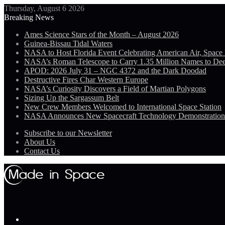
Thursday, August 6 2026
Breaking News
Ames Science Stars of the Month – August 2026
Guinea-Bissau Tidal Waters
NASA to Host Florida Event Celebrating American Air, Space
NASA’s Roman Telescope to Carry 1.35 Million Names to De
APOD: 2026 July 31 – NGC 4372 and the Dark Doodad
Destructive Fires Char Western Europe
NASA’s Curiosity Discovers a Field of Martian Polygons
Sizing Up the Sargassum Belt
New Crew Members Welcomed to International Space Station
NASA Announces New Spacecraft Technology Demonstratio
Subscribe to our Newsletter
About Us
Contact Us
Menu