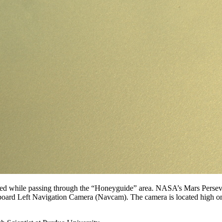
died while passing through the “Honeyguide” area. NASA’s Mars Perseve
nboard Left Navigation Camera (Navcam). The camera is located high on 