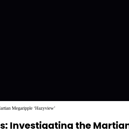
Martian Megaripple ‘Hazyview’
 Investigating the Martia