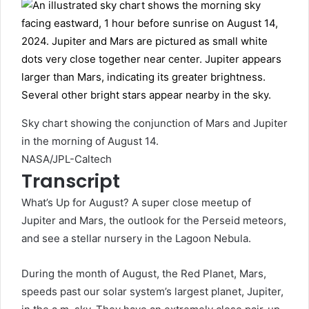
Sky chart showing the conjunction of Mars and Jupiter
in the morning of August 14.
NASA/JPL-Caltech
Transcript
What’s Up for August? A super close meetup of
Jupiter and Mars, the outlook for the Perseid meteors,
and see a stellar nursery in the Lagoon Nebula.
During the month of August, the Red Planet, Mars,
speeds past our solar system’s largest planet, Jupiter,