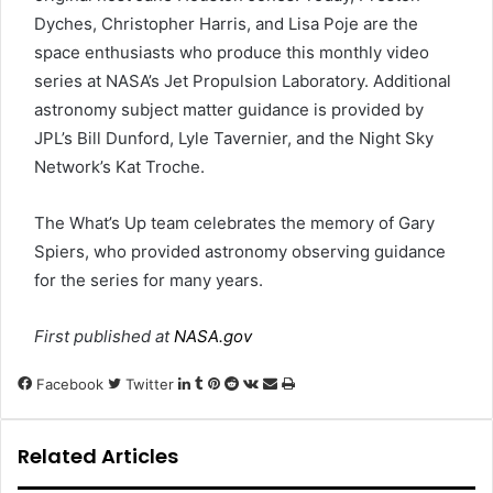
Dyches, Christopher Harris, and Lisa Poje are the
space enthusiasts who produce this monthly video
series at NASA’s Jet Propulsion Laboratory. Additional
astronomy subject matter guidance is provided by
JPL’s Bill Dunford, Lyle Tavernier, and the Night Sky
Network’s Kat Troche.
The What’s Up team celebrates the memory of Gary
Spiers, who provided astronomy observing guidance
for the series for many years.
First published at
NASA.gov
LinkedIn
Tumblr
Pinterest
Reddit
VKontakte
Share
Print
Facebook
Twitter
via
Email
Related Articles