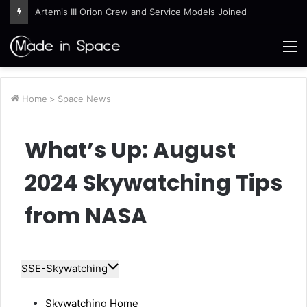
Artemis III Orion Crew and Service Models Joined
M
Home
>
Space News
What’s Up: August
2024 Skywatching Tips
from NASA
SSE-Skywatching
Skywatching Home