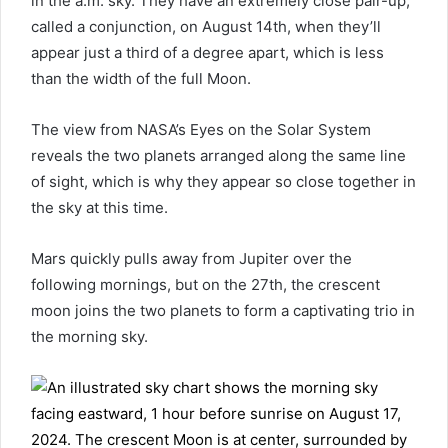
in the a.m. sky. They have an extremely close pair-up,
called a conjunction, on August 14th, when they’ll
appear just a third of a degree apart, which is less
than the width of the full Moon.
The view from NASA’s Eyes on the Solar System
reveals the two planets arranged along the same line
of sight, which is why they appear so close together in
the sky at this time.
Mars quickly pulls away from Jupiter over the
following mornings, but on the 27th, the crescent
moon joins the two planets to form a captivating trio in
the morning sky.