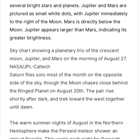
Sky chart showing a planetary trio of the crescent
moon, Jupiter, and Mars on the morning of August 27.
NASA/JPL-Caltech
Saturn flies solo most of the month on the opposite
side of the sky, though the Moon chases close behind
the Ringed Planet on August 20th. The pair rise
shortly after dark, and trek toward the west together
until dawn.
The warm summer nights of August in the Northern
Hemisphere make the Perseid meteor shower an
annual favorite. This year’s peak night for Perseids