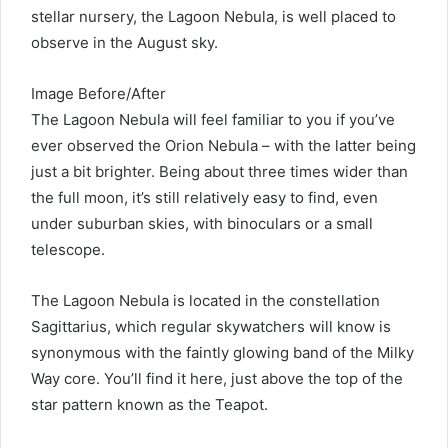
stellar nursery, the Lagoon Nebula, is well placed to
observe in the August sky.
Image Before/After
The Lagoon Nebula will feel familiar to you if you’ve
ever observed the Orion Nebula – with the latter being
just a bit brighter. Being about three times wider than
the full moon, it’s still relatively easy to find, even
under suburban skies, with binoculars or a small
telescope.
The Lagoon Nebula is located in the constellation
Sagittarius, which regular skywatchers will know is
synonymous with the faintly glowing band of the Milky
Way core. You’ll find it here, just above the top of the
star pattern known as the Teapot.