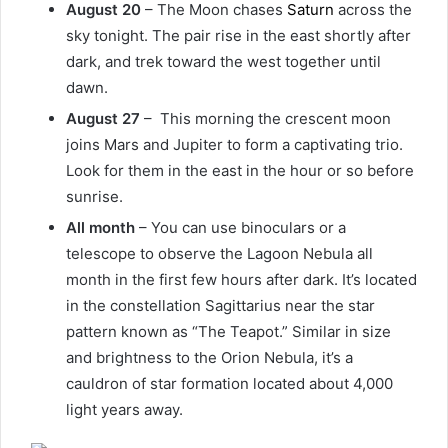
August 20
– The Moon chases
Saturn
across the
sky tonight. The pair rise in the east shortly after
dark, and trek toward the west together until
dawn.
August 27
– This morning the crescent moon
joins Mars and Jupiter to form a captivating trio.
Look for them in the east in the hour or so before
sunrise.
All month
– You can use binoculars or a
telescope to observe the Lagoon Nebula all
month in the first few hours after dark. It’s located
in the constellation Sagittarius near the star
pattern known as “The Teapot.” Similar in size
and brightness to the Orion Nebula, it’s a
cauldron of star formation located about 4,000
light years away.