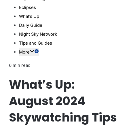
Eclipses
What’s Up
Daily Guide
Night Sky Network
Tips and Guides
More
6 min read
What’s Up:
August 2024
Skywatching Tips