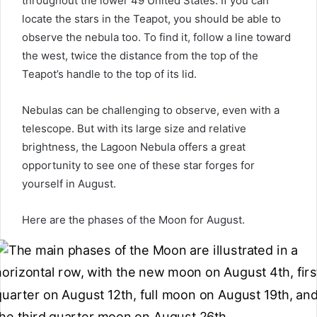
throughout the lower 49 United States. If you can
locate the stars in the Teapot, you should be able to
observe the nebula too. To find it, follow a line toward
the west, twice the distance from the top of the
Teapot’s handle to the top of its lid.
Nebulas can be challenging to observe, even with a
telescope. But with its large size and relative
brightness, the Lagoon Nebula offers a great
opportunity to see one of these star forges for
yourself in August.
Here are the phases of the Moon for August.