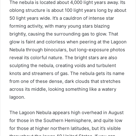
The nebula is located about 4,000 light years away. Its
oblong structure is about 100 light years long by about
50 light years wide. It’s a cauldron of intense star
forming activity, with many young stars blazing
brightly, causing the surrounding gas to glow. That
glow is faint and colorless when peering at the Lagoon
Nebula through binoculars, but long-exposure photos
reveal its colorful nature. The bright stars are also
sculpting the nebula, creating voids and turbulent
knots and streamers of gas. The nebula gets its name
from one of these dense, dark clouds that stretches
across its middle, looking something like a watery
lagoon.
The Lagoon Nebula appears high overhead in August
for those in the Southern Hemisphere, and quite low
for those at higher northern latitudes, but it’s visible