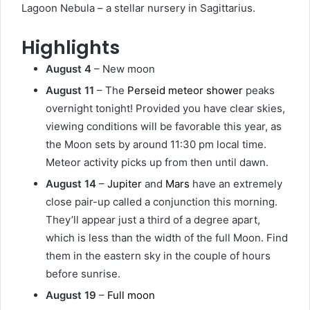
Lagoon Nebula – a stellar nursery in Sagittarius.
Highlights
August 4
– New moon
August 11
– The
Perseid meteor shower
peaks
overnight tonight! Provided you have clear skies,
viewing conditions will be favorable this year, as
the Moon sets by around 11:30 pm local time.
Meteor activity picks up from then until dawn.
August 14
–
Jupiter
and
Mars
have an extremely
close pair-up called a conjunction this morning.
They’ll appear just a third of a degree apart,
which is less than the width of the full Moon. Find
them in the eastern sky in the couple of hours
before sunrise.
August 19
–
Full moon