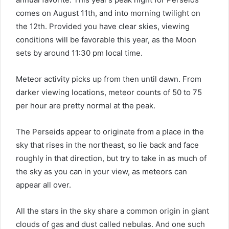
comes on August 11th, and into morning twilight on
the 12th. Provided you have clear skies, viewing
conditions will be favorable this year, as the Moon
sets by around 11:30 pm local time.
Meteor activity picks up from then until dawn. From
darker viewing locations, meteor counts of 50 to 75
per hour are pretty normal at the peak.
The Perseids appear to originate from a place in the
sky that rises in the northeast, so lie back and face
roughly in that direction, but try to take in as much of
the sky as you can in your view, as meteors can
appear all over.
All the stars in the sky share a common origin in giant
clouds of gas and dust called nebulas. And one such