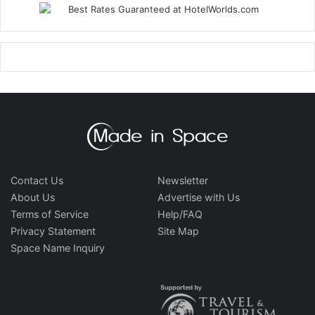
Contact Us
Newsletter
About Us
Advertise with Us
Terms of Service
Help/FAQ
Privacy Statement
Site Map
Space Name Inquiry