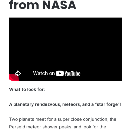
from NASA
What to look for:
A planetary rendezvous, meteors, and a “star forge”!
Two planets meet for a super close conjunction, the
Perseid meteor shower peaks, and look for the