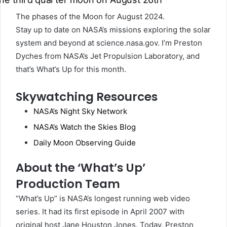
The phases of the Moon for August 2024.
Stay up to date on NASA’s missions exploring the solar
system and beyond at science.nasa.gov. I’m Preston
Dyches from NASA’s Jet Propulsion Laboratory, and
that’s What’s Up for this month.
Skywatching Resources
NASA’s Night Sky Network
NASA’s Watch the Skies Blog
Daily Moon Observing Guide
About the ‘What’s Up’
Production Team
“What’s Up” is NASA’s longest running web video
series. It had its first episode in April 2007 with
original host Jane Houston Jones. Today, Preston