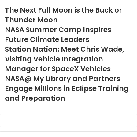
The Next Full Moon is the Buck or
Thunder Moon
NASA Summer Camp Inspires
Future Climate Leaders
Station Nation: Meet Chris Wade,
Visiting Vehicle Integration
Manager for SpaceX Vehicles
NASA@ My Library and Partners
Engage Millions in Eclipse Training
and Preparation