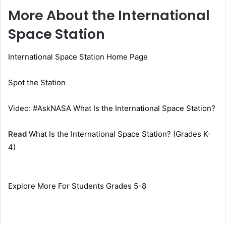
More About the International
Space Station
International Space Station Home Page
Spot the Station
Video: #AskNASA What Is the International Space Station?
Read
What Is the International Space Station? (Grades K-
4)
Explore More For Students Grades 5-8