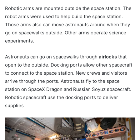
Robotic arms are mounted outside the space station. The
robot arms were used to help build the space station.
Those arms also can move astronauts around when they
go on spacewalks outside. Other arms operate science
experiments.
Astronauts can go on spacewalks through
airlocks
that
open to the outside. Docking ports allow other spacecraft
to connect to the space station. New crews and visitors
arrive through the ports. Astronauts fly to the space
station on SpaceX Dragon and Russian Soyuz spacecraft.
Robotic spacecraft use the docking ports to deliver
supplies