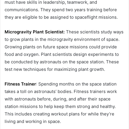
must have skills in leadership, teamwork, and
communications. They spend two years training before
they are eligible to be assigned to spaceflight missions.
Microgravity Plant Scientist
:
These scientists study ways
to grow plants in the microgravity environment of space.
Growing plants on future space missions could provide
food and oxygen. Plant scientists design experiments to
be conducted by astronauts on the space station. These
test new techniques for maximizing plant growth.
Fitness Trainer
: Spending months on the space station
takes a toll on astronauts’ bodies. Fitness trainers work
with astronauts before, during, and after their space
station missions to help keep them strong and healthy.
This includes creating workout plans for while they’re
living and working in space.