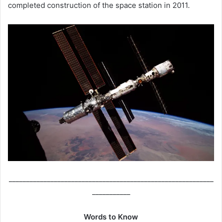
completed construction of the space station in 2011.
___________________________________________________________
___________
Words to Know