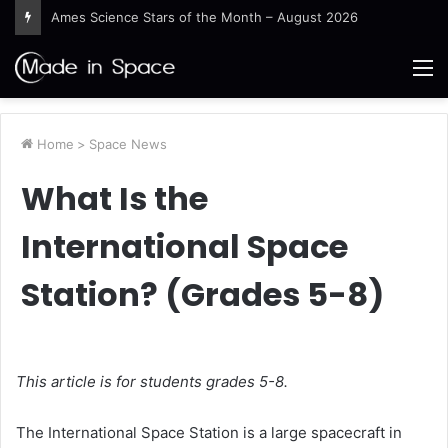
Ames Science Stars of the Month – August 2026
M
Home
>
Space News
What Is the
International Space
Station? (Grades 5-8)
This article is for students grades 5-8.
The International Space Station is a large spacecraft in