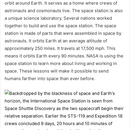
orbit around Earth. It serves as a home where crews of
astronauts and cosmonauts live. The space station is also
a unique science laboratory. Several nations worked
together to build and use the space station. The space
station is made of parts that were assembled in space by
astronauts. It orbits Earth at an average altitude of
approximately 250 miles. It travels at 17,500 mph. This
means it orbits Earth every 90 minutes. NASA is using the
space station to learn more about living and working in
space. These lessons will make it possible to send
humans farther into space than ever before.