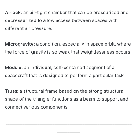
Airlock
: an air-tight chamber that can be pressurized and
depressurized to allow access between spaces with
different air pressure.
Microgravity
: a condition, especially in space orbit, where
the force of gravity is so weak that weightlessness occurs.
Module:
an individual, self-contained segment of a
spacecraft that is designed to perform a particular task.
Truss:
a structural frame based on the strong structural
shape of the triangle; functions as a beam to support and
connect various components.
___________________________________________________________
___________