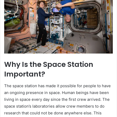
Why Is the Space Station
Important?
The space station has made it possible for people to have
an ongoing presence in space. Human beings have been
living in space every day since the first crew arrived. The
space station’s laboratories allow crew members to do
research that could not be done anywhere else. This