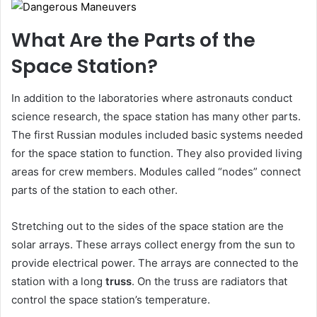
What Are the Parts of the
Space Station?
In addition to the laboratories where astronauts conduct
science research, the space station has many other parts.
The first Russian modules included basic systems needed
for the space station to function. They also provided living
areas for crew members. Modules called “nodes” connect
parts of the station to each other.
Stretching out to the sides of the space station are the
solar arrays. These arrays collect energy from the sun to
provide electrical power. The arrays are connected to the
station with a long
truss
. On the truss are radiators that
control the space station’s temperature.