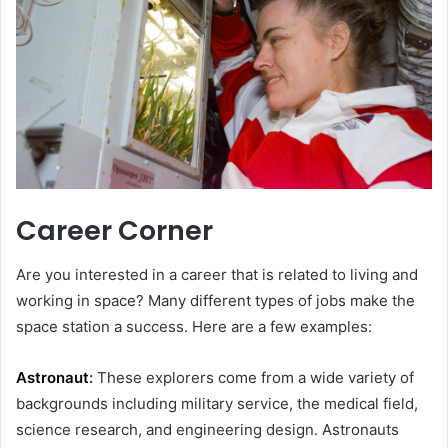
Career Corner
Are you interested in a career that is related to living and
working in space? Many different types of jobs make the
space station a success. Here are a few examples:
Astronaut
:
These explorers come from a wide variety of
backgrounds including military service, the medical field,
science research, and engineering design. Astronauts