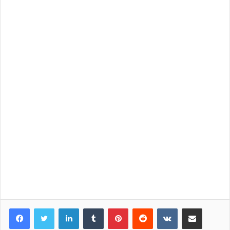
LinkedIn
Tumblr
Pinterest
Reddit
VKontakte
Share via Email