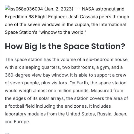
How Big Is the Space Station?
The space station has the volume of a six-bedroom house
with six sleeping quarters, two bathrooms, a gym, and a
360-degree view bay window. It is able to support a crew
of seven people, plus visitors. On Earth, the space station
would weigh almost one million pounds. Measured from
the edges of its solar arrays, the station covers the area of
a football field including the end zones. It includes
laboratory modules from the United States, Russia, Japan,
and Europe.