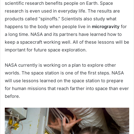
scientific research benefits people on Earth. Space
research is even used in everyday life. The results are
products called “spinoffs.” Scientists also study what
happens to the body when people live in
microgravity
for
a long time. NASA and its partners have learned how to
keep a spacecraft working well. All of these lessons will be
important for future space exploration.
NASA currently is working on a plan to explore other
worlds. The space station is one of the first steps. NASA
will use lessons learned on the space station to prepare
for human missions that reach farther into space than ever
before.