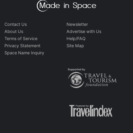
Contact Us
Newsletter
About Us
Advertise with Us
Terms of Service
Help/FAQ
Privacy Statement
Site Map
Space Name Inquiry