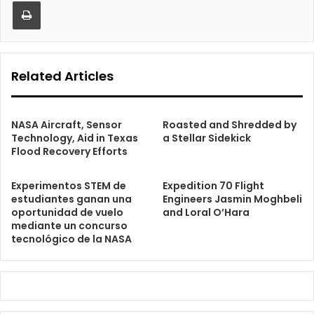
Print
Related Articles
NASA Aircraft, Sensor
Roasted and Shredded by
Technology, Aid in Texas
a Stellar Sidekick
Flood Recovery Efforts
Experimentos STEM de
Expedition 70 Flight
estudiantes ganan una
Engineers Jasmin Moghbeli
oportunidad de vuelo
and Loral O’Hara
mediante un concurso
tecnológico de la NASA