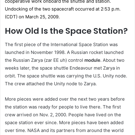
How Old Is the Space Station?
The first piece of the International Space Station was
launched in November 1998. A Russian rocket launched
the Russian Zarya (zar EE uh) control
module
. About two
weeks later, the space shuttle Endeavour met Zarya in
orbit. The space shuttle was carrying the U.S. Unity node.
The crew attached the Unity node to Zarya.
More pieces were added over the next two years before
the station was ready for people to live there. The first
crew arrived on Nov. 2, 2000. People have lived on the
space station ever since. More pieces have been added
over time. NASA and its partners from around the world