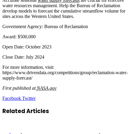
Accurate seasonal
water supply forecasts
are crucial for effective
water resources management. Help the Bureau of Reclamation
develop models to forecast the cumulative streamflow volume for
sites across the Western United States.
Government Agency: Bureau of Reclamation
Award: $500,000
Open Date: October 2023
Close Date: July 2024
For more information, visit:
https://www.drivendata.org/competitions/group/reclamation-water-
supply-forecast/
First published at
NASA.gov
LinkedIn
Tumblr
Pinterest
Reddit
VKontakte
Share
Print
Facebook
Twitter
via
Email
Related Articles