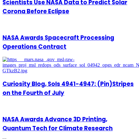
Scientists Use NASA Data to Predict Solar
Corona Before Eclipse
NASA Awards Spacecraft Processing
Operations Contract
Curiosity Blog, Sols 4941-4947: (Pin)Stripes
on the Fourth of July
NASA Awards Advance 3D Printing,
Quantum Tech for Climate Research