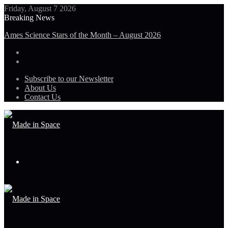
Friday, August 7 2026
Breaking News
Ames Science Stars of the Month – August 2026
Subscribe to our Newsletter
About Us
Contact Us
Menu