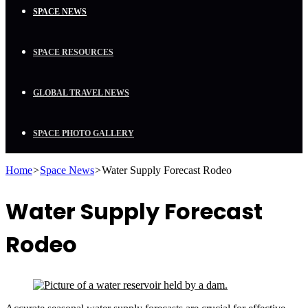
SPACE NEWS
SPACE RESOURCES
GLOBAL TRAVEL NEWS
SPACE PHOTO GALLERY
Home
>
Space News
>
Water Supply Forecast Rodeo
Water Supply Forecast
Rodeo