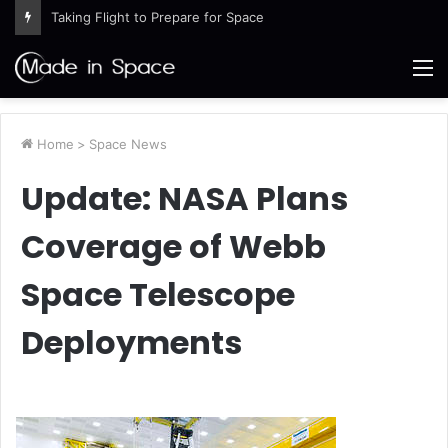
Taking Flight to Prepare for Space
M
Home
>
Space News
Update: NASA Plans
Coverage of Webb
Space Telescope
Deployments