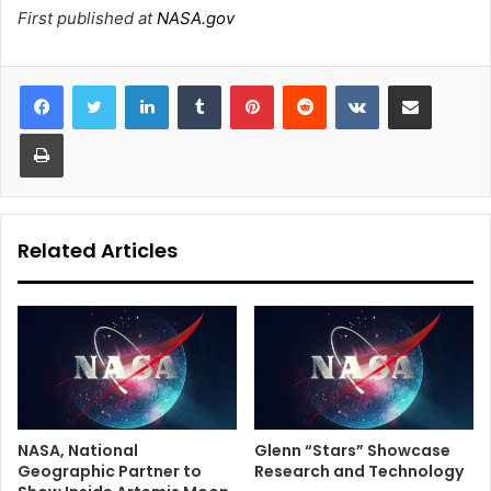
First published at
NASA.gov
LinkedIn
Tumblr
Pinterest
Reddit
VKontakte
Share via Email
Print
Related Articles
NASA, National
Glenn “Stars” Showcase
Geographic Partner to
Research and Technology