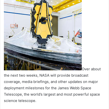
Over about
the next two weeks, NASA will provide broadcast
coverage, media briefings, and other updates on major
deployment milestones for the James Webb Space
Telescope, the world’s largest and most powerful space
science telescope.