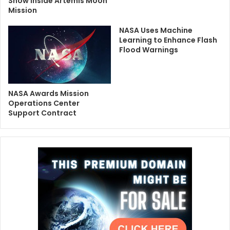
Show Inside Artemis Moon
Mission
NASA Uses Machine
Learning to Enhance Flash
Flood Warnings
NASA Awards Mission
Operations Center
Support Contract