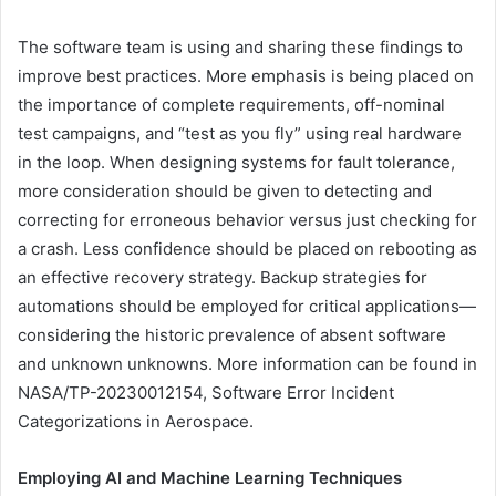
The software team is using and sharing these findings to
improve best practices. More emphasis is being placed on
the importance of complete requirements, off-nominal
test campaigns, and “test as you fly” using real hardware
in the loop. When designing systems for fault tolerance,
more consideration should be given to detecting and
correcting for erroneous behavior versus just checking for
a crash. Less confidence should be placed on rebooting as
an effective recovery strategy. Backup strategies for
automations should be employed for critical applications—
considering the historic prevalence of absent software
and unknown unknowns. More information can be found in
NASA/TP-20230012154, Software Error Incident
Categorizations in Aerospace.
Employing AI and Machine Learning Techniques