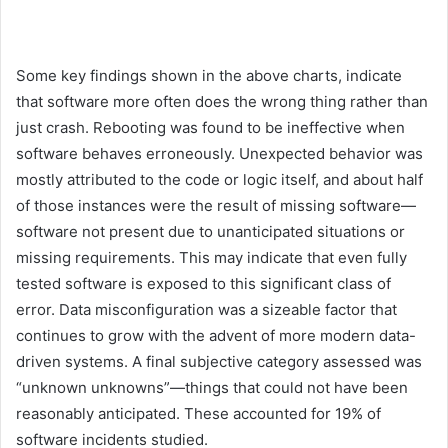
Some key findings shown in the above charts, indicate
that software more often does the wrong thing rather than
just crash. Rebooting was found to be ineffective when
software behaves erroneously. Unexpected behavior was
mostly attributed to the code or logic itself, and about half
of those instances were the result of missing software—
software not present due to unanticipated situations or
missing requirements. This may indicate that even fully
tested software is exposed to this significant class of
error. Data misconfiguration was a sizeable factor that
continues to grow with the advent of more modern data-
driven systems. A final subjective category assessed was
“unknown unknowns”—things that could not have been
reasonably anticipated. These accounted for 19% of
software incidents studied.