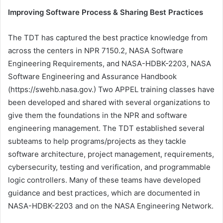
Improving Software Process & Sharing Best Practices
The TDT has captured the best practice knowledge from
across the centers in NPR 7150.2, NASA Software
Engineering Requirements, and NASA-HDBK-2203, NASA
Software Engineering and Assurance Handbook
(https://swehb.nasa.gov.) Two APPEL training classes have
been developed and shared with several organizations to
give them the foundations in the NPR and software
engineering management. The TDT established several
subteams to help programs/projects as they tackle
software architecture, project management, requirements,
cybersecurity, testing and verification, and programmable
logic controllers. Many of these teams have developed
guidance and best practices, which are documented in
NASA-HDBK-2203 and on the NASA Engineering Network.