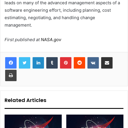
leads on many of the advanced management aspects of a
software engineering effort, including planning, cost
estimating, negotiating, and handling change
management.
First published at
NASA.gov
LinkedIn
Tumblr
Pinterest
Reddit
VKontakte
Share via Email
Print
Related Articles