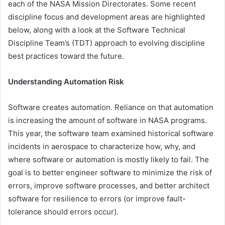
each of the NASA Mission Directorates. Some recent
discipline focus and development areas are highlighted
below, along with a look at the Software Technical
Discipline Team’s (TDT) approach to evolving discipline
best practices toward the future.
Understanding Automation Risk
Software creates automation. Reliance on that automation
is increasing the amount of software in NASA programs.
This year, the software team examined historical software
incidents in aerospace to characterize how, why, and
where software or automation is mostly likely to fail. The
goal is to better engineer software to minimize the risk of
errors, improve software processes, and better architect
software for resilience to errors (or improve fault-
tolerance should errors occur).