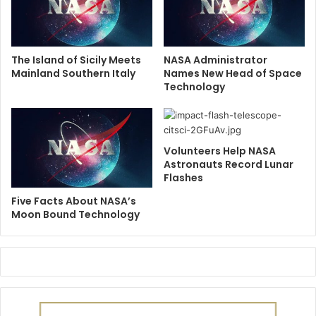
The Island of Sicily Meets
NASA Administrator
Mainland Southern Italy
Names New Head of Space
Technology
Volunteers Help NASA
Astronauts Record Lunar
Flashes
Five Facts About NASA’s
Moon Bound Technology