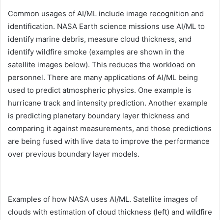
Common usages of AI/ML include image recognition and
identification. NASA Earth science missions use AI/ML to
identify marine debris, measure cloud thickness, and
identify wildfire smoke (examples are shown in the
satellite images below). This reduces the workload on
personnel. There are many applications of AI/ML being
used to predict atmospheric physics. One example is
hurricane track and intensity prediction. Another example
is predicting planetary boundary layer thickness and
comparing it against measurements, and those predictions
are being fused with live data to improve the performance
over previous boundary layer models.
Examples of how NASA uses AI/ML. Satellite images of
clouds with estimation of cloud thickness (left) and wildfire