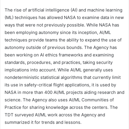
The rise of artificial intelligence (AI) and machine learning
(ML) techniques has allowed NASA to examine data in new
ways that were not previously possible. While NASA has
been employing autonomy since its inception, AI/ML
techniques provide teams the ability to expand the use of
autonomy outside of previous bounds. The Agency has
been working on AI ethics frameworks and examining
standards, procedures, and practices, taking security
implications into account. While AI/ML generally uses
nondeterministic statistical algorithms that currently limit
its use in safety-critical flight applications, it is used by
NASA in more than 400 AI/ML projects aiding research and
science. The Agency also uses AI/ML Communities of
Practice for sharing knowledge across the centers. The
TDT surveyed AI/ML work across the Agency and
summarized it for trends and lessons.