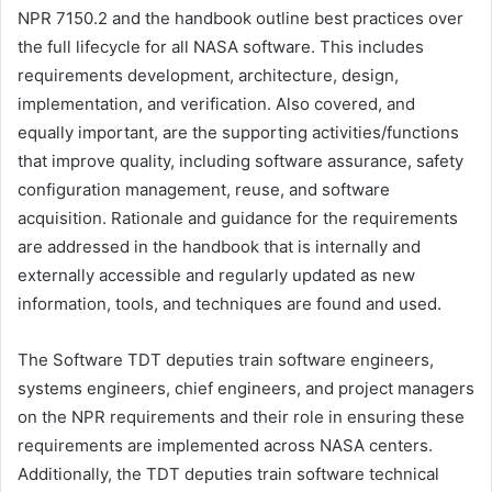
NPR 7150.2 and the handbook outline best practices over
the full lifecycle for all NASA software. This includes
requirements development, architecture, design,
implementation, and verification. Also covered, and
equally important, are the supporting activities/functions
that improve quality, including software assurance, safety
configuration management, reuse, and software
acquisition. Rationale and guidance for the requirements
are addressed in the handbook that is internally and
externally accessible and regularly updated as new
information, tools, and techniques are found and used.
The Software TDT deputies train software engineers,
systems engineers, chief engineers, and project managers
on the NPR requirements and their role in ensuring these
requirements are implemented across NASA centers.
Additionally, the TDT deputies train software technical