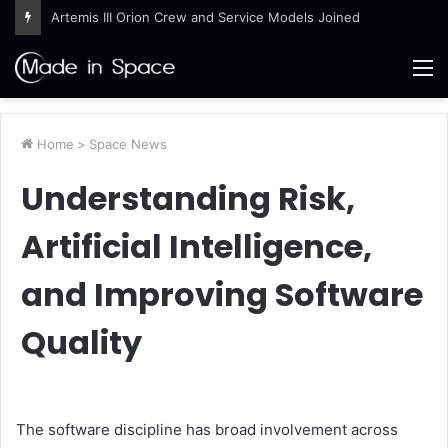
Artemis III Orion Crew and Service Models Joined
M
Home
>
Space News
Understanding Risk,
Artificial Intelligence,
and Improving Software
Quality
The software discipline has broad involvement across