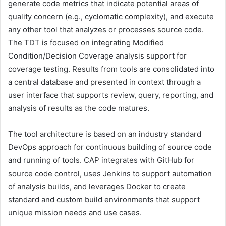
generate code metrics that indicate potential areas of
quality concern (e.g., cyclomatic complexity), and execute
any other tool that analyzes or processes source code.
The TDT is focused on integrating Modified
Condition/Decision Coverage analysis support for
coverage testing. Results from tools are consolidated into
a central database and presented in context through a
user interface that supports review, query, reporting, and
analysis of results as the code matures.
The tool architecture is based on an industry standard
DevOps approach for continuous building of source code
and running of tools. CAP integrates with GitHub for
source code control, uses Jenkins to support automation
of analysis builds, and leverages Docker to create
standard and custom build environments that support
unique mission needs and use cases.