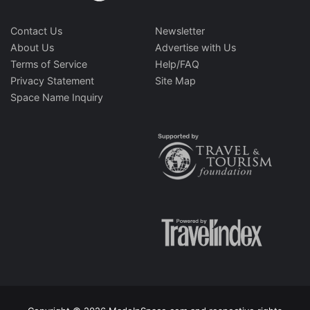
Contact Us
Newsletter
About Us
Advertise with Us
Terms of Service
Help/FAQ
Privacy Statement
Site Map
Space Name Inquiry