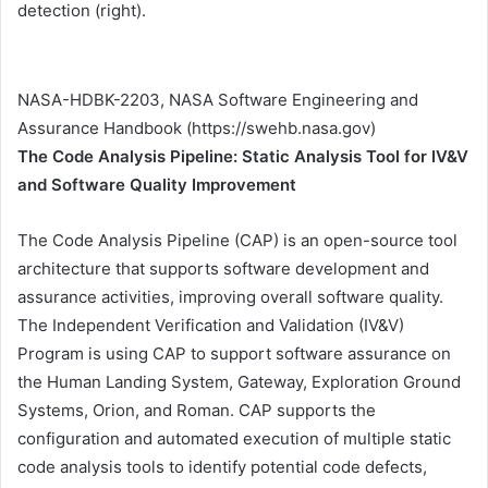
detection (right).
NASA-HDBK-2203, NASA Software Engineering and
Assurance Handbook (https://swehb.nasa.gov)
The Code Analysis Pipeline: Static Analysis Tool for IV&V
and Software Quality Improvement
The Code Analysis Pipeline (CAP) is an open-source tool
architecture that supports software development and
assurance activities, improving overall software quality.
The Independent Verification and Validation (IV&V)
Program is using CAP to support software assurance on
the Human Landing System, Gateway, Exploration Ground
Systems, Orion, and Roman. CAP supports the
configuration and automated execution of multiple static
code analysis tools to identify potential code defects,