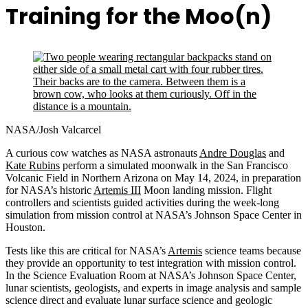
Training for the Moo(n)
NASA/Josh Valcarcel
A curious cow watches as NASA astronauts
Andre Douglas
and
Kate Rubins
perform a simulated moonwalk in the San Francisco
Volcanic Field in Northern Arizona on May 14, 2024, in preparation
for NASA’s historic
Artemis III
Moon landing mission. Flight
controllers and scientists guided activities during the week-long
simulation from mission control at NASA’s Johnson Space Center in
Houston.
Tests like this are critical for NASA’s
Artemis
science teams because
they provide an opportunity to test integration with mission control.
In the Science Evaluation Room at NASA’s Johnson Space Center,
lunar scientists, geologists, and experts in image analysis and sample
science direct and evaluate lunar surface science and geologic