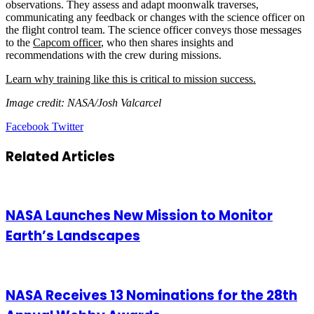
observations. They assess and adapt moonwalk traverses,
communicating any feedback or changes with the science officer on
the flight control team. The science officer conveys those messages
to the
Capcom officer
, who then shares insights and
recommendations with the crew during missions.
Learn why training like this is critical to mission success.
Image credit: NASA/Josh Valcarcel
LinkedIn
Tumblr
Pinterest
Reddit
VKontakte
Share
Print
Facebook
Twitter
via
Email
Related Articles
NASA Launches New Mission to Monitor
Earth’s Landscapes
NASA Receives 13 Nominations for the 28th