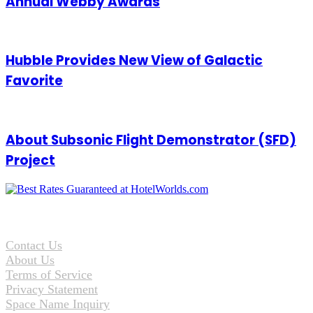
Annual Webby Awards
Hubble Provides New View of Galactic
Favorite
About Subsonic Flight Demonstrator (SFD)
Project
Contact Us
About Us
Terms of Service
Privacy Statement
Space Name Inquiry