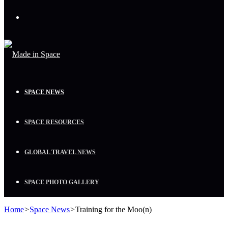
Menu
SPACE NEWS
SPACE RESOURCES
GLOBAL TRAVEL NEWS
SPACE PHOTO GALLERY
Home
>
Space News
>
Training for the Moo(n)