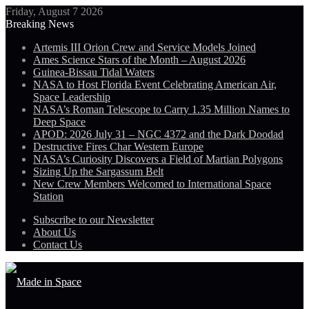
Friday, August 7 2026
Breaking News
Artemis III Orion Crew and Service Models Joined
Ames Science Stars of the Month – August 2026
Guinea-Bissau Tidal Waters
NASA to Host Florida Event Celebrating American Air,
Space Leadership
NASA’s Roman Telescope to Carry 1.35 Million Names to
Deep Space
APOD: 2026 July 31 – NGC 4372 and the Dark Doodad
Destructive Fires Char Western Europe
NASA’s Curiosity Discovers a Field of Martian Polygons
Sizing Up the Sargassum Belt
New Crew Members Welcomed to International Space
Station
Subscribe to our Newsletter
About Us
Contact Us