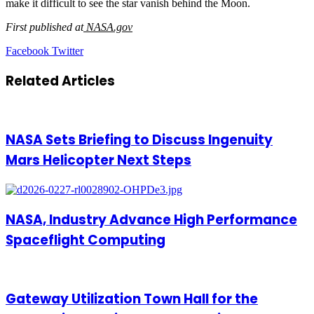
make it difficult to see the star vanish behind the Moon.
First published at
NASA.gov
LinkedIn
Tumblr
Pinterest
Reddit
VKontakte
Share
Print
Facebook
Twitter
via
Email
Related Articles
NASA Sets Briefing to Discuss Ingenuity
Mars Helicopter Next Steps
NASA, Industry Advance High Performance
Spaceflight Computing
Gateway Utilization Town Hall for the