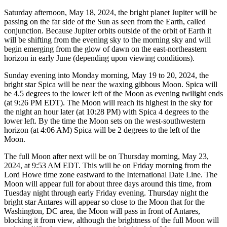
Saturday afternoon, May 18, 2024, the bright planet Jupiter will be
passing on the far side of the Sun as seen from the Earth, called
conjunction. Because Jupiter orbits outside of the orbit of Earth it
will be shifting from the evening sky to the morning sky and will
begin emerging from the glow of dawn on the east-northeastern
horizon in early June (depending upon viewing conditions).
Sunday evening into Monday morning, May 19 to 20, 2024, the
bright star Spica will be near the waxing gibbous Moon. Spica will
be 4.5 degrees to the lower left of the Moon as evening twilight ends
(at 9:26 PM EDT). The Moon will reach its highest in the sky for
the night an hour later (at 10:28 PM) with Spica 4 degrees to the
lower left. By the time the Moon sets on the west-southwestern
horizon (at 4:06 AM) Spica will be 2 degrees to the left of the
Moon.
The full Moon after next will be on Thursday morning, May 23,
2024, at 9:53 AM EDT. This will be on Friday morning from the
Lord Howe time zone eastward to the International Date Line. The
Moon will appear full for about three days around this time, from
Tuesday night through early Friday evening. Thursday night the
bright star Antares will appear so close to the Moon that for the
Washington, DC area, the Moon will pass in front of Antares,
blocking it from view, although the brightness of the full Moon will