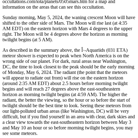
occultations.com/iota/planets/0505mars.htm for a map and
information on the areas that can see this occultation.
Sunday morning, May 5, 2024, the waning crescent Moon will have
shifted to the other side of Mars. The Moon will rise last (at 4:35
AM EDT) on the eastern horizon with Mars 4 degrees to the upper
right. The Moon will be 4 degrees above the horizon as morning
twilight begins (at 5 AM).
As described in the summary above, the Î·-Aquariids (031 ETA)
meteor shower is expected to peak when North America is on the
wrong side of our planet. For dark, rural areas near Washington,
DC, the time to look closest to the peak should be the early morning
of Monday, May 6, 2024. The radiant (the point that the meteors
will appear to radiate out from) will rise on the eastern horizon
(around 2:35 AM EDT) about 2.5 hours before morning twilight
begins and will reach 27 degrees above the east-southeastern
horizon as morning twilight begins (at 4:59 AM). The higher the
radiant, the better the viewing, so the hour or so before the start of
twilight should be the best time to look. Seeing these meteors from
our light-polluted urban areas (like Washington, DC) will be very
difficult, but if you find yourself in an area with clear, dark skies and
a clear view towards the east-southeastern horizon between May 3
and May 10 an hour or so before morning twilight begins, you may
see some meteors.