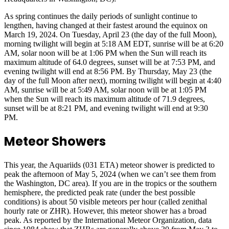
As spring continues the daily periods of sunlight continue to
lengthen, having changed at their fastest around the equinox on
March 19, 2024. On Tuesday, April 23 (the day of the full Moon),
morning twilight will begin at 5:18 AM EDT, sunrise will be at 6:20
AM, solar noon will be at 1:06 PM when the Sun will reach its
maximum altitude of 64.0 degrees, sunset will be at 7:53 PM, and
evening twilight will end at 8:56 PM. By Thursday, May 23 (the
day of the full Moon after next), morning twilight will begin at 4:40
AM, sunrise will be at 5:49 AM, solar noon will be at 1:05 PM
when the Sun will reach its maximum altitude of 71.9 degrees,
sunset will be at 8:21 PM, and evening twilight will end at 9:30
PM.
Meteor Showers
This year, the Aquariids (031 ETA) meteor shower is predicted to
peak the afternoon of May 5, 2024 (when we can’t see them from
the Washington, DC area). If you are in the tropics or the southern
hemisphere, the predicted peak rate (under the best possible
conditions) is about 50 visible meteors per hour (called zenithal
hourly rate or ZHR). However, this meteor shower has a broad
peak. As reported by the International Meteor Organization, data