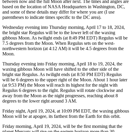
between now and the full Moon after next. The times and angles are
based on the location of NASA Headquarters in Washington, DC,
and some of these details may differ for where you are (I use
parentheses to indicate times specific to the DC area).
Wednesday evening into Thursday morning, April 17 to 18, 2024,
the bright star Regulus will be to the lower left of the waxing
gibbous Moon. As twilight ends (at 8:49 PM EDT) Regulus will be
7.5 degrees from the Moon. When Regulus sets on the west-
northwestern horizon (at 4:12 AM) it will be 4.5 degrees from the
Moon.
Thursday evening into Friday morning, April 18 to 19, 2024, the
waxing gibbous Moon will have shifted to the other side of the
bright star Regulus. As twilight ends (at 8:50 PM EDT) Regulus
will be 6 degrees to the upper right of the Moon. About 1 hour later
(at 9:53 PM) the Moon will reach its highest for the night with
Regulus 6 degrees to the right. Regulus will rotate clockwise and
away from the Moon as the night progresses, reaching about 8
degrees to the lower right around 3 AM.
Friday night, April 19, 2024, at 10:09 PM EDT, the waxing gibbous
Moon will be at apogee, its farthest from the Earth for this orbit.
Friday morning, April 19, 2024, will be the first morning that the
planet Mercury will rise on the eastern horizon more than 30