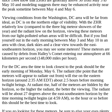
since 1984 show that ZHRs are generally above 30 from May 3 to
May 10 and modeling suggests there may be enhanced activity near
the peak sometime between May 4 and May 6.
Viewing conditions from the Washington, DC area will be far from
ideal, as DC is on the northern edge of visibility. With the ZHR
relatively low (compared to the three big meteor showers of the
year) and the radiant low on the horizon, viewing these meteors
from our light-polluted urban areas will be difficult. But if you find
yourself out in the early morning between May 3 and May 10 in an
area with clear, dark skies and a clear view towards the east-
southeastern horizon, you may see some meteors! These meteors are
caused by debris from Halley’s Comet entering our atmosphere at 66
kilometers per second (148,000 miles per hour).
For the DC area the time to look closest to the peak should be the
early morning of Monday, May 6. The radiant (the point that the
meteors will appear to radiate out from) will rise on the eastern
horizon (around 2:35 AM EDT) about 2.5 hours before morning
twilight beings. At radiant rise, half of the meteors are hidden by the
horizon, so the higher the radiant, the better the viewing. The radiant
will be about 27 degrees above the east-southeastern horizon by the
time morning twilight begins (at 4:59 AM), so the hour or so before
this should be the best time to look.
If you go looking for these meteors, be sure to give your eyes plenty