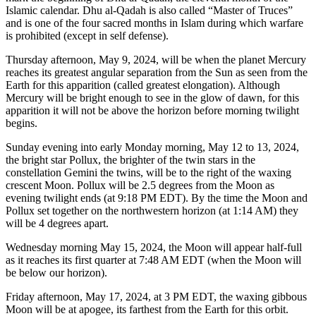
Islamic calendar. Dhu al-Qadah is also called “Master of Truces”
and is one of the four sacred months in Islam during which warfare
is prohibited (except in self defense).
Thursday afternoon, May 9, 2024, will be when the planet Mercury
reaches its greatest angular separation from the Sun as seen from the
Earth for this apparition (called greatest elongation). Although
Mercury will be bright enough to see in the glow of dawn, for this
apparition it will not be above the horizon before morning twilight
begins.
Sunday evening into early Monday morning, May 12 to 13, 2024,
the bright star Pollux, the brighter of the twin stars in the
constellation Gemini the twins, will be to the right of the waxing
crescent Moon. Pollux will be 2.5 degrees from the Moon as
evening twilight ends (at 9:18 PM EDT). By the time the Moon and
Pollux set together on the northwestern horizon (at 1:14 AM) they
will be 4 degrees apart.
Wednesday morning May 15, 2024, the Moon will appear half-full
as it reaches its first quarter at 7:48 AM EDT (when the Moon will
be below our horizon).
Friday afternoon, May 17, 2024, at 3 PM EDT, the waxing gibbous
Moon will be at apogee, its farthest from the Earth for this orbit.