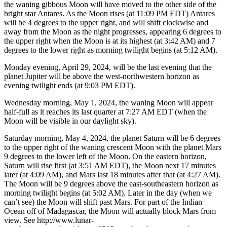
the waning gibbous Moon will have moved to the other side of the
bright star Antares. As the Moon rises (at 11:09 PM EDT) Antares
will be 4 degrees to the upper right, and will shift clockwise and
away from the Moon as the night progresses, appearing 6 degrees to
the upper right when the Moon is at its highest (at 3:42 AM) and 7
degrees to the lower right as morning twilight begins (at 5:12 AM).
Monday evening, April 29, 2024, will be the last evening that the
planet Jupiter will be above the west-northwestern horizon as
evening twilight ends (at 9:03 PM EDT).
Wednesday morning, May 1, 2024, the waning Moon will appear
half-full as it reaches its last quarter at 7:27 AM EDT (when the
Moon will be visible in our daylight sky).
Saturday morning, May 4, 2024, the planet Saturn will be 6 degrees
to the upper right of the waning crescent Moon with the planet Mars
9 degrees to the lower left of the Moon. On the eastern horizon,
Saturn will rise first (at 3:51 AM EDT), the Moon next 17 minutes
later (at 4:09 AM), and Mars last 18 minutes after that (at 4:27 AM).
The Moon will be 9 degrees above the east-southeastern horizon as
morning twilight begins (at 5:02 AM). Later in the day (when we
can’t see) the Moon will shift past Mars. For part of the Indian
Ocean off of Madagascar, the Moon will actually block Mars from
view. See http://www.lunar-