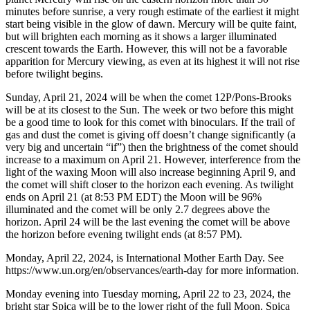
minutes before sunrise, a very rough estimate of the earliest it might
start being visible in the glow of dawn. Mercury will be quite faint,
but will brighten each morning as it shows a larger illuminated
crescent towards the Earth. However, this will not be a favorable
apparition for Mercury viewing, as even at its highest it will not rise
before twilight begins.
Sunday, April 21, 2024 will be when the comet 12P/Pons-Brooks
will be at its closest to the Sun. The week or two before this might
be a good time to look for this comet with binoculars. If the trail of
gas and dust the comet is giving off doesn’t change significantly (a
very big and uncertain “if”) then the brightness of the comet should
increase to a maximum on April 21. However, interference from the
light of the waxing Moon will also increase beginning April 9, and
the comet will shift closer to the horizon each evening. As twilight
ends on April 21 (at 8:53 PM EDT) the Moon will be 96%
illuminated and the comet will be only 2.7 degrees above the
horizon. April 24 will be the last evening the comet will be above
the horizon before evening twilight ends (at 8:57 PM).
Monday, April 22, 2024, is International Mother Earth Day. See
https://www.un.org/en/observances/earth-day for more information.
Monday evening into Tuesday morning, April 22 to 23, 2024, the
bright star Spica will be to the lower right of the full Moon. Spica