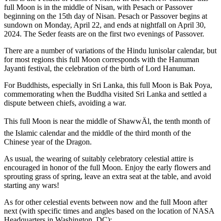
full Moon is in the middle of Nisan, with Pesach or Passover
beginning on the 15th day of Nisan. Pesach or Passover begins at
sundown on Monday, April 22, and ends at nightfall on April 30,
2024. The Seder feasts are on the first two evenings of Passover.
There are a number of variations of the Hindu lunisolar calendar, but
for most regions this full Moon corresponds with the Hanuman
Jayanti festival, the celebration of the birth of Lord Hanuman.
For Buddhists, especially in Sri Lanka, this full Moon is Bak Poya,
commemorating when the Buddha visited Sri Lanka and settled a
dispute between chiefs, avoiding a war.
This full Moon is near the middle of ShawwÄl, the tenth month of
the Islamic calendar and the middle of the third month of the
Chinese year of the Dragon.
As usual, the wearing of suitably celebratory celestial attire is
encouraged in honor of the full Moon. Enjoy the early flowers and
sprouting grass of spring, leave an extra seat at the table, and avoid
starting any wars!
As for other celestial events between now and the full Moon after
next (with specific times and angles based on the location of NASA
Headquarters in Washington, DC):