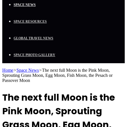
SPACE NEWS
SPACE RESOURCES
GLOBAL TRAVEL NEWS
SPACE PHOTO GALLERY
Home
>
Space News
>
The next full Moon is the Pink Moon,
Sprouting Grass Moon, Egg Moon, Fish Moon, the Pesach or
Passover Moon
The next full Moon is the
Pink Moon, Sprouting
Grass Moon, Egg Moon,