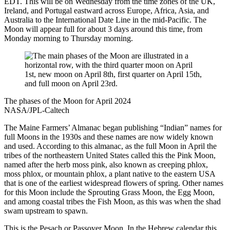
EDT. This will be on Wednesday from the time zones of the UK,
Ireland, and Portugal eastward across Europe, Africa, Asia, and
Australia to the International Date Line in the mid-Pacific. The
Moon will appear full for about 3 days around this time, from
Monday morning to Thursday morning.
The phases of the Moon for April 2024
NASA/JPL-Caltech
The Maine Farmers’ Almanac began publishing “Indian” names for
full Moons in the 1930s and these names are now widely known
and used. According to this almanac, as the full Moon in April the
tribes of the northeastern United States called this the Pink Moon,
named after the herb moss pink, also known as creeping phlox,
moss phlox, or mountain phlox, a plant native to the eastern USA
that is one of the earliest widespread flowers of spring. Other names
for this Moon include the Sprouting Grass Moon, the Egg Moon,
and among coastal tribes the Fish Moon, as this was when the shad
swam upstream to spawn.
This is the Pesach or Passover Moon. In the Hebrew calendar this