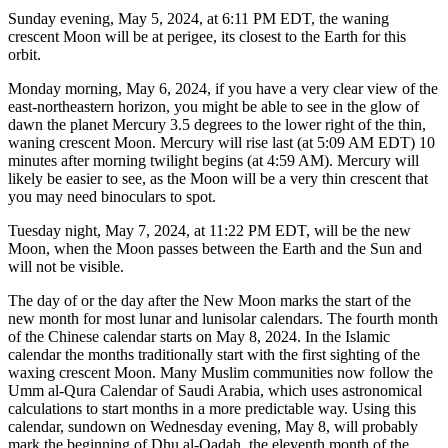
Sunday evening, May 5, 2024, at 6:11 PM EDT, the waning
crescent Moon will be at perigee, its closest to the Earth for this
orbit.
Monday morning, May 6, 2024, if you have a very clear view of the
east-northeastern horizon, you might be able to see in the glow of
dawn the planet Mercury 3.5 degrees to the lower right of the thin,
waning crescent Moon. Mercury will rise last (at 5:09 AM EDT) 10
minutes after morning twilight begins (at 4:59 AM). Mercury will
likely be easier to see, as the Moon will be a very thin crescent that
you may need binoculars to spot.
Tuesday night, May 7, 2024, at 11:22 PM EDT, will be the new
Moon, when the Moon passes between the Earth and the Sun and
will not be visible.
The day of or the day after the New Moon marks the start of the
new month for most lunar and lunisolar calendars. The fourth month
of the Chinese calendar starts on May 8, 2024. In the Islamic
calendar the months traditionally start with the first sighting of the
waxing crescent Moon. Many Muslim communities now follow the
Umm al-Qura Calendar of Saudi Arabia, which uses astronomical
calculations to start months in a more predictable way. Using this
calendar, sundown on Wednesday evening, May 8, will probably
mark the beginning of Dhu al-Qadah, the eleventh month of the