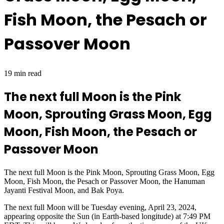
Fish Moon, the Pesach or
Passover Moon
19 min read
The next full Moon is the Pink
Moon, Sprouting Grass Moon, Egg
Moon, Fish Moon, the Pesach or
Passover Moon
The next full Moon is the Pink Moon, Sprouting Grass Moon, Egg
Moon, Fish Moon, the Pesach or Passover Moon, the Hanuman
Jayanti Festival Moon, and Bak Poya.
The next full Moon will be Tuesday evening, April 23, 2024,
appearing opposite the Sun (in Earth-based longitude) at 7:49 PM