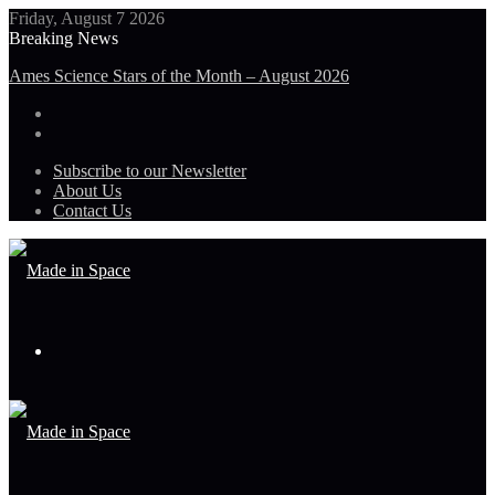
Friday, August 7 2026
Breaking News
Ames Science Stars of the Month – August 2026
Subscribe to our Newsletter
About Us
Contact Us
Menu