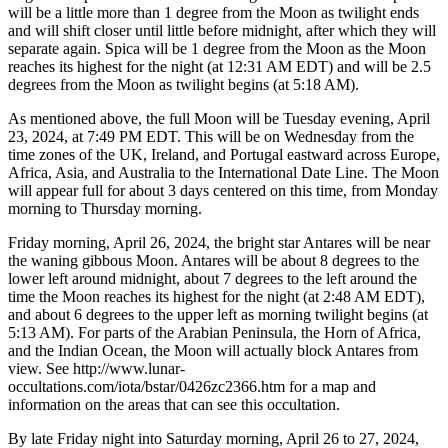
will be a little more than 1 degree from the Moon as twilight ends
and will shift closer until little before midnight, after which they will
separate again. Spica will be 1 degree from the Moon as the Moon
reaches its highest for the night (at 12:31 AM EDT) and will be 2.5
degrees from the Moon as twilight begins (at 5:18 AM).
As mentioned above, the full Moon will be Tuesday evening, April
23, 2024, at 7:49 PM EDT. This will be on Wednesday from the
time zones of the UK, Ireland, and Portugal eastward across Europe,
Africa, Asia, and Australia to the International Date Line. The Moon
will appear full for about 3 days centered on this time, from Monday
morning to Thursday morning.
Friday morning, April 26, 2024, the bright star Antares will be near
the waning gibbous Moon. Antares will be about 8 degrees to the
lower left around midnight, about 7 degrees to the left around the
time the Moon reaches its highest for the night (at 2:48 AM EDT),
and about 6 degrees to the upper left as morning twilight begins (at
5:13 AM). For parts of the Arabian Peninsula, the Horn of Africa,
and the Indian Ocean, the Moon will actually block Antares from
view. See http://www.lunar-
occultations.com/iota/bstar/0426zc2366.htm for a map and
information on the areas that can see this occultation.
By late Friday night into Saturday morning, April 26 to 27, 2024,