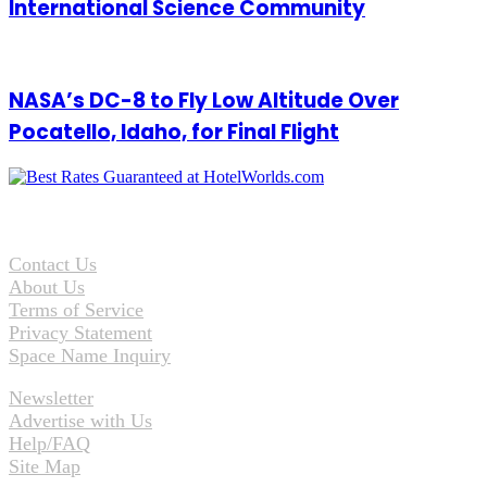
International Science Community
NASA’s DC-8 to Fly Low Altitude Over
Pocatello, Idaho, for Final Flight
Contact Us
About Us
Terms of Service
Privacy Statement
Space Name Inquiry
Newsletter
Advertise with Us
Help/FAQ
Site Map