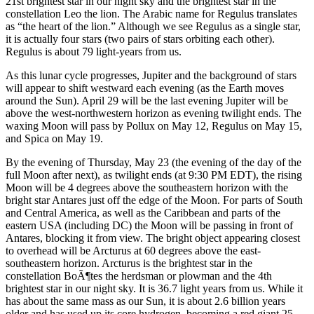
21st brightest star in our night sky and the brightest star in the
constellation Leo the lion. The Arabic name for Regulus translates
as “the heart of the lion.” Although we see Regulus as a single star,
it is actually four stars (two pairs of stars orbiting each other).
Regulus is about 79 light-years from us.
As this lunar cycle progresses, Jupiter and the background of stars
will appear to shift westward each evening (as the Earth moves
around the Sun). April 29 will be the last evening Jupiter will be
above the west-northwestern horizon as evening twilight ends. The
waxing Moon will pass by Pollux on May 12, Regulus on May 15,
and Spica on May 19.
By the evening of Thursday, May 23 (the evening of the day of the
full Moon after next), as twilight ends (at 9:30 PM EDT), the rising
Moon will be 4 degrees above the southeastern horizon with the
bright star Antares just off the edge of the Moon. For parts of South
and Central America, as well as the Caribbean and parts of the
eastern USA (including DC) the Moon will be passing in front of
Antares, blocking it from view. The bright object appearing closest
to overhead will be Arcturus at 60 degrees above the east-
southeastern horizon. Arcturus is the brightest star in the
constellation BoÃ¶tes the herdsman or plowman and the 4th
brightest star in our night sky. It is 36.7 light years from us. While it
has about the same mass as our Sun, it is about 2.6 billion years
older and has used up its core hydrogen, becoming a red giant 25