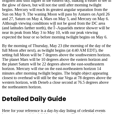
brighten and shift higher in the eastern sky, making it easier to see in
the glow of dawn, but will not rise until after morning twilight
begins. Mercury will reach its greatest angular separation from the
Sun on May 9. The waning Moon will pass by Antares on April 26
and 27, Saturn on May 4, Mars on May 5, and Mercury on May 6.
Although viewing conditions will not be good from the DC area
(and latitudes farther north), the Î·-Aquariids meteor shower will be
near its peak from May 3 to May 10, with our peak viewing
expected the hour or so before morning twilight begins on May 6.
By the morning of Thursday, May 23 (the morning of the day of the
full Moon after next), as twilight begins (at 4:40 AM EDT), the
setting full Moon will be 7 degrees above the southwestern horizon.
The planet Mars will be 10 degrees above the eastern horizon and
the planet Saturn will be 22 degrees above the east-southeastern
horizon. Mercury will rise on the east-northeastern horizon 14
minutes after morning twilight begins. The bright object appearing
closest to overhead will still be the star Vega at 78 degrees above the
western horizon, with Deneb a close second at 76.5 degrees above
the northeastern horizon.
Detailed Daily Guide
Here for your reference is a day-by-day listing of celestial events