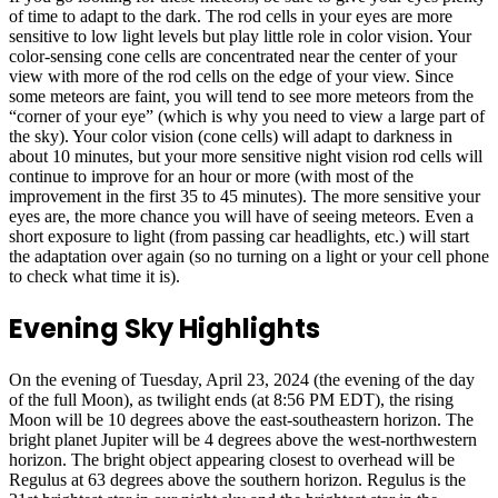
of time to adapt to the dark. The rod cells in your eyes are more
sensitive to low light levels but play little role in color vision. Your
color-sensing cone cells are concentrated near the center of your
view with more of the rod cells on the edge of your view. Since
some meteors are faint, you will tend to see more meteors from the
“corner of your eye” (which is why you need to view a large part of
the sky). Your color vision (cone cells) will adapt to darkness in
about 10 minutes, but your more sensitive night vision rod cells will
continue to improve for an hour or more (with most of the
improvement in the first 35 to 45 minutes). The more sensitive your
eyes are, the more chance you will have of seeing meteors. Even a
short exposure to light (from passing car headlights, etc.) will start
the adaptation over again (so no turning on a light or your cell phone
to check what time it is).
Evening Sky Highlights
On the evening of Tuesday, April 23, 2024 (the evening of the day
of the full Moon), as twilight ends (at 8:56 PM EDT), the rising
Moon will be 10 degrees above the east-southeastern horizon. The
bright planet Jupiter will be 4 degrees above the west-northwestern
horizon. The bright object appearing closest to overhead will be
Regulus at 63 degrees above the southern horizon. Regulus is the