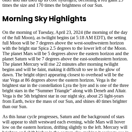
times the size and 170 times the brightness of our Sun.
Morning Sky Highlights
On the morning of Tuesday, April 23, 2024 (the morning of the day
of the full Moon), as twilight begins (at 5:18 AM EDT), the setting
full Moon will be 7 degrees above the west-southwestern horizon
with the bright star Spica 2.5 degrees to the lower left of the Moon.
The planet Mars will be 5 degrees above the eastern horizon and the
planet Saturn will be 7 degrees above the east-southeastern horizon.
The planet Mercury will rise 22 minutes after morning twilight
begins and will be faint, making it difficult to see in the glow of
dawn. The bright object appearing closest to overhead will be the
star Vega at 86 degrees above the eastern horizon. Vega is the
brightest star in the constellation Lyra the lyre and is one of the three
bright stars in the “Summer Triangle” along with Deneb and Altair.
Vega is the 5th brightest star in our night sky, about 25 light-years
from Earth, twice the mass of our Sun, and shines 40 times brighter
than our Sun.
As this lunar cycle progresses, Saturn and the background of stars
will appear to shift westward each evening, while Mars will hover
low on the eastern horizon, drifting slightly to the left. Mercury will