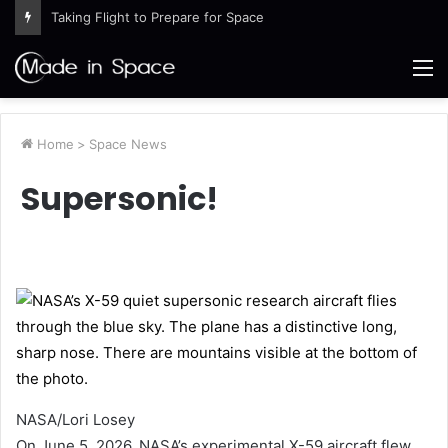
Taking Flight to Prepare for Space
M
Home
>
Space News
Supersonic!
NASA/Lori Losey
On June 5, 2026, NASA’s experimental X-59 aircraft flew