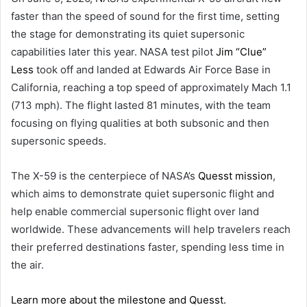
faster than the speed of sound for the first time, setting
the stage for demonstrating its quiet supersonic
capabilities later this year. NASA test pilot
Jim “Clue”
Less
took off and landed at Edwards Air Force Base in
California, reaching a top speed of approximately Mach 1.1
(713 mph). The flight lasted 81 minutes, with the team
focusing on flying qualities at both subsonic and then
supersonic speeds.
The X-59 is the centerpiece of NASA’s
Quesst mission
,
which aims to demonstrate quiet supersonic flight and
help enable commercial supersonic flight over land
worldwide. These advancements will help travelers reach
their preferred destinations faster, spending less time in
the air.
Learn more about the milestone and Quesst.