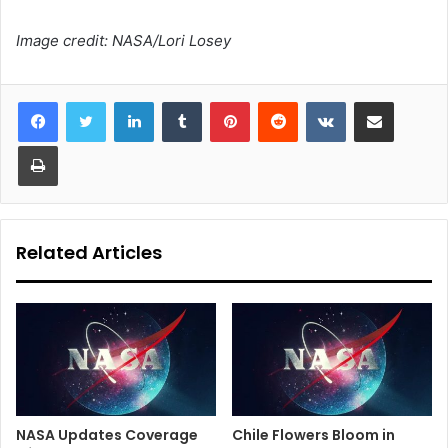
Image credit: NASA/Lori Losey
LinkedIn
Tumblr
Pinterest
Reddit
VKontakte
Share via Email
Print
Related Articles
NASA Updates Coverage
Chile Flowers Bloom in