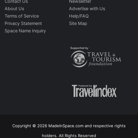
Contact Us
Newsletter
About Us
Advertise with Us
Terms of Service
Help/FAQ
Privacy Statement
Site Map
Space Name Inquiry
Copyright © 2026 MadeInSpace.com and respective rights
holders. All Rights Reserved