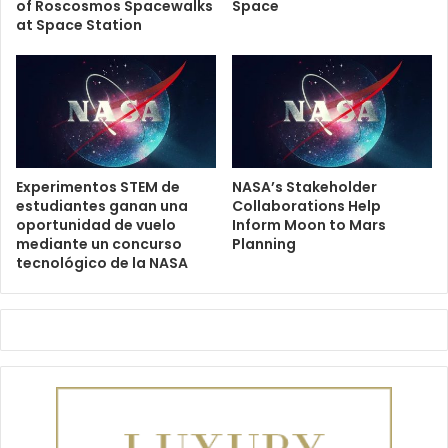
of Roscosmos Spacewalks
Space
at Space Station
Experimentos STEM de
NASA’s Stakeholder
estudiantes ganan una
Collaborations Help
oportunidad de vuelo
Inform Moon to Mars
mediante un concurso
Planning
tecnológico de la NASA