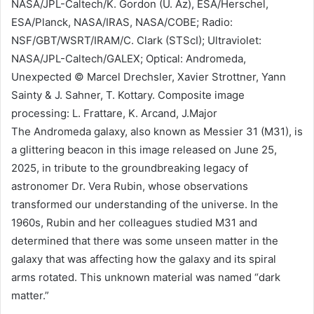
NASA/JPL-Caltech/K. Gordon (U. Az), ESA/Herschel,
ESA/Planck, NASA/IRAS, NASA/COBE; Radio:
NSF/GBT/WSRT/IRAM/C. Clark (STScI); Ultraviolet:
NASA/JPL-Caltech/GALEX; Optical: Andromeda,
Unexpected © Marcel Drechsler, Xavier Strottner, Yann
Sainty & J. Sahner, T. Kottary. Composite image
processing: L. Frattare, K. Arcand, J.Major
The Andromeda galaxy, also known as Messier 31 (M31), is
a glittering beacon in this image released on June 25,
2025, in tribute to the groundbreaking legacy of
astronomer Dr. Vera Rubin, whose observations
transformed our understanding of the universe. In the
1960s, Rubin and her colleagues studied M31 and
determined that there was some unseen matter in the
galaxy that was affecting how the galaxy and its spiral
arms rotated. This unknown material was named “dark
matter.”