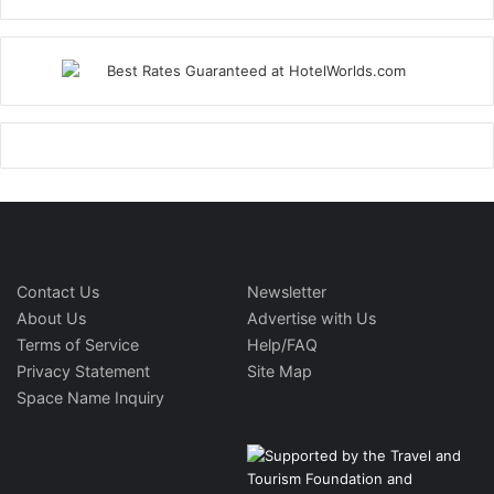
Contact Us
Newsletter
About Us
Advertise with Us
Terms of Service
Help/FAQ
Privacy Statement
Site Map
Space Name Inquiry