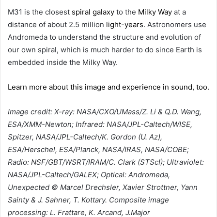
M31 is the closest
spiral galaxy
to the
Milky Way
at a
distance of about 2.5 million
light-years
. Astronomers use
Andromeda to understand the structure and evolution of
our own spiral, which is much harder to do since Earth is
embedded inside the Milky Way.
Learn more about this image and experience in sound, too.
Image credit: X-ray: NASA/CXO/UMass/Z. Li & Q.D. Wang,
ESA/XMM-Newton; Infrared: NASA/JPL-Caltech/WISE,
Spitzer, NASA/JPL-Caltech/K. Gordon (U. Az),
ESA/Herschel, ESA/Planck, NASA/IRAS, NASA/COBE;
Radio: NSF/GBT/WSRT/IRAM/C. Clark (STScI); Ultraviolet:
NASA/JPL-Caltech/GALEX; Optical: Andromeda,
Unexpected © Marcel Drechsler, Xavier Strottner, Yann
Sainty & J. Sahner, T. Kottary. Composite image
processing: L. Frattare, K. Arcand, J.Major