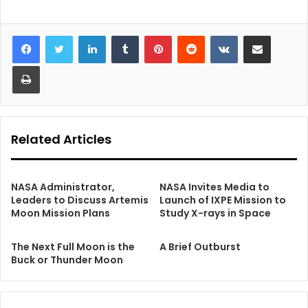
LinkedIn
Tumblr
Pinterest
Reddit
VKontakte
Share via Email
Print
Related Articles
NASA Administrator,
NASA Invites Media to
Leaders to Discuss Artemis
Launch of IXPE Mission to
Moon Mission Plans
Study X-rays in Space
The Next Full Moon is the
A Brief Outburst
Buck or Thunder Moon