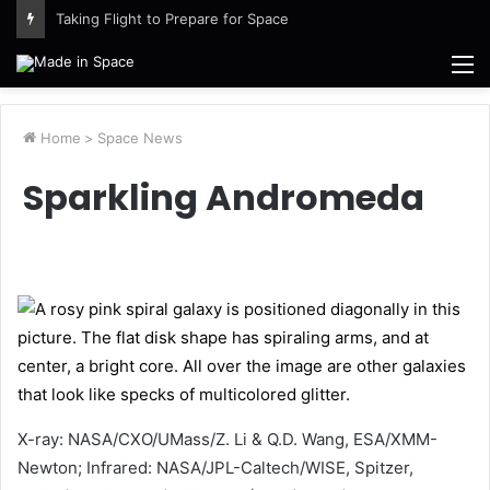
Taking Flight to Prepare for Space
M
Home
>
Space News
Sparkling Andromeda
X-ray: NASA/CXO/UMass/Z. Li & Q.D. Wang, ESA/XMM-
Newton; Infrared: NASA/JPL-Caltech/WISE, Spitzer,